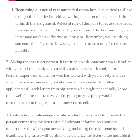
Requesting a letter of recommendation too late.
It is critical to allow
enough time for the individual writing the letter of recommendation
to finish the assignment. A decent rule of thumb is to request a letter at
least one month ahead of time. If you wait until the last minute, your
letter may not be as effective as it may be. Remember, you’re asking
someone for a favor, so do what you can to make it easy for them as
possible.
2.
Asking the incorrect person.
It is critical to ask someone who is familiar
with you and can speak to your skills and successes. This might be a
lecturer, supervisor, or mentor who has worked with you closely and can
offer concrete instances of your abilities and successes. Too often,
applicants will seek letters from big names who might not actually know
them well. In these instances, you’re going to get a pretty vanilla
recommendation that just doesn’t move the needle.
3.
Failure to provide adequate information.
It is critical to provide the
person composing the letter with all relevant information about the
opportunity for which you are seeking, including the requirements and
deadlines. The writer will be able to personalize the letter to the individual