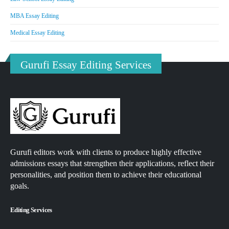
MBA Essay Editing
Medical Essay Editing
Gurufi Essay Editing Services
Gurufi editors work with clients to produce highly effective
admissions essays that strengthen their applications, reflect their
personalities, and position them to achieve their educational
goals.
Editing Services