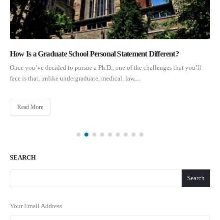
How Is a Graduate School Personal Statement Different?
Once you’ve decided to pursue a Ph.D., one of the challenges that you’ll
face is that, unlike undergraduate, medical, law,...
Read More
SEARCH
Search
Your Email Address