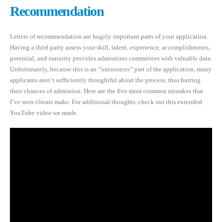
Recommendation
Letters of recommendation are hugely important parts of your application.
Having a third party assess your skill, talent, experience, accomplishments,
potential, and maturity provides admissions committees with valuable data.
Unfortunately, because this is an “outsources” part of the application, many
applicants aren’t sufficiently thoughtful about the process, thus hurting
their chances of admission. Here are the five most common mistakes that
I’ve seen clients make. For additional thoughts, check out this extended
YouTube video we made.