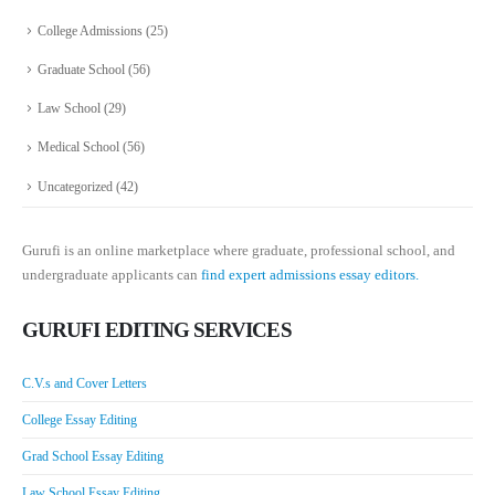
College Admissions
(25)
Graduate School
(56)
Law School
(29)
Medical School
(56)
Uncategorized
(42)
Gurufi is an online marketplace where graduate, professional school, and
undergraduate applicants can
find expert admissions essay editors.
GURUFI EDITING SERVICES
C.V.s and Cover Letters
College Essay Editing
Grad School Essay Editing
Law School Essay Editing