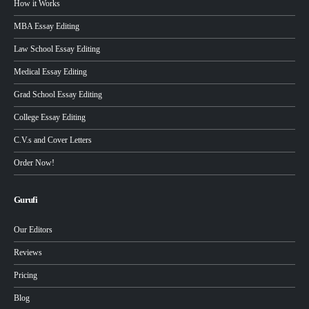
How it Works
MBA Essay Editing
Law School Essay Editing
Medical Essay Editing
Grad School Essay Editing
College Essay Editing
C.V.s and Cover Letters
Order Now!
Gurufi
Our Editors
Reviews
Pricing
Blog