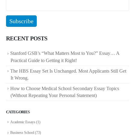
RECENT POSTS
Stanford GSB’s “What Matters Most to You?” Essay… A
Practical Guide to Getting it Right!
The HBS Essay Set Is Unchanged. Most Applicants Still Get
It Wrong.
How to Choose Medical School Secondary Essay Topics
(Without Repeating Your Personal Statement)
CATEGORIES
Academic Essays
(1)
Business School
(73)