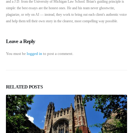
and a J.D. from the University of Michigan Law School. Brian's guiding principle is
simple: the best essays are the honest ones. He and his team never ghostwrite,
plagiarize, or rely on AI — instead, they work to bring out each client's authentic voice
and help them tell their own story in the clearest, most compelling way possible.
Leave a Reply
You must be
logged in
to post a comment.
RELATED
POSTS