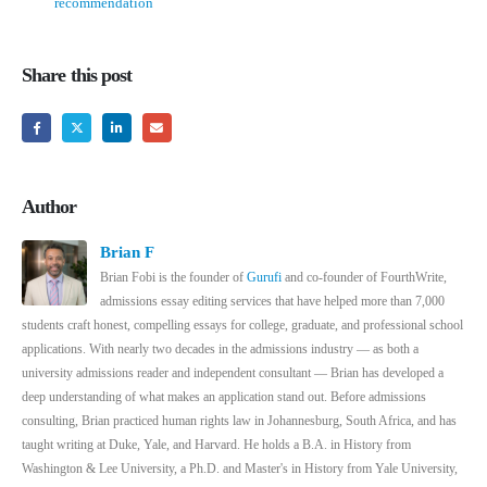
recommendation
Share this post
Author
Brian F
Brian Fobi is the founder of
Gurufi
and co-founder of FourthWrite,
admissions essay editing services that have helped more than 7,000
students craft honest, compelling essays for college, graduate, and professional school
applications. With nearly two decades in the admissions industry — as both a
university admissions reader and independent consultant — Brian has developed a
deep understanding of what makes an application stand out. Before admissions
consulting, Brian practiced human rights law in Johannesburg, South Africa, and has
taught writing at Duke, Yale, and Harvard. He holds a B.A. in History from
Washington & Lee University, a Ph.D. and Master's in History from Yale University,