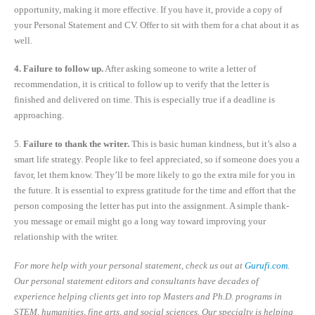
opportunity, making it more effective. If you have it, provide a copy of
your Personal Statement and CV. Offer to sit with them for a chat about it as
well.
4. Failure to follow up.
After asking someone to write a letter of
recommendation, it is critical to follow up to verify that the letter is
finished and delivered on time. This is especially true if a deadline is
approaching.
5.
Failure to thank the writer.
This is basic human kindness, but it’s also a
smart life strategy. People like to feel appreciated, so if someone does you a
favor, let them know. They’ll be more likely to go the extra mile for you in
the future. It is essential to express gratitude for the time and effort that the
person composing the letter has put into the assignment. A simple thank-
you message or email might go a long way toward improving your
relationship with the writer.
For more help with your personal statement, check us out at
Gurufi.com
.
Our personal statement editors and consultants have decades of
experience helping clients get into top Masters and Ph.D. programs in
STEM, humanities, fine arts, and social sciences. Our specialty is helping