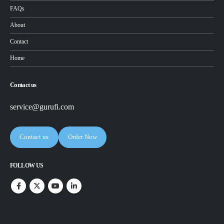
FAQs
About
Contact
Home
Contact us
service@gurufi.com
Contact us
Order Now
FOLLOW US