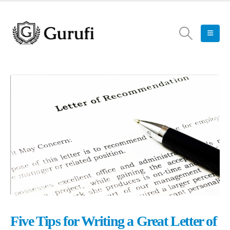
Five Tips for Writing a Great Letter of