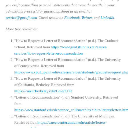
you craft compelling personal statements that move the needle in your
admissions process! For questions, shoot us an email at
service@gurufi.com
. Check us out on
Facebook
,
Twitter
, and
LinkedIn
.
More free resources:
“How to Request a Letter of Recommendation” (n.d.). The Graduate
School. Retrieved from
https://www.grad.illinois.edu/career-
services/how-request-letter-recommendation
“How to Request a Letter of Recommendation” (n.d.). The University
of Pennsylvania. Retrieved from
https://www.vpul.upenn.edu/careerservices/students/graduate/request.ph
“How to Request a Letter of Recommendation” (n.d.). The University
of California, Berkeley. Retrieved from
https://career.berkeley.edu/Grad/LOR
“Letters of Recommendation” (n.d.). Stanford University. Retrieved
from
https://www.stanford.edu/dept/spec_coll/uarch/exhibits/letters/letters.htm
“Letters of Recommendation” (n.d.). The University of Michigan.
Retrieved from
https://careercenter.umich.edu/article/letters-