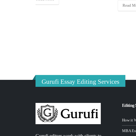
Read More
Gurufi Essay Editing Services
Editing 
How it 
MBA Ess
Gurufi editors work with clients to