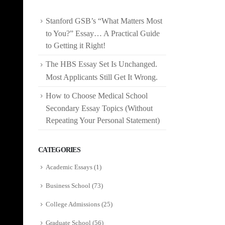
Stanford GSB’s “What Matters Most
to You?” Essay… A Practical Guide
to Getting it Right!
The HBS Essay Set Is Unchanged.
Most Applicants Still Get It Wrong.
How to Choose Medical School
Secondary Essay Topics (Without
Repeating Your Personal Statement)
CATEGORIES
Academic Essays
(1)
Business School
(73)
College Admissions
(25)
Graduate School
(56)