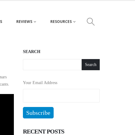
S
REVIEWS
RESOURCES
SEARCH
Search
nars
Your Email Address
cants.
RECENT POSTS