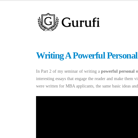
Writing A Powerful Personal
In Part 2 of my seminar of writing a
powerful personal 
interesting essays that engage the reader and make them vi
were written for MBA applicants, the same basic ideas and