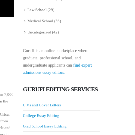
Law School
(29)
Medical School
(56)
Uncategorized
(42)
Gurufi is an online marketplace where
graduate, professional school, and
undergraduate applicants can
find expert
admissions essay editors.
GURUFI EDITING SERVICES
han 7,000
in the
C.V.s and Cover Letters
frica,
College Essay Editing
 from
Grad School Essay Editing
 He and
tory in