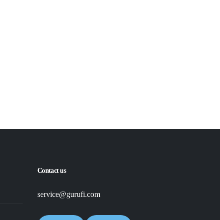
Read More
Read More
Contact us
service@gurufi.com