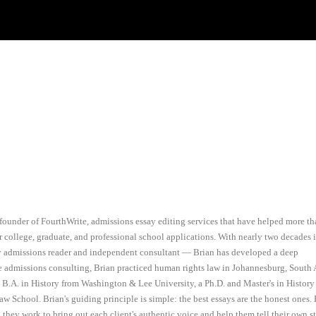
founder of FourthWrite, admissions essay editing services that have helped more t
r college, graduate, and professional school applications. With nearly two decades 
ty admissions reader and independent consultant — Brian has developed a deep
e admissions consulting, Brian practiced human rights law in Johannesburg, South A
a B.A. in History from Washington & Lee University, a Ph.D. and Master's in History
aw School. Brian's guiding principle is simple: the best essays are the honest ones.
, they work to bring out each client's authentic voice and help them tell their own s