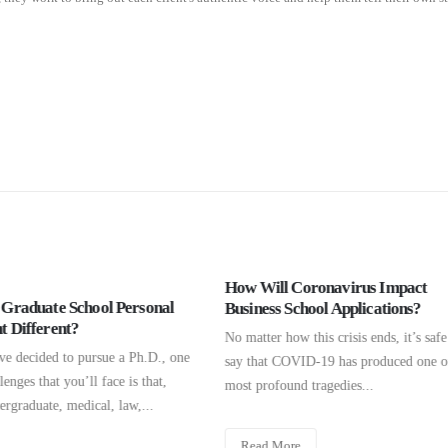
ll Coronavirus Impact
Welcome GMATClub Global Fa
ss School Applications?
(download workbook below)
r how this crisis ends, it’s safe to
Hello to everyone from GMATClub's
t COVID-19 has produced one of the
Fair. Click the link below if you're h
found tragedies...
download Personal Statement
Workbook PDF. These activities...
 More