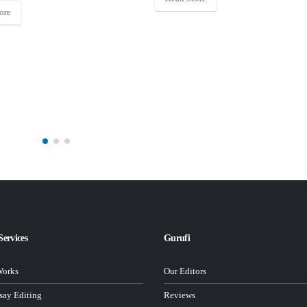
Read More
Services
Gurufi
Works
Our Editors
ay Editing
Reviews