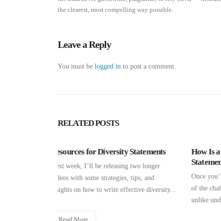
the clearest, most compelling way possible.
Leave a Reply
You must be
logged in
to post a comment.
RELATED
POSTS
How Wi
Statements
How Is a Graduate School Personal
Busine
Statement Different?
two longer
No matte
Once you’ve decided to pursue a Ph.D., one
ips, and
say tha
of the challenges that you’ll face is that,
ive diversity...
most pro
unlike undergraduate, medical, law,...
Read