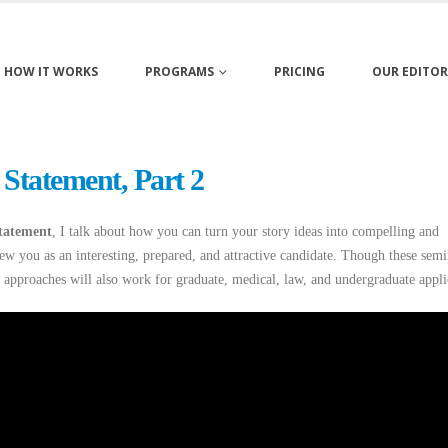
HOW IT WORKS
PROGRAMS
PRICING
OUR EDITOR
 Statement, Part 2
statement
, I talk about how you can turn your story ideas into compelling and
ew you as an interesting, prepared, and attractive candidate. Though these semi
 approaches will also work for graduate, medical, law, and undergraduate appli