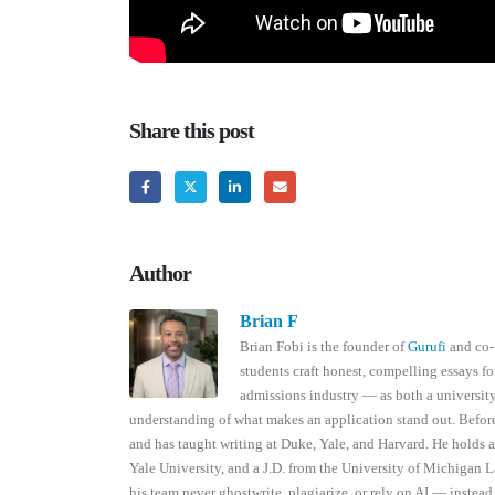
Share this post
Author
Brian F
Brian Fobi is the founder of
Gurufi
and co-
students craft honest, compelling essays fo
admissions industry — as both a universi
understanding of what makes an application stand out. Befor
and has taught writing at Duke, Yale, and Harvard. He holds 
Yale University, and a J.D. from the University of Michigan L
his team never ghostwrite, plagiarize, or rely on AI — instead