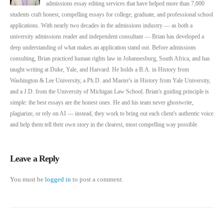
admissions essay editing services that have helped more than 7,000
students craft honest, compelling essays for college, graduate, and professional school
applications. With nearly two decades in the admissions industry — as both a
university admissions reader and independent consultant — Brian has developed a
deep understanding of what makes an application stand out. Before admissions
consulting, Brian practiced human rights law in Johannesburg, South Africa, and has
taught writing at Duke, Yale, and Harvard. He holds a B.A. in History from
Washington & Lee University, a Ph.D. and Master's in History from Yale University,
and a J.D. from the University of Michigan Law School. Brian's guiding principle is
simple: the best essays are the honest ones. He and his team never ghostwrite,
plagiarize, or rely on AI — instead, they work to bring out each client's authentic voice
and help them tell their own story in the clearest, most compelling way possible.
Leave a Reply
You must be
logged in
to post a comment.