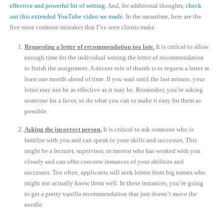
effective and powerful bit of writing
. And, for additional thoughts,
check
out this extended YouTube video we made
. In the meantime, here are the
five most common mistakes that I’ve seen clients make.
Requesting a letter of recommendation too late.
It is critical to allow
enough time for the individual writing the letter of recommendation
to finish the assignment. A decent rule of thumb is to request a letter at
least one month ahead of time. If you wait until the last minute, your
letter may not be as effective as it may be. Remember, you’re asking
someone for a favor, so do what you can to make it easy for them as
possible.
Asking the incorrect person.
It is critical to ask someone who is
familiar with you and can speak to your skills and successes. This
might be a lecturer, supervisor, or mentor who has worked with you
closely and can offer concrete instances of your abilities and
successes. Too often, applicants will seek letters from big names who
might not actually know them well. In these instances, you’re going
to get a pretty vanilla recommendation that just doesn’t move the
needle.