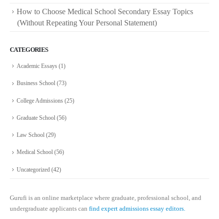
How to Choose Medical School Secondary Essay Topics
(Without Repeating Your Personal Statement)
CATEGORIES
Academic Essays
(1)
Business School
(73)
College Admissions
(25)
Graduate School
(56)
Law School
(29)
Medical School
(56)
Uncategorized
(42)
Gurufi is an online marketplace where graduate, professional school, and
undergraduate applicants can
find expert admissions essay editors.