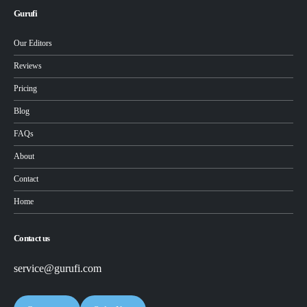
Gurufi
Our Editors
Reviews
Pricing
Blog
FAQs
About
Contact
Home
Contact us
service@gurufi.com