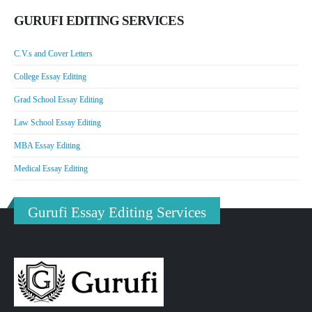
GURUFI EDITING SERVICES
C.V.s and Cover Letters
College Essay Editing
Grad School Essay Editing
Law School Essay Editing
MBA Essay Editing
Medical Essay Editing
Gurufi Essay Editing Services