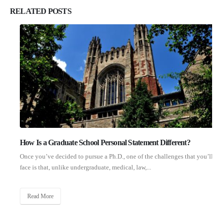
RELATED
POSTS
How Is a Graduate School Personal Statement Different?
Once you’ve decided to pursue a Ph.D., one of the challenges that you’ll
face is that, unlike undergraduate, medical, law,...
Read More