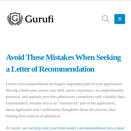
Avoid These Mistakes When Seeking
a Letter of Recommendation
Letters of recommendation are hugely important parts of your application.
Having a third party assess your skill, talent, experience, accomplishments,
potential, and maturity provides admissions committees with valuable data.
Unfortunately, because this is an “outsourced” part of the application,
many applicants aren’t sufficiently thoughtful about the process, thus
hurting their chances of admission.
At Gurufi,
we can help turn your letter-writer’s recommendation into a more