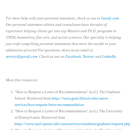
For more help with your personal statement, check us out at
Gurufi.com
.
Our personal statement editors and consultants have decades of
experience helping clients get into top Masters and Ph.D. programs in
STEM, humanities, fine arts, and social sciences. Our specialty is helping
you craft compelling personal statements that move the needle in your
admissions process! For questions, shoot us an email at
service@gurufi.com
. Check us out on
Facebook
,
Twitter
, and
LinkedIn
.
More free resources:
“How to Request a Letter of Recommendation” (n.d.). The Graduate
School. Retrieved from
https://www.grad.illinois.edu/career-
services/how-request-letter-recommendation
“How to Request a Letter of Recommendation” (n.d.). The University
of Pennsylvania. Retrieved from
https://www.vpul.upenn.edu/careerservices/students/graduate/request.ph