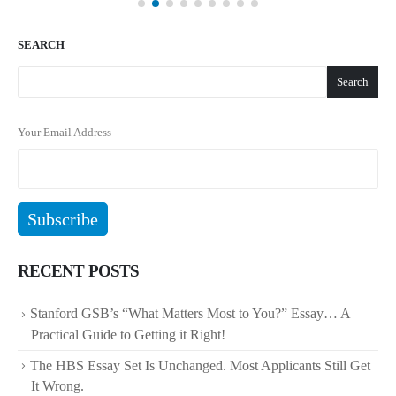
SEARCH
Search
Your Email Address
RECENT POSTS
Stanford GSB’s “What Matters Most to You?” Essay… A
Practical Guide to Getting it Right!
The HBS Essay Set Is Unchanged. Most Applicants Still Get
It Wrong.