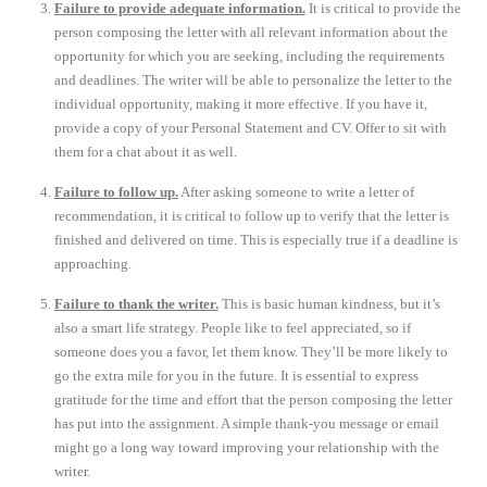
Failure to provide adequate information.
It is critical to provide the
person composing the letter with all relevant information about the
opportunity for which you are seeking, including the requirements
and deadlines. The writer will be able to personalize the letter to the
individual opportunity, making it more effective. If you have it,
provide a copy of your Personal Statement and CV. Offer to sit with
them for a chat about it as well.
Failure to follow up.
After asking someone to write a letter of
recommendation, it is critical to follow up to verify that the letter is
finished and delivered on time. This is especially true if a deadline is
approaching.
Failure to thank the writer.
This is basic human kindness, but it’s
also a smart life strategy. People like to feel appreciated, so if
someone does you a favor, let them know. They’ll be more likely to
go the extra mile for you in the future. It is essential to express
gratitude for the time and effort that the person composing the letter
has put into the assignment. A simple thank-you message or email
might go a long way toward improving your relationship with the
writer.