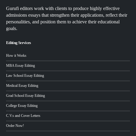
Gurufi editors work with clients to produce highly effective
admissions essays that strengthen their applications, reflect their
personalities, and position them to achieve their educational
goals.
Editing Services
How it Works
MBA Essay Editing
Law School Essay Editing
Medical Essay Editing
Grad School Essay Editing
College Essay Editing
C.V.s and Cover Letters
Order Now!