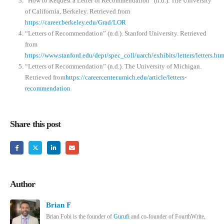
“How to Request a Letter of Recommendation” (n.d.). The University
of California, Berkeley. Retrieved from
https://career.berkeley.edu/Grad/LOR
“Letters of Recommendation” (n.d.). Stanford University. Retrieved
from
https://www.stanford.edu/dept/spec_coll/uarch/exhibits/letters/letters.htm
“Letters of Recommendation” (n.d.). The University of Michigan.
Retrieved from
https://careercenter.umich.edu/article/letters-
recommendation
Share this post
Author
Brian F
Brian Fobi is the founder of
Gurufi
and co-founder of FourthWrite,