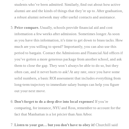
students who’ve been admitted. Similarly, find out about how active
alumni are and the kinds of things that they’re up to. After graduation,
a robust alumni network may offer useful contacts and assistance.
Price compare.
Usually, schools provide financial aid and cost
information a few weeks after admission. Sometimes longer. As soon
as you have this information, it’s time to get down to brass tacks. How
much are you willing to spend? Importantly, you can also use this
period to bargain. Contact the Admissions and Financial Aid offices if
you’ve gotten a more generous package from another school, and ask
them to close the gap. They won’t always be able to do so, but they
often can, and it never hurts to ask! At any rate, once you have some
solid numbers, a basic ROI assessment that includes everything from
long-term trajectory to immediate salary bumps can help you figure
out your next move.
Don’t forget to do a deep dive into local expenses!
If you’re
comparing, for instance, NYU and Ross, remember to account for the
fact that Manhattan is a lot pricier than Ann Arbor.
Listen to your gut… but you don’t have to obey it!
Churchill said