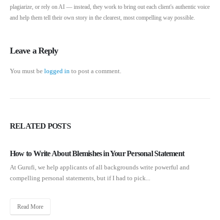
plagiarize, or rely on AI — instead, they work to bring out each client's authentic voice
and help them tell their own story in the clearest, most compelling way possible.
Leave a Reply
You must be
logged in
to post a comment.
RELATED
POSTS
How to Write About Blemishes in Your Personal Statement
At Gurufi, we help applicants of all backgrounds write powerful and
compelling personal statements, but if I had to pick...
Read More