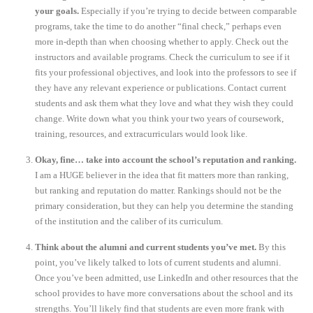
your goals.
Especially if you’re trying to decide between comparable
programs, take the time to do another “final check,” perhaps even
more in-depth than when choosing whether to apply. Check out the
instructors and available programs. Check the curriculum to see if it
fits your professional objectives, and look into the professors to see if
they have any relevant experience or publications. Contact current
students and ask them what they love and what they wish they could
change. Write down what you think your two years of coursework,
training, resources, and extracurriculars would look like.
Okay, fine… take into account the school’s reputation and ranking.
I am a HUGE believer in the idea that fit matters more than ranking,
but ranking and reputation do matter. Rankings should not be the
primary consideration, but they can help you determine the standing
of the institution and the caliber of its curriculum.
Think about the alumni and current students you’ve met.
By this
point, you’ve likely talked to lots of current students and alumni.
Once you’ve been admitted, use LinkedIn and other resources that the
school provides to have more conversations about the school and its
strengths. You’ll likely find that students are even more frank with