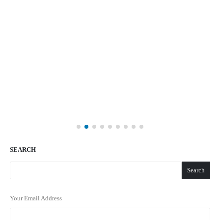
SEARCH
Search
Your Email Address