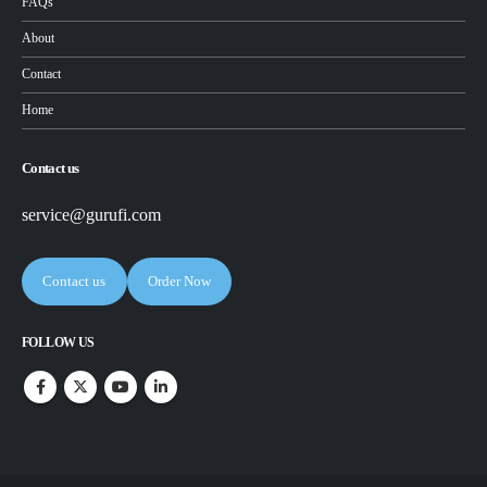
FAQs
About
Contact
Home
Contact us
service@gurufi.com
Contact us
Order Now
FOLLOW US