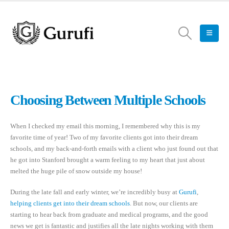
Choosing Between Multiple Schools
When I checked my email this morning, I remembered why this is my
favorite time of year! Two of my favorite clients got into their dream
schools, and my back-and-forth emails with a client who just found out that
he got into Stanford brought a warm feeling to my heart that just about
melted the huge pile of snow outside my house!
During the late fall and early winter, we’re incredibly busy at
Gurufi
,
helping clients get into their dream schools
. But now, our clients are
starting to hear back from graduate and medical programs, and the good
news we get is fantastic and justifies all the late nights working with them