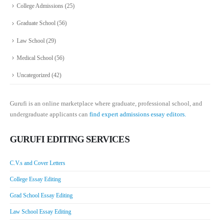
College Admissions
(25)
Graduate School
(56)
Law School
(29)
Medical School
(56)
Uncategorized
(42)
Gurufi is an online marketplace where graduate, professional school, and
undergraduate applicants can
find expert admissions essay editors.
GURUFI EDITING SERVICES
C.V.s and Cover Letters
College Essay Editing
Grad School Essay Editing
Law School Essay Editing