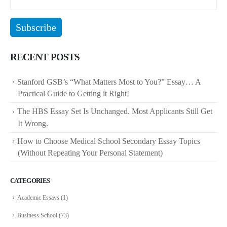
RECENT POSTS
Stanford GSB’s “What Matters Most to You?” Essay… A
Practical Guide to Getting it Right!
The HBS Essay Set Is Unchanged. Most Applicants Still Get
It Wrong.
How to Choose Medical School Secondary Essay Topics
(Without Repeating Your Personal Statement)
CATEGORIES
Academic Essays
(1)
Business School
(73)