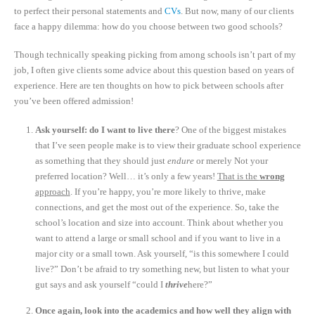
to perfect their personal statements and
CVs
. But now, many of our clients
face a happy dilemma: how do you choose between two good schools?
Though technically speaking picking from among schools isn’t part of my
job, I often give clients some advice about this question based on years of
experience. Here are ten thoughts on how to pick between schools after
you’ve been offered admission!
Ask yourself: do I want to live there
? One of the biggest mistakes
that I’ve seen people make is to view their graduate school experience
as something that they should just
endure
or merely Not your
preferred location? Well… it’s only a few years!
That is the
wrong
approach
. If you’re happy, you’re more likely to thrive, make
connections, and get the most out of the experience. So, take the
school’s location and size into account. Think about whether you
want to attend a large or small school and if you want to live in a
major city or a small town. Ask yourself, “is this somewhere I could
live?” Don’t be afraid to try something new, but listen to what your
gut says and ask yourself “could I
thrive
here?”
Once again, look into the academics and how well they align with