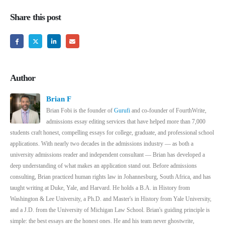
Share this post
Author
Brian F
Brian Fobi is the founder of
Gurufi
and co-founder of FourthWrite,
admissions essay editing services that have helped more than 7,000
students craft honest, compelling essays for college, graduate, and professional school
applications. With nearly two decades in the admissions industry — as both a
university admissions reader and independent consultant — Brian has developed a
deep understanding of what makes an application stand out. Before admissions
consulting, Brian practiced human rights law in Johannesburg, South Africa, and has
taught writing at Duke, Yale, and Harvard. He holds a B.A. in History from
Washington & Lee University, a Ph.D. and Master's in History from Yale University,
and a J.D. from the University of Michigan Law School. Brian's guiding principle is
simple: the best essays are the honest ones. He and his team never ghostwrite,