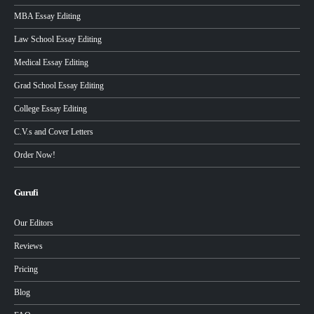
MBA Essay Editing
Law School Essay Editing
Medical Essay Editing
Grad School Essay Editing
College Essay Editing
C.V.s and Cover Letters
Order Now!
Gurufi
Our Editors
Reviews
Pricing
Blog