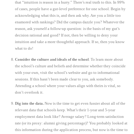
that “intuition is reason in a hurry.” There’s real truth to this. In 99%
of cases, people have a gut-level preference for one school. Begin by
acknowledging what this is, and then ask why. Are you a little too
enamored with rankings? Did the campus dazzle you? Whatever the
reason, ask yourself a follow-up question: is the basis of my gut’s
decision rational and good? If not, then be willing to deny your
intuition and take a more thoughtful approach. If so, then you know
what to do!
Consider the culture and ideals of the school
. To learn more about
the school’s culture and beliefs and determine whether they coincide
with your own, visit the school’s website and go to informational
sessions. If this hasn’t been made clear to you, ask somebody.
Attending a school where your values align with theirs is vital, so
don’t overlook it.
Dig into the data.
Now is the time to get even fussier about all of the
relevant data that schools keep. What’s their 1-year and 5-year
employment data look like? Average salary? Long-term satisfaction
rate (or its proxy: alumni giving percentage)? You probably looked at
this information during the application process, but now is the time to