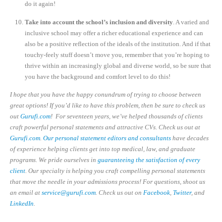
do it again!
Take into account the school’s inclusion and diversity
. A varied and
inclusive school may offer a richer educational experience and can
also be a positive reflection of the ideals of the institution. And if that
touchy-feely stuff doesn’t move you, remember that you’re hoping to
thrive within an increasingly global and diverse world, so be sure that
you have the background and comfort level to do this!
I hope that you have the happy conundrum of trying to choose between
great options! If you’d like to have this problem, then be sure to check us
out
Gurufi.com
! For seventeen years, we’ve helped thousands of clients
craft powerful personal statements and attractive CVs. Check us out at
Gurufi.com
.
Our personal statement editors and consultants
have decades
of experience helping clients get into top medical, law, and graduate
programs. We pride ourselves in
guaranteeing the satisfaction of every
client
. Our specialty is helping you craft compelling personal statements
that move the needle in your admissions process! For questions, shoot us
an email at
service@gurufi.com
. Check us out on
Facebook
,
Twitter
, and
LinkedIn
.