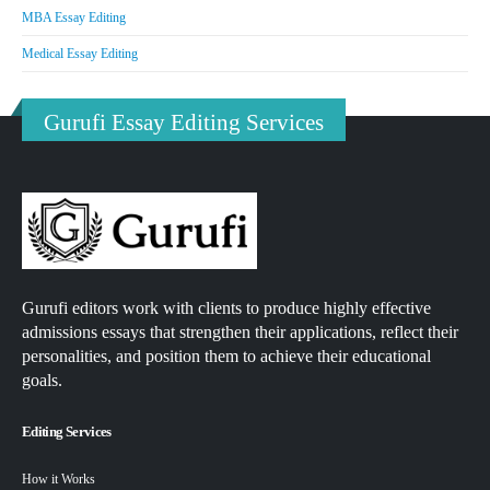
MBA Essay Editing
Medical Essay Editing
Gurufi Essay Editing Services
Gurufi editors work with clients to produce highly effective
admissions essays that strengthen their applications, reflect their
personalities, and position them to achieve their educational
goals.
Editing Services
How it Works