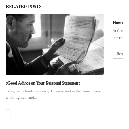
RELATED
POSTS
How to Write About Blemishes in Your Personal Statement
At Gurufi, we help applicants of all backgrounds write powerful and
compelling personal statements, but if I had to pick...
Read More