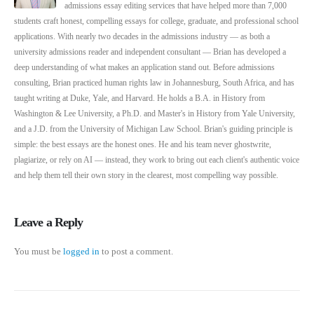
admissions essay editing services that have helped more than 7,000
students craft honest, compelling essays for college, graduate, and professional school
applications. With nearly two decades in the admissions industry — as both a
university admissions reader and independent consultant — Brian has developed a
deep understanding of what makes an application stand out. Before admissions
consulting, Brian practiced human rights law in Johannesburg, South Africa, and has
taught writing at Duke, Yale, and Harvard. He holds a B.A. in History from
Washington & Lee University, a Ph.D. and Master's in History from Yale University,
and a J.D. from the University of Michigan Law School. Brian's guiding principle is
simple: the best essays are the honest ones. He and his team never ghostwrite,
plagiarize, or rely on AI — instead, they work to bring out each client's authentic voice
and help them tell their own story in the clearest, most compelling way possible.
Leave a Reply
You must be
logged in
to post a comment.