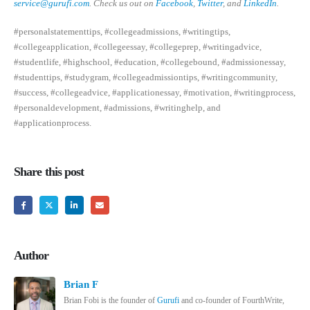
service@gurufi.com
. Check us out on
Facebook
,
Twitter
, and
LinkedIn
.
#personalstatementtips, #collegeadmissions, #writingtips,
#collegeapplication, #collegeessay, #collegeprep, #writingadvice,
#studentlife, #highschool, #education, #collegebound, #admissionessay,
#studenttips, #studygram, #collegeadmissiontips, #writingcommunity,
#success, #collegeadvice, #applicationessay, #motivation, #writingprocess,
#personaldevelopment, #admissions, #writinghelp, and
#applicationprocess.
Share this post
Author
Brian F
Brian Fobi is the founder of
Gurufi
and co-founder of FourthWrite,