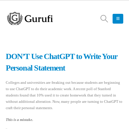
DON’T Use ChatGPT to Write Your
Personal Statement
Colleges and universities are freaking out because students are beginning
to use ChatGPT to do their academic work. A recent poll of Stanford
students found that 10% used it to create homework that they turned in
without additional alteration. Now, many people are turning to ChatGPT to
craft their personal statements.
This is a mistake.