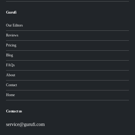
Gurufi
Our Editors
Reviews
Pricing
Blog
FAQs
About
Contact
Home
Contact us
service@gurufi.com