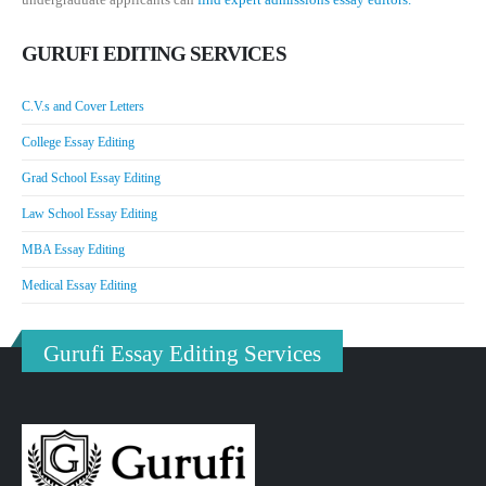
GURUFI EDITING SERVICES
C.V.s and Cover Letters
College Essay Editing
Grad School Essay Editing
Law School Essay Editing
MBA Essay Editing
Medical Essay Editing
Gurufi Essay Editing Services