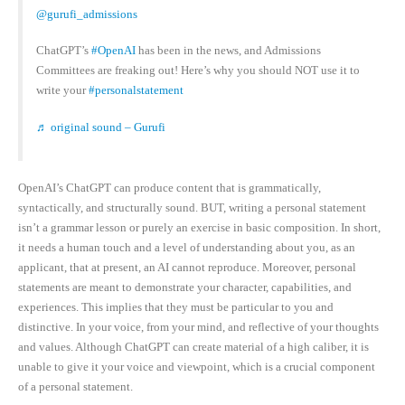
@gurufi_admissions
ChatGPT’s
#OpenAI
has been in the news, and Admissions
Committees are freaking out! Here’s why you should NOT use it to
write your
#personalstatement
♬ original sound – Gurufi
OpenAI’s ChatGPT can produce content that is grammatically,
syntactically, and structurally sound. BUT, writing a personal statement
isn’t a grammar lesson or purely an exercise in basic composition. In short,
it needs a human touch and a level of understanding about you, as an
applicant, that at present, an AI cannot reproduce. Moreover, personal
statements are meant to demonstrate your character, capabilities, and
experiences. This implies that they must be particular to you and
distinctive. In your voice, from your mind, and reflective of your thoughts
and values. Although ChatGPT can create material of a high caliber, it is
unable to give it your voice and viewpoint, which is a crucial component
of a personal statement.