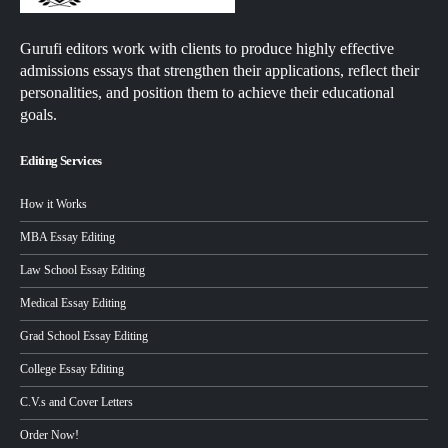
Gurufi editors work with clients to produce highly effective
admissions essays that strengthen their applications, reflect their
personalities, and position them to achieve their educational
goals.
Editing Services
How it Works
MBA Essay Editing
Law School Essay Editing
Medical Essay Editing
Grad School Essay Editing
College Essay Editing
C.V.s and Cover Letters
Order Now!