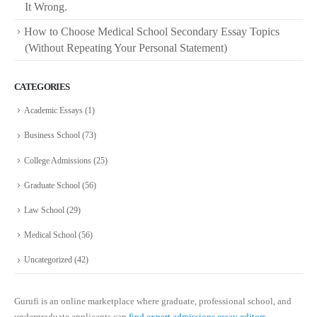
It Wrong.
How to Choose Medical School Secondary Essay Topics
(Without Repeating Your Personal Statement)
CATEGORIES
Academic Essays
(1)
Business School
(73)
College Admissions
(25)
Graduate School
(56)
Law School
(29)
Medical School
(56)
Uncategorized
(42)
Gurufi is an online marketplace where graduate, professional school, and
undergraduate applicants can
find expert admissions essay editors.