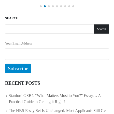
SEARCH
Search
Your Email Address
RECENT POSTS
Stanford GSB’s “What Matters Most to You?” Essay… A
Practical Guide to Getting it Right!
The HBS Essay Set Is Unchanged. Most Applicants Still Get