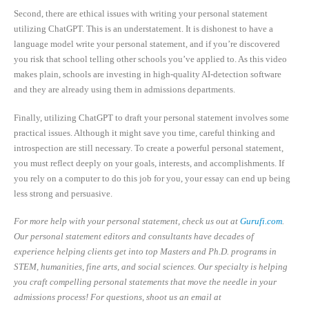
Second, there are ethical issues with writing your personal statement
utilizing ChatGPT. This is an understatement. It is dishonest to have a
language model write your personal statement, and if you’re discovered
you risk that school telling other schools you’ve applied to. As this video
makes plain, schools are investing in high-quality AI-detection software
and they are already using them in admissions departments.
Finally, utilizing ChatGPT to draft your personal statement involves some
practical issues. Although it might save you time, careful thinking and
introspection are still necessary. To create a powerful personal statement,
you must reflect deeply on your goals, interests, and accomplishments. If
you rely on a computer to do this job for you, your essay can end up being
less strong and persuasive.
For more help with your personal statement, check us out at
Gurufi.com
.
Our personal statement editors and consultants have decades of
experience helping clients get into top Masters and Ph.D. programs in
STEM, humanities, fine arts, and social sciences. Our specialty is helping
you craft compelling personal statements that move the needle in your
admissions process! For questions, shoot us an email at