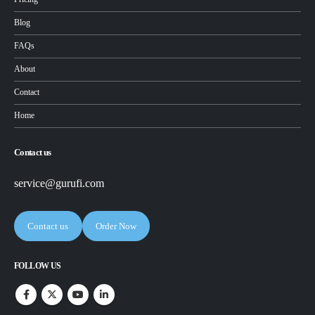
Blog
FAQs
About
Contact
Home
Contact us
service@gurufi.com
Contact us
Order Now
FOLLOW US