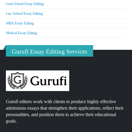
Grad School Essay Editing
Law School Essay Editing
MBA Essay Editing
Medical Essay Editing
Gurufi Essay Editing Services
Gurufi editors work with clients to produce highly effective
admissions essays that strengthen their applications, reflect their
personalities, and position them to achieve their educational
goals.