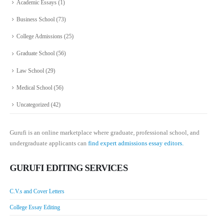
Academic Essays
(1)
Business School
(73)
College Admissions
(25)
Graduate School
(56)
Law School
(29)
Medical School
(56)
Uncategorized
(42)
Gurufi is an online marketplace where graduate, professional school, and
undergraduate applicants can
find expert admissions essay editors.
GURUFI EDITING SERVICES
C.V.s and Cover Letters
College Essay Editing