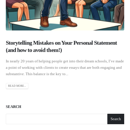
Storytelling Mistakes on Your Personal Statement
(and how to avoid them!)
In nearly 20 years of helping people get into their dream schools, I’ve made
a point of working with clients to create essays that are both engaging and
substantive. This balance is the key to...
READ MORE...
SEARCH
Search