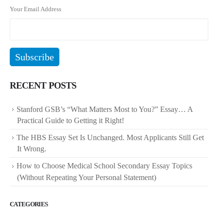
Your Email Address
RECENT POSTS
Stanford GSB’s “What Matters Most to You?” Essay… A
Practical Guide to Getting it Right!
The HBS Essay Set Is Unchanged. Most Applicants Still Get
It Wrong.
How to Choose Medical School Secondary Essay Topics
(Without Repeating Your Personal Statement)
CATEGORIES