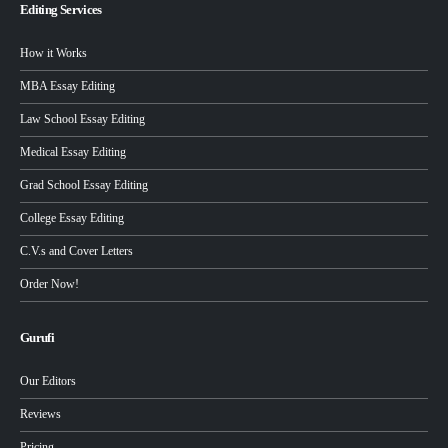
Editing Services
How it Works
MBA Essay Editing
Law School Essay Editing
Medical Essay Editing
Grad School Essay Editing
College Essay Editing
C.V.s and Cover Letters
Order Now!
Gurufi
Our Editors
Reviews
Pricing