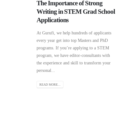
The Importance of Strong
Writing in STEM Grad School
Applications
At Gurufi, we help hundreds of applicants
every year get into top Masters and PhD
programs. If you’re applying to a STEM
program, we have editor-consultants with
the experience and skill to transform your
personal...
READ MORE...