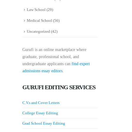
Law School
(29)
Medical School
(56)
Uncategorized
(42)
Gurufi is an online marketplace where
graduate, professional school, and
undergraduate applicants can
find expert
admissions essay editors.
GURUFI EDITING SERVICES
C.V.s and Cover Letters
College Essay Editing
Grad School Essay Editing