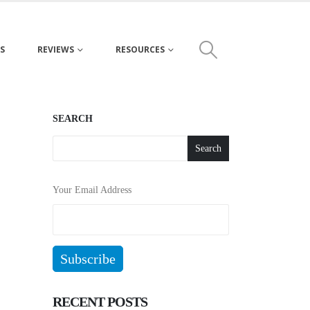
S
REVIEWS
RESOURCES
SEARCH
Search
Your Email Address
RECENT POSTS