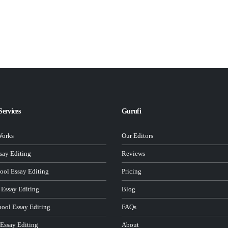
Services
Gurufi
Works
Our Editors
ay Editing
Reviews
ool Essay Editing
Pricing
 Essay Editing
Blog
hool Essay Editing
FAQs
 Essay Editing
About