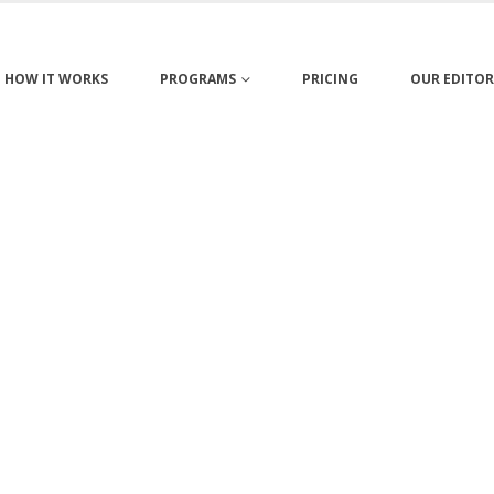
HOW IT WORKS
PROGRAMS
PRICING
OUR EDITOR