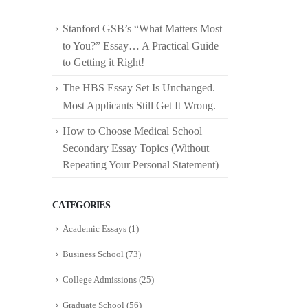
Stanford GSB’s “What Matters Most
to You?” Essay… A Practical Guide
to Getting it Right!
The HBS Essay Set Is Unchanged.
Most Applicants Still Get It Wrong.
How to Choose Medical School
Secondary Essay Topics (Without
Repeating Your Personal Statement)
CATEGORIES
Academic Essays
(1)
Business School
(73)
College Admissions
(25)
Graduate School
(56)