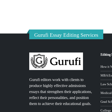
Gurufi Essay Editing Services
Editing 
How it 
MBA Ess
Gurufi editors work with clients to
Law Sch
produce highly effective admissions
essays that strengthen their applications,
Medical
reflect their personalities, and position
Grad Sc
them to achieve their educational goals.
College