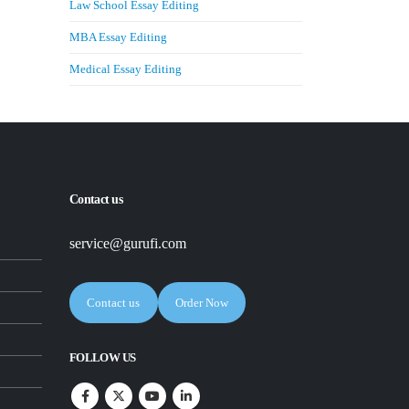
Law School Essay Editing
MBA Essay Editing
Medical Essay Editing
Contact us
service@gurufi.com
Contact us
Order Now
FOLLOW US