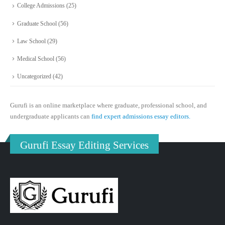
College Admissions
(25)
Graduate School
(56)
Law School
(29)
Medical School
(56)
Uncategorized
(42)
Gurufi is an online marketplace where graduate, professional school, and
undergraduate applicants can
find expert admissions essay editors.
Gurufi Essay Editing Services