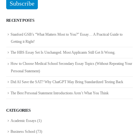
RECENT POSTS
Stanford GSB’s “What Matters Most to You?” Essay… A Practical Guide to
Getting it Right!
The HBS Essay Set Is Unchanged. Most Applicants Still Get It Wrong.
How to Choose Medical School Secondary Essay Topics (Without Repeating Your
Personal Statement)
Did AI Save the SAT? Why ChatGPT May Bring Standardized Testing Back
The Best Personal Statement Introductions Aren’t What You Think
CATEGORIES
Academic Essays
(1)
Business School
(73)