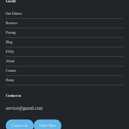
Gurufi
Our Editors
Reviews
Pricing
Blog
FAQs
About
Contact
Home
Contact us
service@gurufi.com
Contact us
Order Now