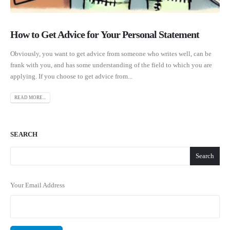
How to Get Advice for Your Personal Statement
Obviously, you want to get advice from someone who writes well, can be
frank with you, and has some understanding of the field to which you are
applying. If you choose to get advice from...
READ MORE...
SEARCH
Search
Your Email Address