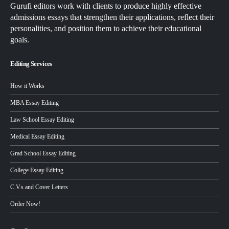
Gurufi editors work with clients to produce highly effective
admissions essays that strengthen their applications, reflect their
personalities, and position them to achieve their educational
goals.
Editing Services
How it Works
MBA Essay Editing
Law School Essay Editing
Medical Essay Editing
Grad School Essay Editing
College Essay Editing
C.V.s and Cover Letters
Order Now!