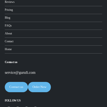
Reviews
Pricing
Blog
FAQs
About
Contact
Home
Contact us
service@gurufi.com
Contact us
Order Now
FOLLOW US