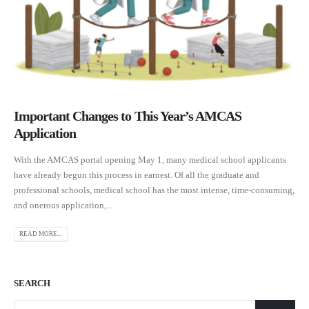
Important Changes to This Year’s AMCAS
Application
With the AMCAS portal opening May 1, many medical school applicants
have already begun this process in earnest. Of all the graduate and
professional schools, medical school has the most intense, time-consuming,
and onerous application,...
READ MORE...
SEARCH