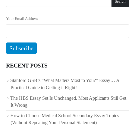
Search
Your Email Address
RECENT POSTS
Stanford GSB’s “What Matters Most to You?” Essay… A
Practical Guide to Getting it Right!
The HBS Essay Set Is Unchanged. Most Applicants Still Get
It Wrong.
How to Choose Medical School Secondary Essay Topics
(Without Repeating Your Personal Statement)