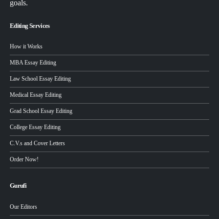
goals.
Editing Services
How it Works
MBA Essay Editing
Law School Essay Editing
Medical Essay Editing
Grad School Essay Editing
College Essay Editing
C.V.s and Cover Letters
Order Now!
Gurufi
Our Editors