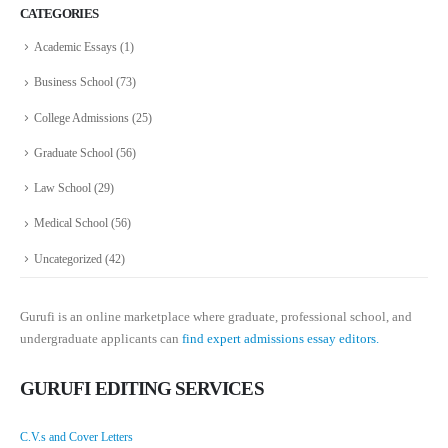
CATEGORIES
Academic Essays
(1)
Business School
(73)
College Admissions
(25)
Graduate School
(56)
Law School
(29)
Medical School
(56)
Uncategorized
(42)
Gurufi is an online marketplace where graduate, professional school, and
undergraduate applicants can
find expert admissions essay editors.
GURUFI EDITING SERVICES
C.V.s and Cover Letters