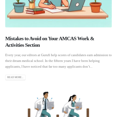
Mistakes to Avoid on Your AMCAS Work &
Activities Section
Every year, our editors at Gurufi help scores of candidates earn admission to
their dream medical school. In the fifteen years I have been helping
applicants, I have noticed that far too many applicants don’t...
READ MORE...