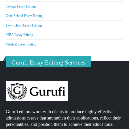
College Essay Editing
Grad School Essay Editing
Law School Essay Editing
MBA Essay Editing
Medical Essay Editing
Gurufi Essay Editing Services
Gurufi editors work with clients to produce highly effective
admissions essays that strengthen their applications, reflect their
personalities, and position them to achieve their educational