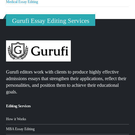
Medical Essay Editing
Gurufi Essay Editing Services
Gurufi editors work with clients to produce highly effective
admissions essays that strengthen their applications, reflect their
personalities, and position them to achieve their educational
goals.
Editing Services
How it Works
MBA Essay Editing