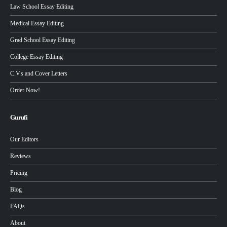
Law School Essay Editing
Medical Essay Editing
Grad School Essay Editing
College Essay Editing
C.V.s and Cover Letters
Order Now!
Gurufi
Our Editors
Reviews
Pricing
Blog
FAQs
About