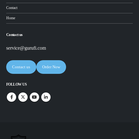
Contact
Home
Contact us
service@gurufi.com
Contact us
Order Now
FOLLOW US