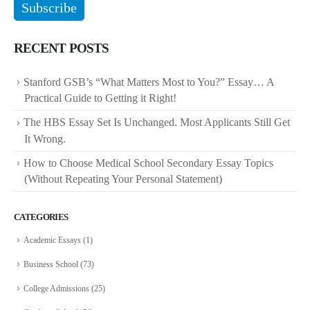
RECENT POSTS
Stanford GSB’s “What Matters Most to You?” Essay… A
Practical Guide to Getting it Right!
The HBS Essay Set Is Unchanged. Most Applicants Still Get
It Wrong.
How to Choose Medical School Secondary Essay Topics
(Without Repeating Your Personal Statement)
CATEGORIES
Academic Essays
(1)
Business School
(73)
College Admissions
(25)