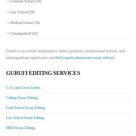
Graduate School
(56)
Law School
(29)
Medical School
(56)
Uncategorized
(42)
Gurufi is an online marketplace where graduate, professional school, and
undergraduate applicants can
find expert admissions essay editors.
GURUFI EDITING SERVICES
C.V.s and Cover Letters
College Essay Editing
Grad School Essay Editing
Law School Essay Editing
MBA Essay Editing