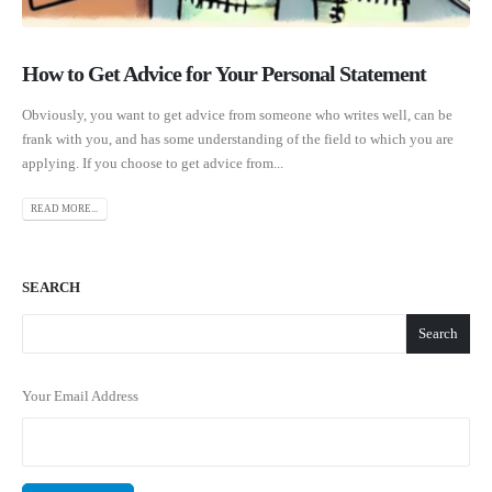
How to Get Advice for Your Personal Statement
Obviously, you want to get advice from someone who writes well, can be
frank with you, and has some understanding of the field to which you are
applying. If you choose to get advice from...
READ MORE...
SEARCH
Search
Your Email Address