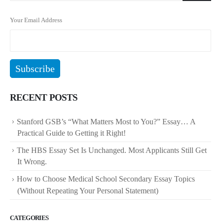
Your Email Address
RECENT POSTS
Stanford GSB’s “What Matters Most to You?” Essay… A
Practical Guide to Getting it Right!
The HBS Essay Set Is Unchanged. Most Applicants Still Get
It Wrong.
How to Choose Medical School Secondary Essay Topics
(Without Repeating Your Personal Statement)
CATEGORIES