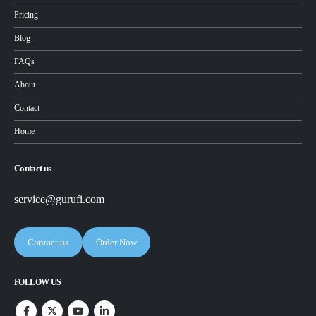
Pricing
Blog
FAQs
About
Contact
Home
Contact us
service@gurufi.com
Contact us
Order Now
FOLLOW US