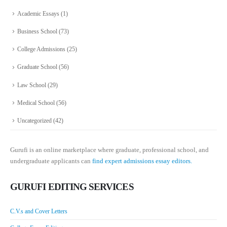
Academic Essays
(1)
Business School
(73)
College Admissions
(25)
Graduate School
(56)
Law School
(29)
Medical School
(56)
Uncategorized
(42)
Gurufi is an online marketplace where graduate, professional school, and
undergraduate applicants can
find expert admissions essay editors.
GURUFI EDITING SERVICES
C.V.s and Cover Letters