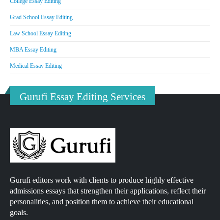
College Essay Editing
Grad School Essay Editing
Law School Essay Editing
MBA Essay Editing
Medical Essay Editing
Gurufi Essay Editing Services
Gurufi editors work with clients to produce highly effective
admissions essays that strengthen their applications, reflect their
personalities, and position them to achieve their educational
goals.