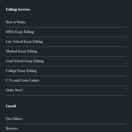
Editing Services
How it Works
MBA Essay Editing
Law School Essay Editing
Medical Essay Editing
Grad School Essay Editing
College Essay Editing
C.V.s and Cover Letters
Order Now!
Gurufi
Our Editors
Reviews