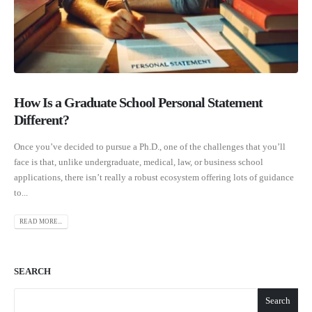
How Is a Graduate School Personal Statement
Different?
Once you’ve decided to pursue a Ph.D., one of the challenges that you’ll
face is that, unlike undergraduate, medical, law, or business school
applications, there isn’t really a robust ecosystem offering lots of guidance
to...
READ MORE...
SEARCH
Search