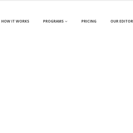
HOW IT WORKS
PROGRAMS
PRICING
OUR EDITOR