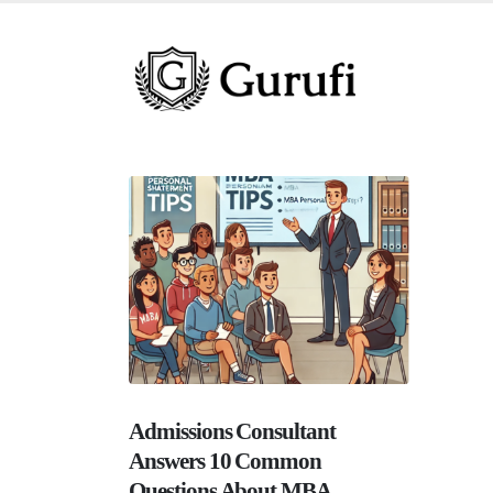
Admissions Consultant
Answers 10 Common
Questions About MBA