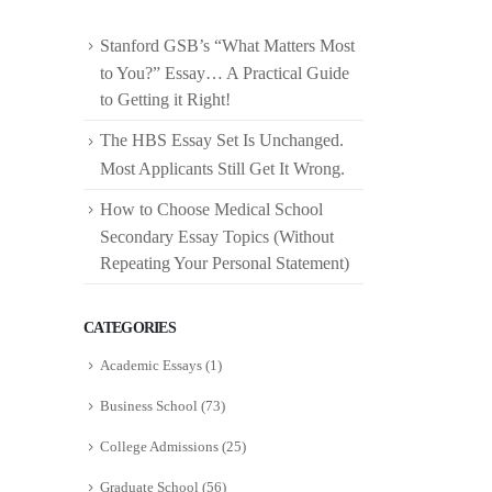
Stanford GSB’s “What Matters Most
to You?” Essay… A Practical Guide
to Getting it Right!
The HBS Essay Set Is Unchanged.
Most Applicants Still Get It Wrong.
How to Choose Medical School
Secondary Essay Topics (Without
Repeating Your Personal Statement)
CATEGORIES
Academic Essays
(1)
Business School
(73)
College Admissions
(25)
Graduate School
(56)