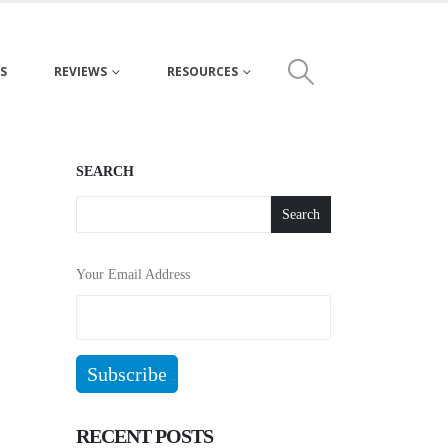
S
REVIEWS
RESOURCES
SEARCH
Search
Your Email Address
RECENT POSTS