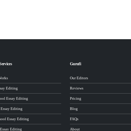
Services
Gurufi
Works
Our Editors
ay Editing
Reviews
ool Essay Editing
Pricing
 Essay Editing
Blog
hool Essay Editing
FAQs
 Essay Editing
About