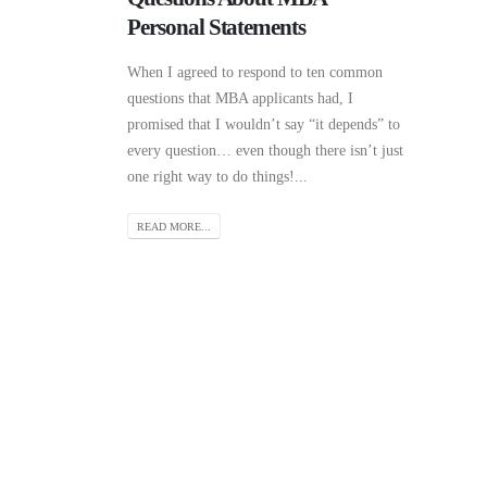
Personal Statements
When I agreed to respond to ten common
questions that MBA applicants had, I
promised that I wouldn’t say “it depends” to
every question… even though there isn’t just
one right way to do things!...
READ MORE...