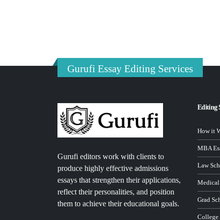
Gurufi Essay Editing Services
Editing 
How it 
MBA Ess
Gurufi editors work with clients to
Law Sch
produce highly effective admissions
essays that strengthen their applications,
Medical
reflect their personalities, and position
Grad Sc
them to achieve their educational goals.
College