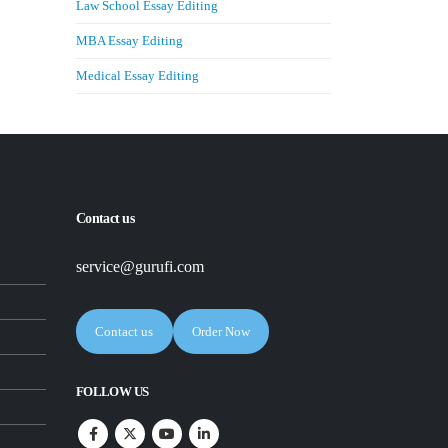
Law School Essay Editing
MBA Essay Editing
Medical Essay Editing
Contact us
service@gurufi.com
Contact us
Order Now
FOLLOW US