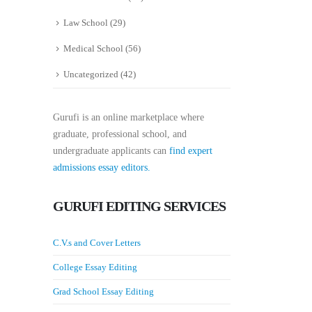
Law School
(29)
Medical School
(56)
Uncategorized
(42)
Gurufi is an online marketplace where
graduate, professional school, and
undergraduate applicants can
find expert
admissions essay editors.
GURUFI EDITING SERVICES
C.V.s and Cover Letters
College Essay Editing
Grad School Essay Editing