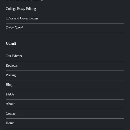
College Essay Editing
C.V.s and Cover Letters
Order Now!
Gurufi
Our Editors
Reviews
Pricing
Blog
FAQs
About
Contact
Home