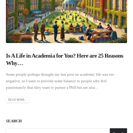
Is A Life in Academia for You? Here are 25 Reasons
Why…
Some people perhaps thought my last post on academic life was too
negative, so I want to provide some balance to people who feel
passionately that they want to pursue a PhD but are also...
READ MORE...
SEARCH