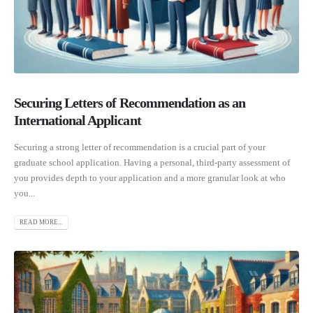
Securing Letters of Recommendation as an
International Applicant
Securing a strong letter of recommendation is a crucial part of your
graduate school application. Having a personal, third-party assessment of
you provides depth to your application and a more granular look at who
you...
READ MORE...