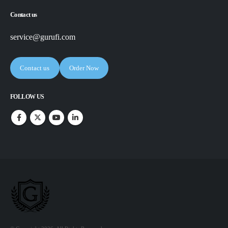
Contact us
service@gurufi.com
Contact us
Order Now
FOLLOW US