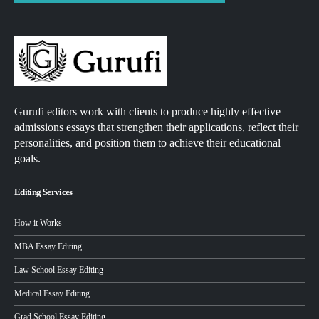
Gurufi editors work with clients to produce highly effective
admissions essays that strengthen their applications, reflect their
personalities, and position them to achieve their educational
goals.
Editing Services
How it Works
MBA Essay Editing
Law School Essay Editing
Medical Essay Editing
Grad School Essay Editing