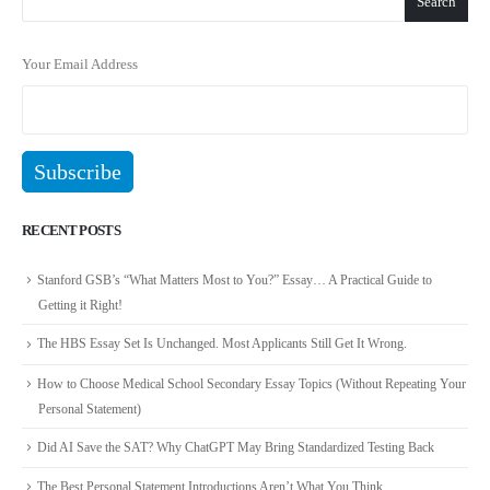
Search
Your Email Address
RECENT POSTS
Stanford GSB’s “What Matters Most to You?” Essay… A Practical Guide to
Getting it Right!
The HBS Essay Set Is Unchanged. Most Applicants Still Get It Wrong.
How to Choose Medical School Secondary Essay Topics (Without Repeating Your
Personal Statement)
Did AI Save the SAT? Why ChatGPT May Bring Standardized Testing Back
The Best Personal Statement Introductions Aren’t What You Think