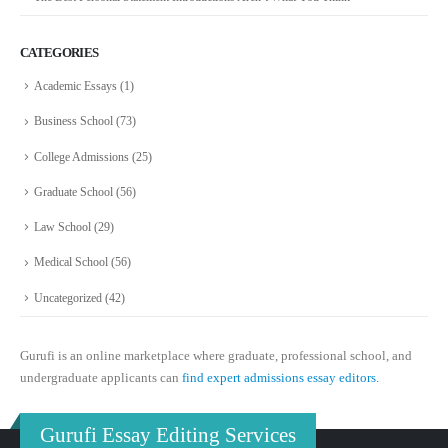
CATEGORIES
Academic Essays
(1)
Business School
(73)
College Admissions
(25)
Graduate School
(56)
Law School
(29)
Medical School
(56)
Uncategorized
(42)
Gurufi is an online marketplace where graduate, professional school, and
undergraduate applicants can
find expert admissions essay editors.
Gurufi Essay Editing Services