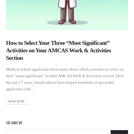
How to Select Your Three “Most Significant”
Activities on Your AMCAS Work & Activities
Section
Medical school applicants often worry about which activities to select as
their “most significant” on their AMCAS Work & Activities section. Over
the last 17 years, Gurufi editors have helped hundreds of successful
applicants craft...
READ MORE...
SEARCH