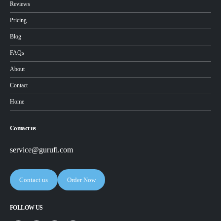
Reviews
Pricing
Blog
FAQs
About
Contact
Home
Contact us
service@gurufi.com
Contact us
Order Now
FOLLOW US