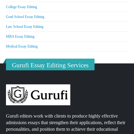
College Essay Editing
Grad School Essay Editing
Law School Essay Editing
MBA Essay Editing
Medical Essay Editing
Gurufi Essay Editing Services
Gurufi editors work with clients to produce highly effective
admissions essays that strengthen their applications, reflect their
personalities, and position them to achieve their educational