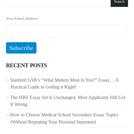
Search
Your Email Address
RECENT POSTS
Stanford GSB’s “What Matters Most to You?” Essay… A
Practical Guide to Getting it Right!
The HBS Essay Set Is Unchanged. Most Applicants Still Get
It Wrong.
How to Choose Medical School Secondary Essay Topics
(Without Repeating Your Personal Statement)