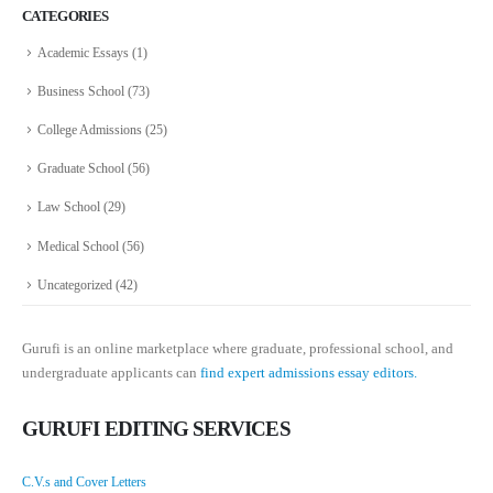
CATEGORIES
Academic Essays
(1)
Business School
(73)
College Admissions
(25)
Graduate School
(56)
Law School
(29)
Medical School
(56)
Uncategorized
(42)
Gurufi is an online marketplace where graduate, professional school, and
undergraduate applicants can
find expert admissions essay editors.
GURUFI EDITING SERVICES
C.V.s and Cover Letters