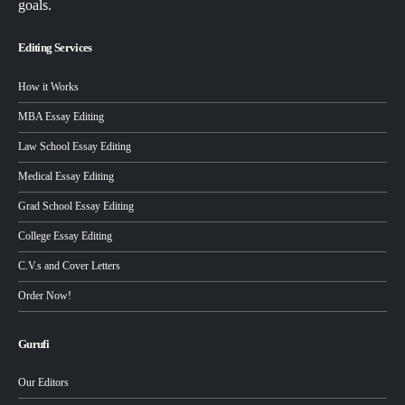
goals.
Editing Services
How it Works
MBA Essay Editing
Law School Essay Editing
Medical Essay Editing
Grad School Essay Editing
College Essay Editing
C.V.s and Cover Letters
Order Now!
Gurufi
Our Editors