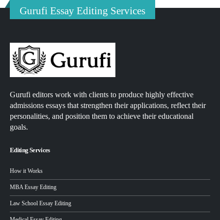
Gurufi Essay Editing Services
Gurufi editors work with clients to produce highly effective
admissions essays that strengthen their applications, reflect their
personalities, and position them to achieve their educational
goals.
Editing Services
How it Works
MBA Essay Editing
Law School Essay Editing
Medical Essay Editing