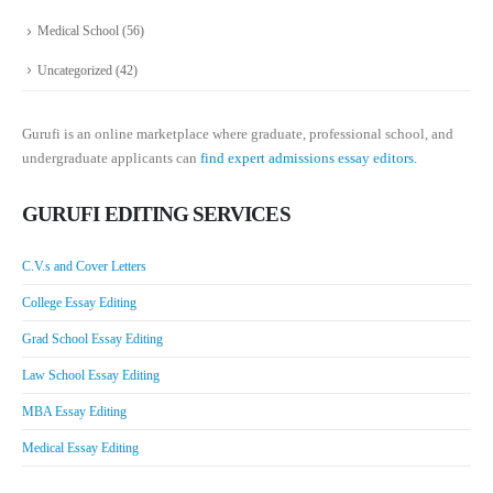
Medical School
(56)
Uncategorized
(42)
Gurufi is an online marketplace where graduate, professional school, and
undergraduate applicants can
find expert admissions essay editors.
GURUFI EDITING SERVICES
C.V.s and Cover Letters
College Essay Editing
Grad School Essay Editing
Law School Essay Editing
MBA Essay Editing
Medical Essay Editing