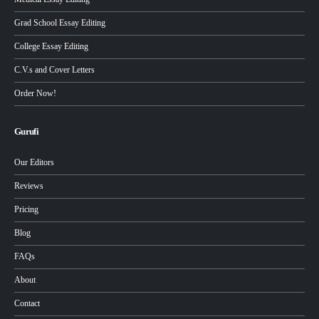
Grad School Essay Editing
College Essay Editing
C.V.s and Cover Letters
Order Now!
Gurufi
Our Editors
Reviews
Pricing
Blog
FAQs
About
Contact