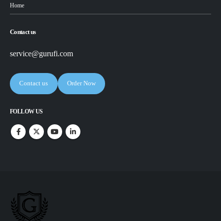
Home
Contact us
service@gurufi.com
Contact us
Order Now
FOLLOW US