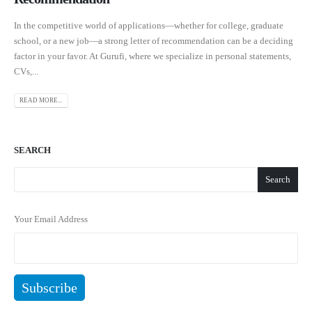
In the competitive world of applications—whether for college, graduate
school, or a new job—a strong letter of recommendation can be a deciding
factor in your favor. At Gurufi, where we specialize in personal statements,
CVs,...
READ MORE...
SEARCH
Search
Your Email Address