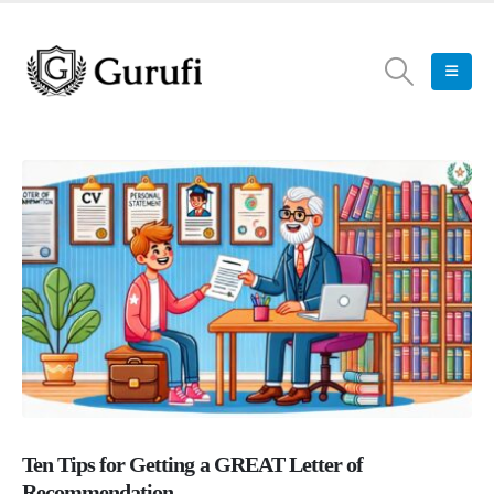
Ten Tips for Getting a GREAT Letter of
Recommendation