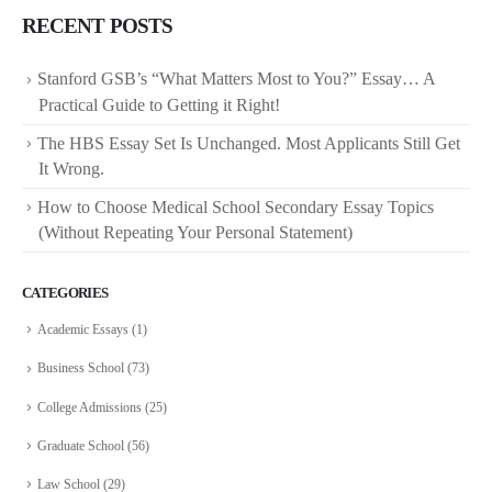
RECENT POSTS
Stanford GSB’s “What Matters Most to You?” Essay… A
Practical Guide to Getting it Right!
The HBS Essay Set Is Unchanged. Most Applicants Still Get
It Wrong.
How to Choose Medical School Secondary Essay Topics
(Without Repeating Your Personal Statement)
CATEGORIES
Academic Essays
(1)
Business School
(73)
College Admissions
(25)
Graduate School
(56)
Law School
(29)