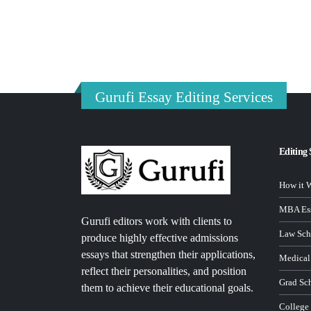
Gurufi Essay Editing Services
Editing 
How it 
MBA Ess
Gurufi editors work with clients to
Law Sch
produce highly effective admissions
essays that strengthen their applications,
Medical
reflect their personalities, and position
Grad Sc
them to achieve their educational goals.
College