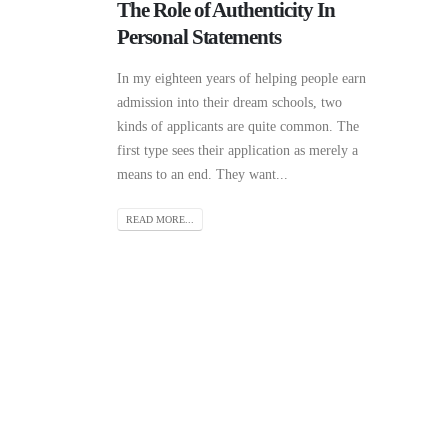
The Role of Authenticity In
Personal Statements
In my eighteen years of helping people earn
admission into their dream schools, two
kinds of applicants are quite common. The
first type sees their application as merely a
means to an end. They want...
READ MORE...