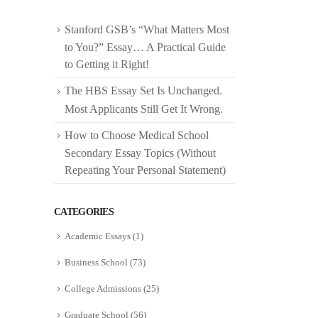
Stanford GSB’s “What Matters Most
to You?” Essay… A Practical Guide
to Getting it Right!
The HBS Essay Set Is Unchanged.
Most Applicants Still Get It Wrong.
How to Choose Medical School
Secondary Essay Topics (Without
Repeating Your Personal Statement)
CATEGORIES
Academic Essays
(1)
Business School
(73)
College Admissions
(25)
Graduate School
(56)