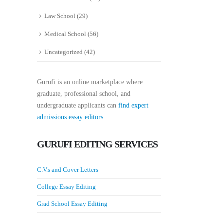
Law School
(29)
Medical School
(56)
Uncategorized
(42)
Gurufi is an online marketplace where
graduate, professional school, and
undergraduate applicants can
find expert
admissions essay editors.
GURUFI EDITING SERVICES
C.V.s and Cover Letters
College Essay Editing
Grad School Essay Editing