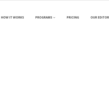
HOW IT WORKS
PROGRAMS
PRICING
OUR EDITOR