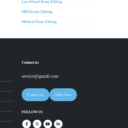
Law School Essay Editing
MBA Essay Editing
Medical Essay Editing
Contact us
service@gurufi.com
Contact us
Order Now
FOLLOW US