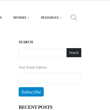
S
REVIEWS
RESOURCES
SEARCH
Search
Your Email Address
RECENT POSTS