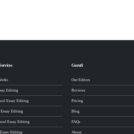
Services
Gurufi
Works
Our Editors
ay Editing
Reviews
ool Essay Editing
Pricing
 Essay Editing
Blog
hool Essay Editing
FAQs
 Essay Editing
About