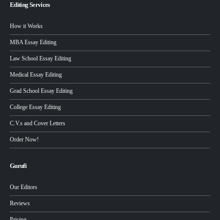
Editing Services
How it Works
MBA Essay Editing
Law School Essay Editing
Medical Essay Editing
Grad School Essay Editing
College Essay Editing
C.V.s and Cover Letters
Order Now!
Gurufi
Our Editors
Reviews
Pricing