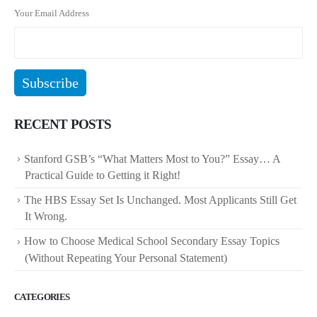
Your Email Address
RECENT POSTS
Stanford GSB’s “What Matters Most to You?” Essay… A
Practical Guide to Getting it Right!
The HBS Essay Set Is Unchanged. Most Applicants Still Get
It Wrong.
How to Choose Medical School Secondary Essay Topics
(Without Repeating Your Personal Statement)
CATEGORIES