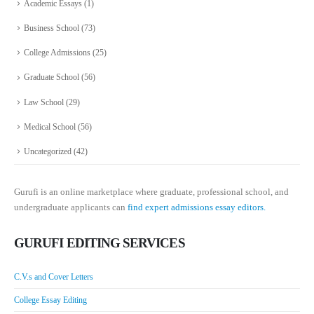
Academic Essays
(1)
Business School
(73)
College Admissions
(25)
Graduate School
(56)
Law School
(29)
Medical School
(56)
Uncategorized
(42)
Gurufi is an online marketplace where graduate, professional school, and
undergraduate applicants can
find expert admissions essay editors.
GURUFI EDITING SERVICES
C.V.s and Cover Letters
College Essay Editing