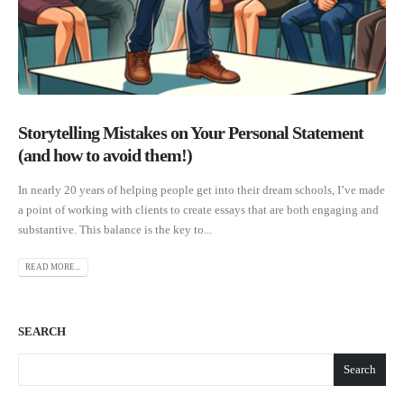
Storytelling Mistakes on Your Personal Statement
(and how to avoid them!)
In nearly 20 years of helping people get into their dream schools, I’ve made
a point of working with clients to create essays that are both engaging and
substantive. This balance is the key to...
READ MORE...
SEARCH
Search