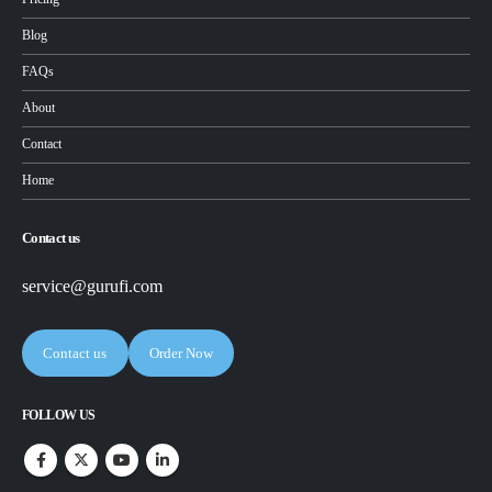
Blog
FAQs
About
Contact
Home
Contact us
service@gurufi.com
Contact us
Order Now
FOLLOW US