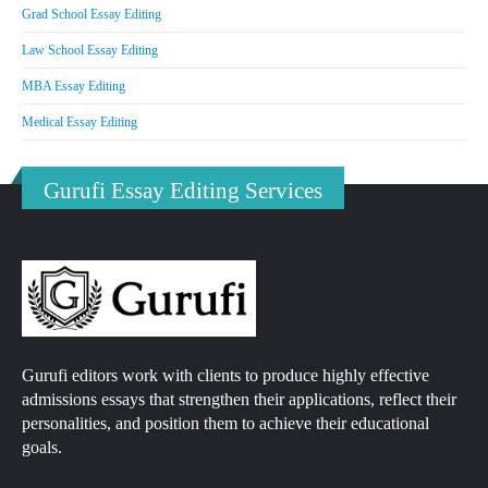
Grad School Essay Editing
Law School Essay Editing
MBA Essay Editing
Medical Essay Editing
Gurufi Essay Editing Services
Gurufi editors work with clients to produce highly effective
admissions essays that strengthen their applications, reflect their
personalities, and position them to achieve their educational
goals.