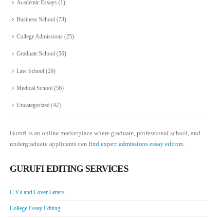
Academic Essays
(1)
Business School
(73)
College Admissions
(25)
Graduate School
(56)
Law School
(29)
Medical School
(56)
Uncategorized
(42)
Gurufi is an online marketplace where graduate, professional school, and
undergraduate applicants can
find expert admissions essay editors.
GURUFI EDITING SERVICES
C.V.s and Cover Letters
College Essay Editing