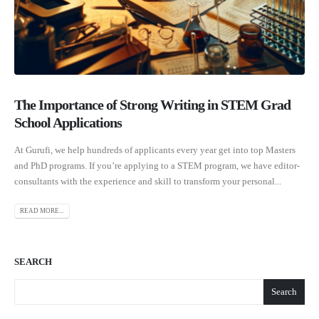
The Importance of Strong Writing in STEM Grad
School Applications
At Gurufi, we help hundreds of applicants every year get into top Masters
and PhD programs. If you’re applying to a STEM program, we have editor-
consultants with the experience and skill to transform your personal...
READ MORE...
SEARCH
Search