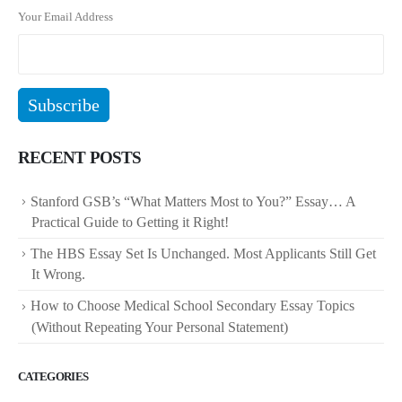
Your Email Address
RECENT POSTS
Stanford GSB’s “What Matters Most to You?” Essay… A
Practical Guide to Getting it Right!
The HBS Essay Set Is Unchanged. Most Applicants Still Get
It Wrong.
How to Choose Medical School Secondary Essay Topics
(Without Repeating Your Personal Statement)
CATEGORIES