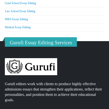
Grad School Essay Editing
Law School Essay Editing
MBA Essay Editing
Medical Essay Editing
Gurufi Essay Editing Services
Gurufi editors work with clients to produce highly effective
admissions essays that strengthen their applications, reflect their
personalities, and position them to achieve their educational
goals.