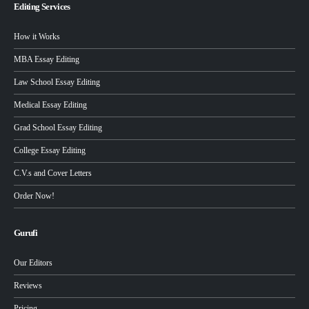
Editing Services
How it Works
MBA Essay Editing
Law School Essay Editing
Medical Essay Editing
Grad School Essay Editing
College Essay Editing
C.V.s and Cover Letters
Order Now!
Gurufi
Our Editors
Reviews
Pricing