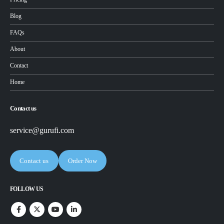
Blog
FAQs
About
Contact
Home
Contact us
service@gurufi.com
Contact us
Order Now
FOLLOW US