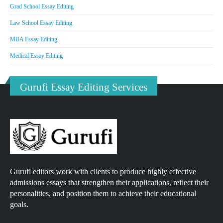
Grad School Essay Editing
Law School Essay Editing
MBA Essay Editing
Medical Essay Editing
Gurufi Essay Editing Services
Gurufi editors work with clients to produce highly effective
admissions essays that strengthen their applications, reflect their
personalities, and position them to achieve their educational
goals.