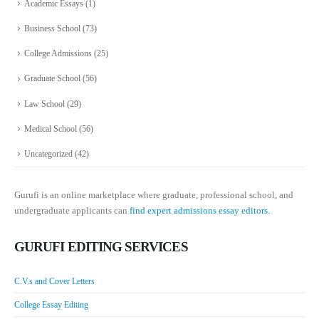
Academic Essays
(1)
Business School
(73)
College Admissions
(25)
Graduate School
(56)
Law School
(29)
Medical School
(56)
Uncategorized
(42)
Gurufi is an online marketplace where graduate, professional school, and
undergraduate applicants can
find expert admissions essay editors.
GURUFI EDITING SERVICES
C.V.s and Cover Letters
College Essay Editing