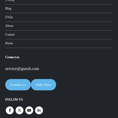
Blog
FAQs
About
Contact
Home
Contact us
service@gurufi.com
Contact us
Order Now
FOLLOW US