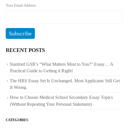
Your Email Address
RECENT POSTS
Stanford GSB’s “What Matters Most to You?” Essay… A
Practical Guide to Getting it Right!
The HBS Essay Set Is Unchanged. Most Applicants Still Get
It Wrong.
How to Choose Medical School Secondary Essay Topics
(Without Repeating Your Personal Statement)
CATEGORIES