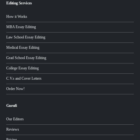
Editing Services
How it Works
MBA Essay Editing
Law School Essay Editing
Medical Essay Editing
Grad School Essay Editing
College Essay Editing
C.V.s and Cover Letters
Order Now!
Gurufi
Our Editors
Reviews
Pricing