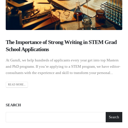
The Importance of Strong Writing in STEM Grad
School Applications
At Gurufi, we help hundreds of applicants every year get into top Masters
and PhD programs. If you’re applying to a STEM program, we have editor-
consultants with the experience and skill to transform your personal...
READ MORE...
SEARCH
Search