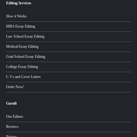
Editing Services
How it Works
MBA Essay Editing
Law School Essay Editing
Medical Essay Editing
Grad School Essay Editing
College Essay Editing
C.V.s and Cover Letters
Order Now!
Gurufi
Our Editors
Reviews
Pricing