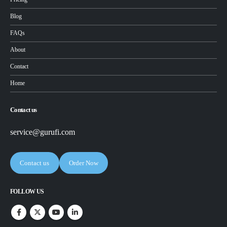
Blog
FAQs
About
Contact
Home
Contact us
service@gurufi.com
Contact us
Order Now
FOLLOW US