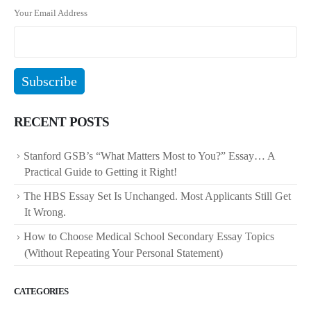
Your Email Address
RECENT POSTS
Stanford GSB’s “What Matters Most to You?” Essay… A
Practical Guide to Getting it Right!
The HBS Essay Set Is Unchanged. Most Applicants Still Get
It Wrong.
How to Choose Medical School Secondary Essay Topics
(Without Repeating Your Personal Statement)
CATEGORIES