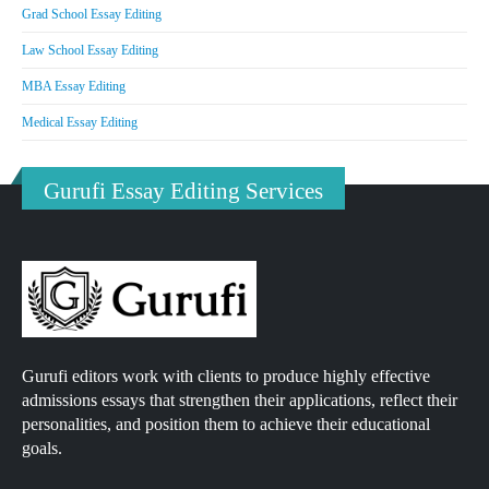
Grad School Essay Editing
Law School Essay Editing
MBA Essay Editing
Medical Essay Editing
Gurufi Essay Editing Services
Gurufi editors work with clients to produce highly effective
admissions essays that strengthen their applications, reflect their
personalities, and position them to achieve their educational
goals.