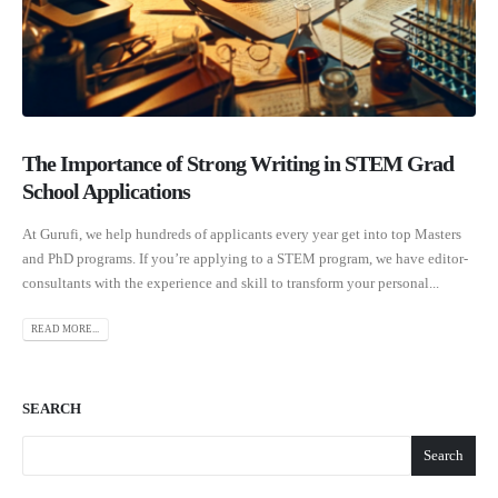
The Importance of Strong Writing in STEM Grad
School Applications
At Gurufi, we help hundreds of applicants every year get into top Masters
and PhD programs. If you’re applying to a STEM program, we have editor-
consultants with the experience and skill to transform your personal...
READ MORE...
SEARCH
Search