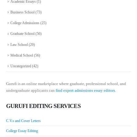
Academic Essays
(1)
Business School
(73)
College Admissions
(25)
Graduate School
(56)
Law School
(29)
Medical School
(56)
Uncategorized
(42)
Gurufi is an online marketplace where graduate, professional school, and
undergraduate applicants can
find expert admissions essay editors.
GURUFI EDITING SERVICES
C.V.s and Cover Letters
College Essay Editing