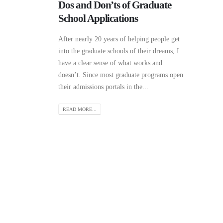
Dos and Don’ts of Graduate
School Applications
After nearly 20 years of helping people get
into the graduate schools of their dreams, I
have a clear sense of what works and
doesn’t. Since most graduate programs open
their admissions portals in the...
READ MORE...