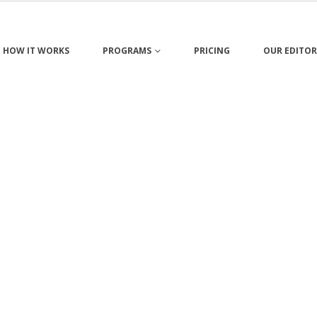
HOW IT WORKS
PROGRAMS
PRICING
OUR EDITOR