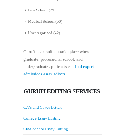
Law School
(29)
Medical School
(56)
Uncategorized
(42)
Gurufi is an online marketplace where
graduate, professional school, and
undergraduate applicants can
find expert
admissions essay editors.
GURUFI EDITING SERVICES
C.V.s and Cover Letters
College Essay Editing
Grad School Essay Editing