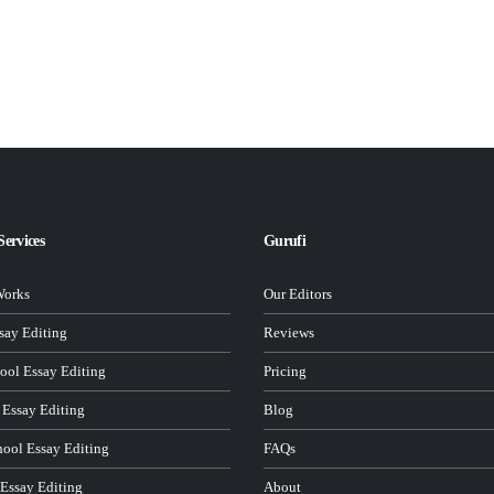
Services
Gurufi
Works
Our Editors
ay Editing
Reviews
ool Essay Editing
Pricing
 Essay Editing
Blog
hool Essay Editing
FAQs
 Essay Editing
About