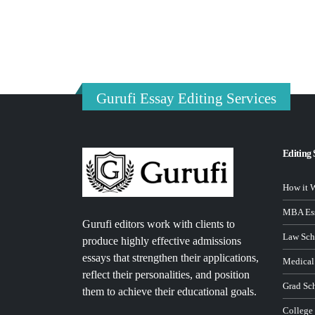
Gurufi Essay Editing Services
Editing 
How it 
MBA Ess
Gurufi editors work with clients to
Law Sch
produce highly effective admissions
essays that strengthen their applications,
Medical
reflect their personalities, and position
Grad Sc
them to achieve their educational goals.
College