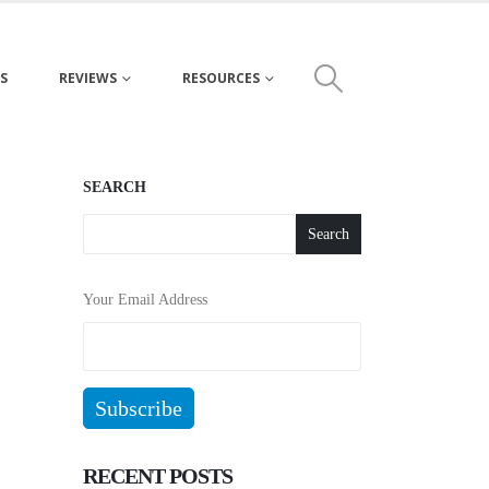
S
REVIEWS
RESOURCES
SEARCH
Search
Your Email Address
RECENT POSTS