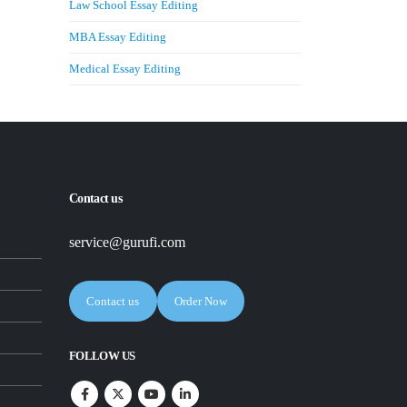
Law School Essay Editing
MBA Essay Editing
Medical Essay Editing
Contact us
service@gurufi.com
Contact us
Order Now
FOLLOW US