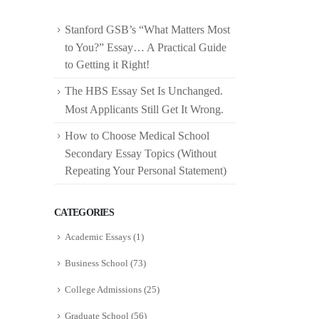
Stanford GSB’s “What Matters Most
to You?” Essay… A Practical Guide
to Getting it Right!
The HBS Essay Set Is Unchanged.
Most Applicants Still Get It Wrong.
How to Choose Medical School
Secondary Essay Topics (Without
Repeating Your Personal Statement)
CATEGORIES
Academic Essays
(1)
Business School
(73)
College Admissions
(25)
Graduate School
(56)