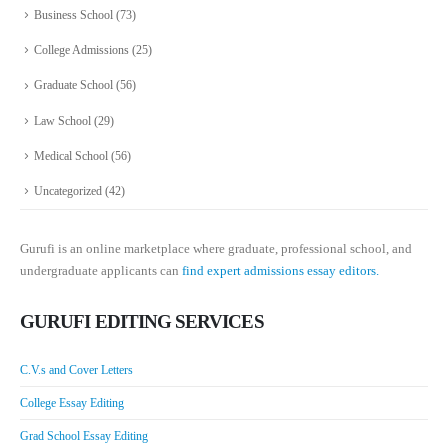
Business School
(73)
College Admissions
(25)
Graduate School
(56)
Law School
(29)
Medical School
(56)
Uncategorized
(42)
Gurufi is an online marketplace where graduate, professional school, and
undergraduate applicants can
find expert admissions essay editors.
GURUFI EDITING SERVICES
C.V.s and Cover Letters
College Essay Editing
Grad School Essay Editing