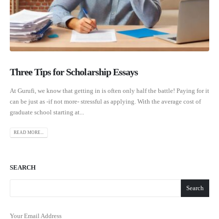
Three Tips for Scholarship Essays
At Gurufi, we know that getting in is often only half the battle! Paying for it
can be just as -if not more- stressful as applying. With the average cost of
graduate school starting at...
READ MORE...
SEARCH
Search
Your Email Address