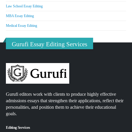
Law School Essay Editing
MBA Essay Editing
Medical Essay Editing
Gurufi Essay Editing Services
Gurufi editors work with clients to produce highly effective
admissions essays that strengthen their applications, reflect their
personalities, and position them to achieve their educational
goals.
Editing Services