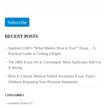
RECENT POSTS
Stanford GSB’s “What Matters Most to You?” Essay… A
Practical Guide to Getting it Right!
The HBS Essay Set Is Unchanged. Most Applicants Still Get
It Wrong.
How to Choose Medical School Secondary Essay Topics
(Without Repeating Your Personal Statement)
CATEGORIES
Academic Essays
(1)