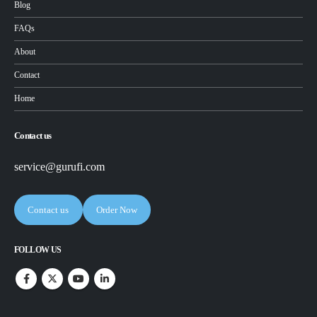
Blog
FAQs
About
Contact
Home
Contact us
service@gurufi.com
Contact us
Order Now
FOLLOW US