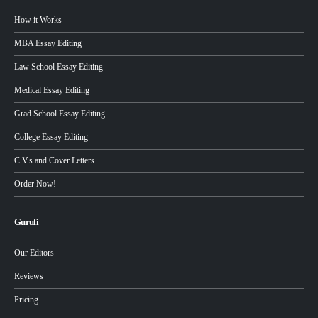
How it Works
MBA Essay Editing
Law School Essay Editing
Medical Essay Editing
Grad School Essay Editing
College Essay Editing
C.V.s and Cover Letters
Order Now!
Gurufi
Our Editors
Reviews
Pricing