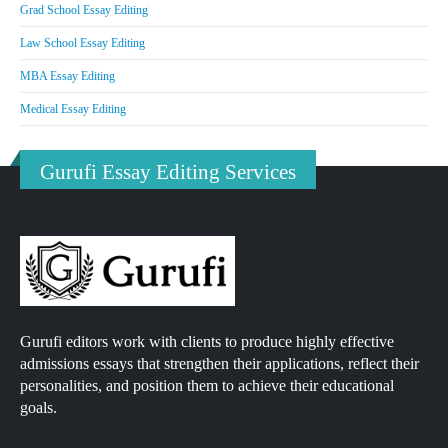
Grad School Essay Editing
Law School Essay Editing
MBA Essay Editing
Medical Essay Editing
Gurufi Essay Editing Services
Gurufi editors work with clients to produce highly effective
admissions essays that strengthen their applications, reflect their
personalities, and position them to achieve their educational
goals.