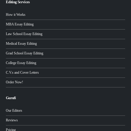
Editing Services
How it Works
MBA Essay Editing
Law School Essay Editing
Medical Essay Editing
Grad School Essay Editing
College Essay Editing
C.V.s and Cover Letters
Order Now!
Gurufi
Our Editors
Reviews
Pricing