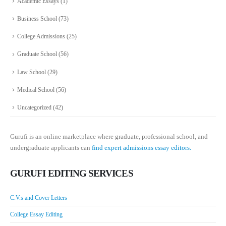
Academic Essays
(1)
Business School
(73)
College Admissions
(25)
Graduate School
(56)
Law School
(29)
Medical School
(56)
Uncategorized
(42)
Gurufi is an online marketplace where graduate, professional school, and
undergraduate applicants can
find expert admissions essay editors.
GURUFI EDITING SERVICES
C.V.s and Cover Letters
College Essay Editing