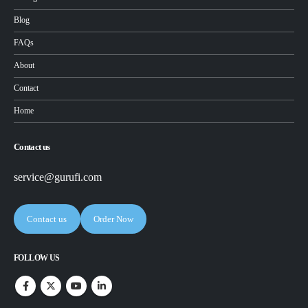
Blog
FAQs
About
Contact
Home
Contact us
service@gurufi.com
Contact us
Order Now
FOLLOW US