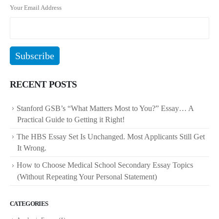
Your Email Address
RECENT POSTS
Stanford GSB’s “What Matters Most to You?” Essay… A
Practical Guide to Getting it Right!
The HBS Essay Set Is Unchanged. Most Applicants Still Get
It Wrong.
How to Choose Medical School Secondary Essay Topics
(Without Repeating Your Personal Statement)
CATEGORIES