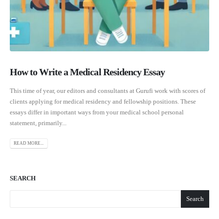
How to Write a Medical Residency Essay
This time of year, our editors and consultants at Gurufi work with scores of
clients applying for medical residency and fellowship positions. These
essays differ in important ways from your medical school personal
statement, primarily...
READ MORE...
SEARCH
Search