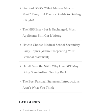
Stanford GSB’s “What Matters Most to
You?” Essay… A Practical Guide to Getting
it Right!
The HBS Essay Set Is Unchanged. Most
Applicants Still Get It Wrong.
How to Choose Medical School Secondary
Essay Topics (Without Repeating Your
Personal Statement)
Did AI Save the SAT? Why ChatGPT May
Bring Standardized Testing Back
The Best Personal Statement Introductions
Aren’t What You Think
CATEGORIES
Academic Essays
(1)