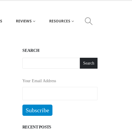
S
REVIEWS
RESOURCES
SEARCH
Search
Your Email Address
RECENT POSTS