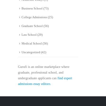
Business School
(73)
College Admissions
(25)
Graduate School
(56)
Law School
(29)
Medical School
(56)
Uncategorized
(42)
Gurufi is an online marketplace where
graduate, professional school, and
undergraduate applicants can
find expert
admissions essay editors.