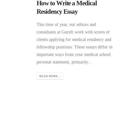
How to Write a Medical
Residency Essay
This time of year, our editors and
consultants at Gurufi work with scores of
clients applying for medical residency and
fellowship positions. These essays differ in
important ways from your medical school
personal statement, primarily...
READ MORE...