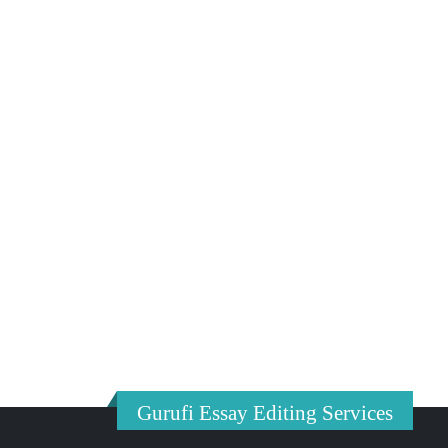
Gurufi Essay Editing Services