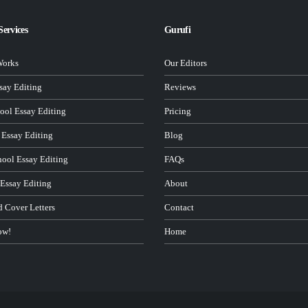
Services
Gurufi
Works
Our Editors
ay Editing
Reviews
ool Essay Editing
Pricing
 Essay Editing
Blog
hool Essay Editing
FAQs
 Essay Editing
About
d Cover Letters
Contact
ow!
Home