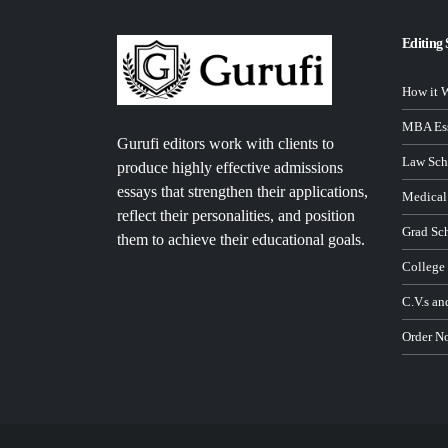
Editing 
How it 
MBA Ess
Gurufi editors work with clients to
Law Sch
produce highly effective admissions
essays that strengthen their applications,
Medical
reflect their personalities, and position
Grad Sc
them to achieve their educational goals.
College
C.V.s an
Order N