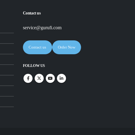
Contact us
service@gurufi.com
Contact us
Order Now
FOLLOW US