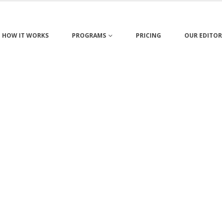
HOW IT WORKS
PROGRAMS
PRICING
OUR EDITOR