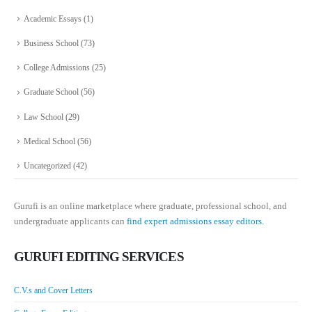
Academic Essays
(1)
Business School
(73)
College Admissions
(25)
Graduate School
(56)
Law School
(29)
Medical School
(56)
Uncategorized
(42)
Gurufi is an online marketplace where graduate, professional school, and
undergraduate applicants can
find expert admissions essay editors.
GURUFI EDITING SERVICES
C.V.s and Cover Letters