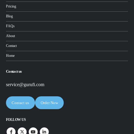
Pricing
Blog
FAQs
About
Contact
Home
Contact us
service@gurufi.com
Contact us
Order Now
FOLLOW US