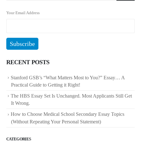
Your Email Address
RECENT POSTS
Stanford GSB’s “What Matters Most to You?” Essay… A
Practical Guide to Getting it Right!
The HBS Essay Set Is Unchanged. Most Applicants Still Get
It Wrong.
How to Choose Medical School Secondary Essay Topics
(Without Repeating Your Personal Statement)
CATEGORIES