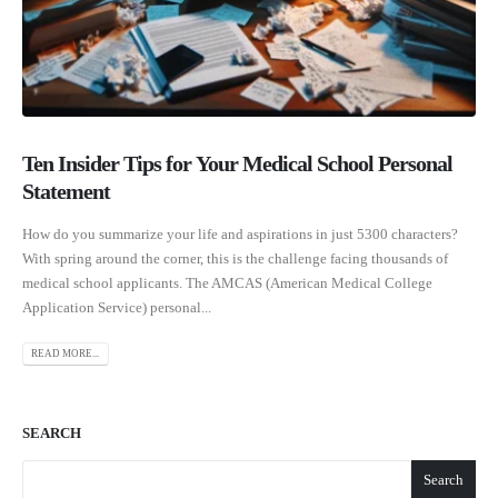
Ten Insider Tips for Your Medical School Personal
Statement
How do you summarize your life and aspirations in just 5300 characters?
With spring around the corner, this is the challenge facing thousands of
medical school applicants. The AMCAS (American Medical College
Application Service) personal...
READ MORE...
SEARCH
Search