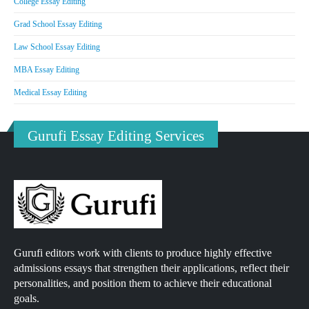
College Essay Editing
Grad School Essay Editing
Law School Essay Editing
MBA Essay Editing
Medical Essay Editing
Gurufi Essay Editing Services
Gurufi editors work with clients to produce highly effective
admissions essays that strengthen their applications, reflect their
personalities, and position them to achieve their educational
goals.