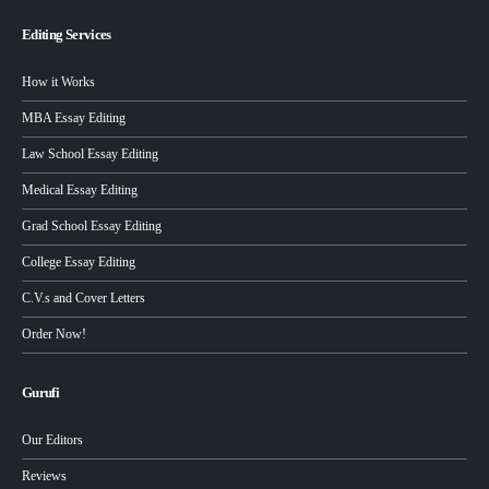
Editing Services
How it Works
MBA Essay Editing
Law School Essay Editing
Medical Essay Editing
Grad School Essay Editing
College Essay Editing
C.V.s and Cover Letters
Order Now!
Gurufi
Our Editors
Reviews