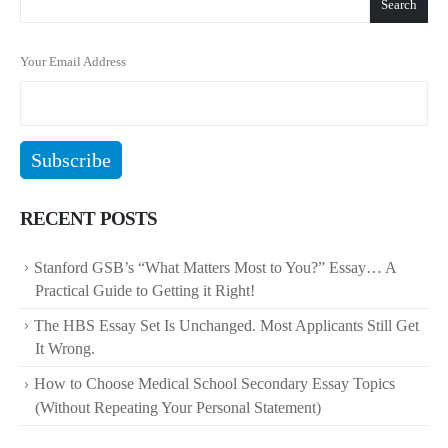
Search
Your Email Address
RECENT POSTS
Stanford GSB’s “What Matters Most to You?” Essay… A
Practical Guide to Getting it Right!
The HBS Essay Set Is Unchanged. Most Applicants Still Get
It Wrong.
How to Choose Medical School Secondary Essay Topics
(Without Repeating Your Personal Statement)