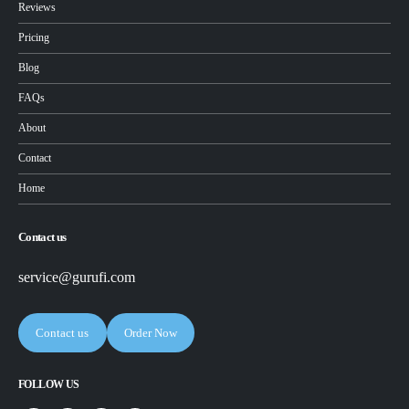
Reviews
Pricing
Blog
FAQs
About
Contact
Home
Contact us
service@gurufi.com
Contact us
Order Now
FOLLOW US