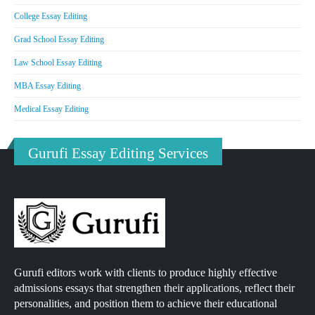
College Essay Editing
Grad School Essay Editing
Law School Essay Editing
MBA Essay Editing
Medical Essay Editing
Gurufi Essay Editing Services
Gurufi editors work with clients to produce highly effective
admissions essays that strengthen their applications, reflect their
personalities, and position them to achieve their educational