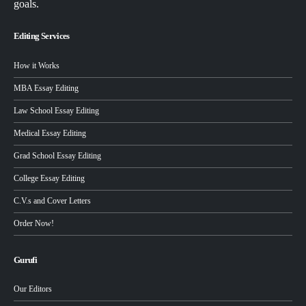
goals.
Editing Services
How it Works
MBA Essay Editing
Law School Essay Editing
Medical Essay Editing
Grad School Essay Editing
College Essay Editing
C.V.s and Cover Letters
Order Now!
Gurufi
Our Editors