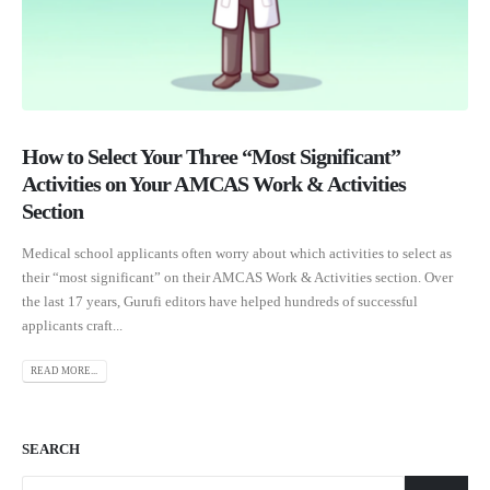
How to Select Your Three “Most Significant”
Activities on Your AMCAS Work & Activities
Section
Medical school applicants often worry about which activities to select as
their “most significant” on their AMCAS Work & Activities section. Over
the last 17 years, Gurufi editors have helped hundreds of successful
applicants craft...
READ MORE...
SEARCH