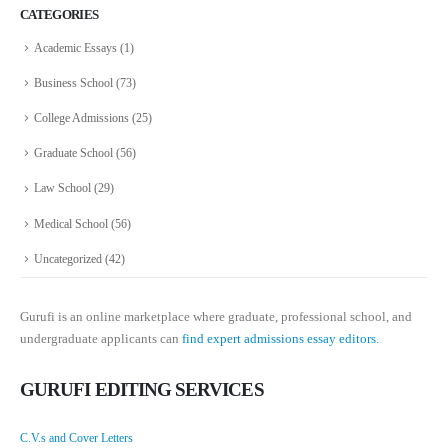
CATEGORIES
Academic Essays
(1)
Business School
(73)
College Admissions
(25)
Graduate School
(56)
Law School
(29)
Medical School
(56)
Uncategorized
(42)
Gurufi is an online marketplace where graduate, professional school, and
undergraduate applicants can
find expert admissions essay editors.
GURUFI EDITING SERVICES
C.V.s and Cover Letters