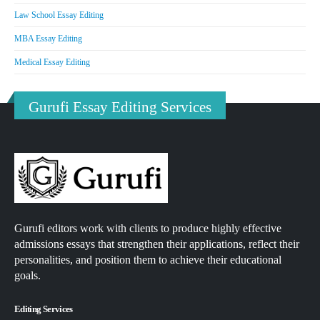
Law School Essay Editing
MBA Essay Editing
Medical Essay Editing
Gurufi Essay Editing Services
Gurufi editors work with clients to produce highly effective
admissions essays that strengthen their applications, reflect their
personalities, and position them to achieve their educational
goals.
Editing Services