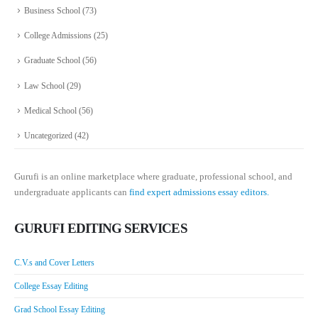
Business School
(73)
College Admissions
(25)
Graduate School
(56)
Law School
(29)
Medical School
(56)
Uncategorized
(42)
Gurufi is an online marketplace where graduate, professional school, and
undergraduate applicants can
find expert admissions essay editors.
GURUFI EDITING SERVICES
C.V.s and Cover Letters
College Essay Editing
Grad School Essay Editing