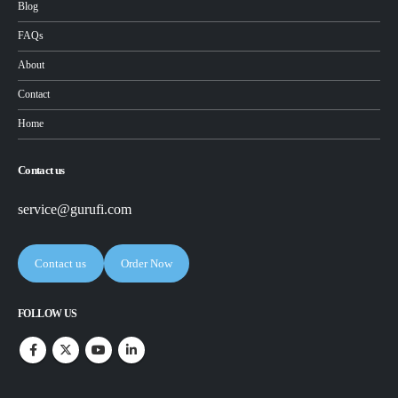
Blog
FAQs
About
Contact
Home
Contact us
service@gurufi.com
Contact us
Order Now
FOLLOW US