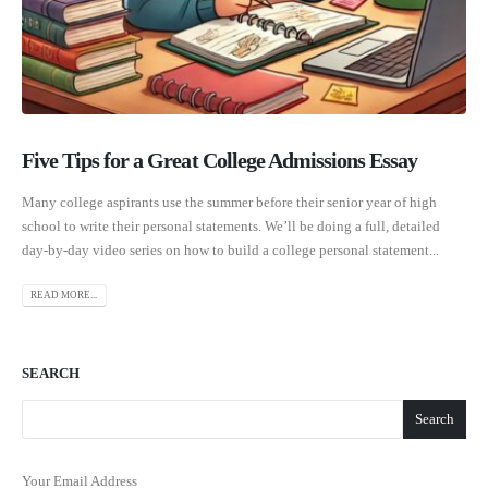
Five Tips for a Great College Admissions Essay
Many college aspirants use the summer before their senior year of high
school to write their personal statements. We’ll be doing a full, detailed
day-by-day video series on how to build a college personal statement...
READ MORE...
SEARCH
Search
Your Email Address