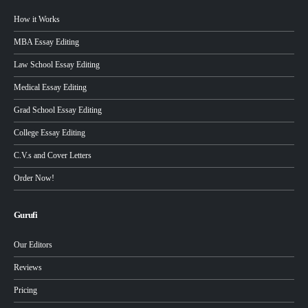
How it Works
MBA Essay Editing
Law School Essay Editing
Medical Essay Editing
Grad School Essay Editing
College Essay Editing
C.V.s and Cover Letters
Order Now!
Gurufi
Our Editors
Reviews
Pricing