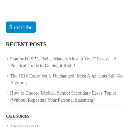
RECENT POSTS
Stanford GSB’s “What Matters Most to You?” Essay… A
Practical Guide to Getting it Right!
The HBS Essay Set Is Unchanged. Most Applicants Still Get
It Wrong.
How to Choose Medical School Secondary Essay Topics
(Without Repeating Your Personal Statement)
CATEGORIES
Academic Essays
(1)