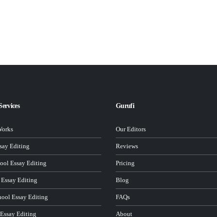
Services
Gurufi
Works
Our Editors
ay Editing
Reviews
ool Essay Editing
Pricing
 Essay Editing
Blog
hool Essay Editing
FAQs
 Essay Editing
About