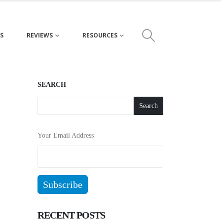
S
REVIEWS
RESOURCES
SEARCH
Search
Your Email Address
RECENT POSTS