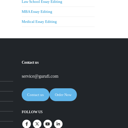
Law School Essay Editing
MBA Essay Editing
Medical Essay Editing
Contact us
service@gurufi.com
Contact us
Order Now
FOLLOW US