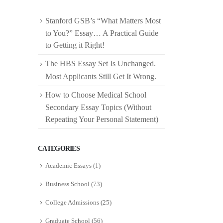
Stanford GSB’s “What Matters Most
to You?” Essay… A Practical Guide
to Getting it Right!
The HBS Essay Set Is Unchanged.
Most Applicants Still Get It Wrong.
How to Choose Medical School
Secondary Essay Topics (Without
Repeating Your Personal Statement)
CATEGORIES
Academic Essays
(1)
Business School
(73)
College Admissions
(25)
Graduate School
(56)