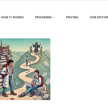
HOW IT WORKS
PROGRAMS
PRICING
OUR EDITOR