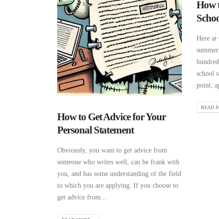
How t
Schoo
Here at
summer 
hundreds
school s
point, a
READ M
How to Get Advice for Your
Personal Statement
Obviously, you want to get advice from
someone who writes well, can be frank with
you, and has some understanding of the field
to which you are applying. If you choose to
get advice from...