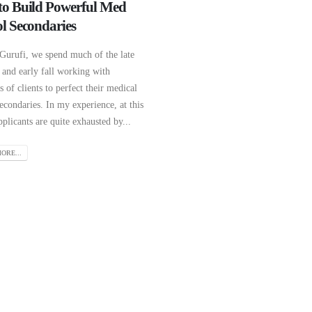
o Build Powerful Med
l Secondaries
 Gurufi, we spend much of the late
and early fall working with
 of clients to perfect their medical
econdaries. In my experience, at this
pplicants are quite exhausted by...
ORE...