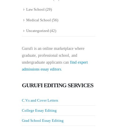
Law School
(29)
Medical School
(56)
Uncategorized
(42)
Gurufi is an online marketplace where
graduate, professional school, and
undergraduate applicants can
find expert
admissions essay editors.
GURUFI EDITING SERVICES
C.V.s and Cover Letters
College Essay Editing
Grad School Essay Editing