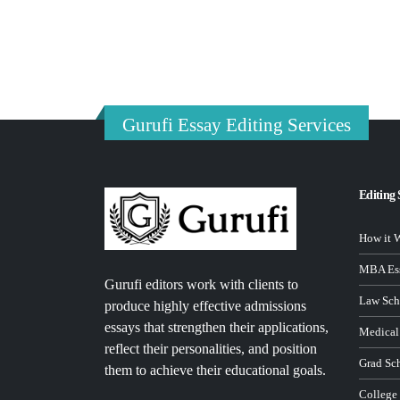
Gurufi Essay Editing Services
Editing 
How it 
MBA Ess
Gurufi editors work with clients to
Law Sch
produce highly effective admissions
essays that strengthen their applications,
Medical
reflect their personalities, and position
Grad Sc
them to achieve their educational goals.
College