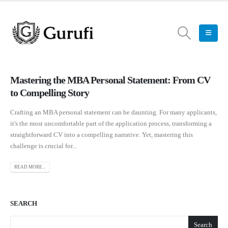
Mastering the MBA Personal Statement: From CV
to Compelling Story
Crafting an MBA personal statement can be daunting. For many applicants,
it's the most uncomfortable part of the application process, transforming a
straightforward CV into a compelling narrative. Yet, mastering this
challenge is crucial for...
READ MORE...
SEARCH
Search