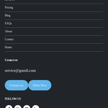
Pricing
Blog
FAQs
About
Contact
Home
Contact us
service@gurufi.com
Contact us
Order Now
FOLLOW US