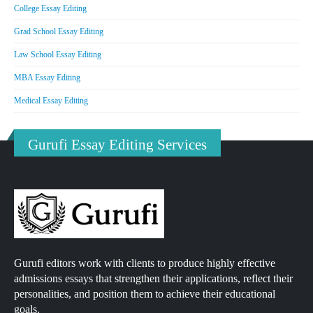
College Essay Editing
Grad School Essay Editing
Law School Essay Editing
MBA Essay Editing
Medical Essay Editing
Gurufi Essay Editing Services
Gurufi editors work with clients to produce highly effective
admissions essays that strengthen their applications, reflect their
personalities, and position them to achieve their educational
goals.