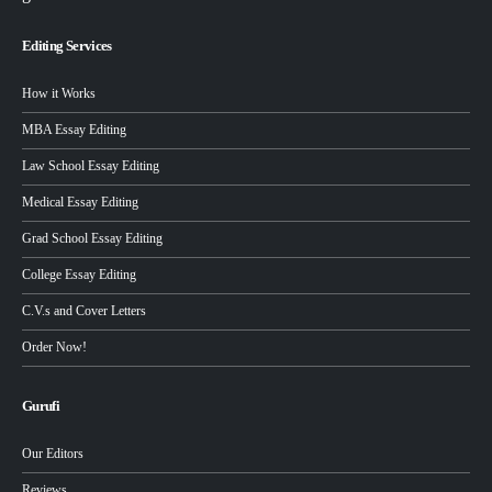
Editing Services
How it Works
MBA Essay Editing
Law School Essay Editing
Medical Essay Editing
Grad School Essay Editing
College Essay Editing
C.V.s and Cover Letters
Order Now!
Gurufi
Our Editors
Reviews