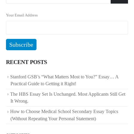
Your Email Address
RECENT POSTS
Stanford GSB’s “What Matters Most to You?” Essay… A
Practical Guide to Getting it Right!
The HBS Essay Set Is Unchanged. Most Applicants Still Get
It Wrong.
How to Choose Medical School Secondary Essay Topics
(Without Repeating Your Personal Statement)