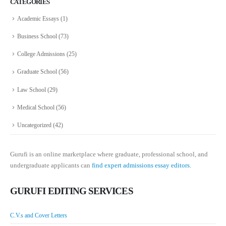
CATEGORIES
Academic Essays
(1)
Business School
(73)
College Admissions
(25)
Graduate School
(56)
Law School
(29)
Medical School
(56)
Uncategorized
(42)
Gurufi is an online marketplace where graduate, professional school, and
undergraduate applicants can
find expert admissions essay editors.
GURUFI EDITING SERVICES
C.V.s and Cover Letters