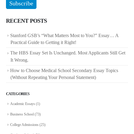
RECENT POSTS
Stanford GSB’s “What Matters Most to You?” Essay… A
Practical Guide to Getting it Right!
The HBS Essay Set Is Unchanged. Most Applicants Still Get
It Wrong.
How to Choose Medical School Secondary Essay Topics
(Without Repeating Your Personal Statement)
CATEGORIES
Academic Essays
(1)
Business School
(73)
College Admissions
(25)