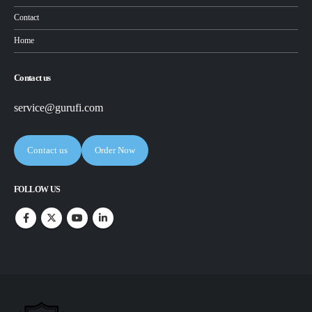
Contact
Home
Contact us
service@gurufi.com
Contact us
Order Now
FOLLOW US