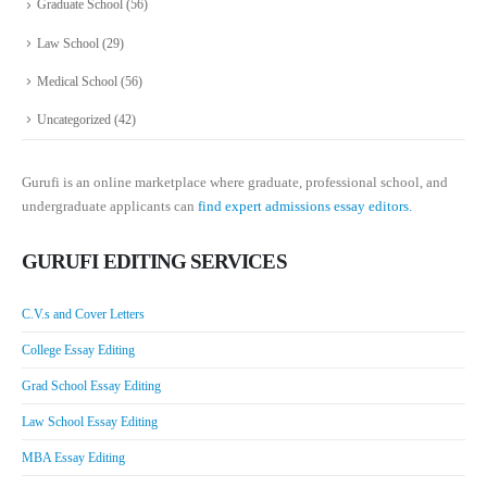
Graduate School
(56)
Law School
(29)
Medical School
(56)
Uncategorized
(42)
Gurufi is an online marketplace where graduate, professional school, and
undergraduate applicants can
find expert admissions essay editors.
GURUFI EDITING SERVICES
C.V.s and Cover Letters
College Essay Editing
Grad School Essay Editing
Law School Essay Editing
MBA Essay Editing