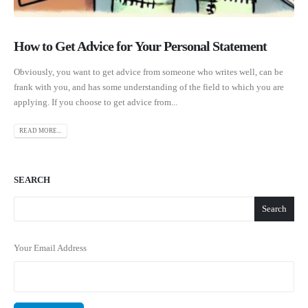
How to Get Advice for Your Personal Statement
Obviously, you want to get advice from someone who writes well, can be
frank with you, and has some understanding of the field to which you are
applying. If you choose to get advice from...
READ MORE...
SEARCH
Search
Your Email Address