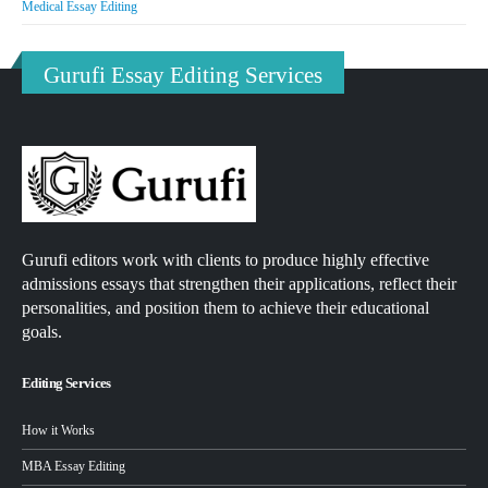
Medical Essay Editing
Gurufi Essay Editing Services
Gurufi editors work with clients to produce highly effective
admissions essays that strengthen their applications, reflect their
personalities, and position them to achieve their educational
goals.
Editing Services
How it Works
MBA Essay Editing