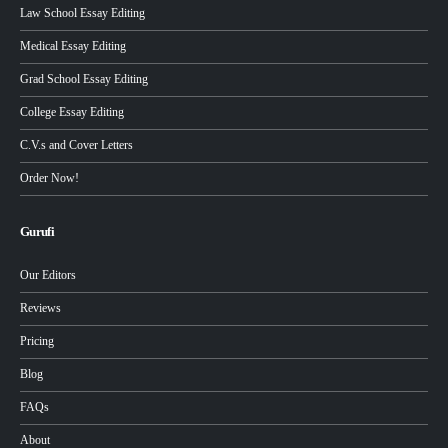
Law School Essay Editing
Medical Essay Editing
Grad School Essay Editing
College Essay Editing
C.V.s and Cover Letters
Order Now!
Gurufi
Our Editors
Reviews
Pricing
Blog
FAQs
About