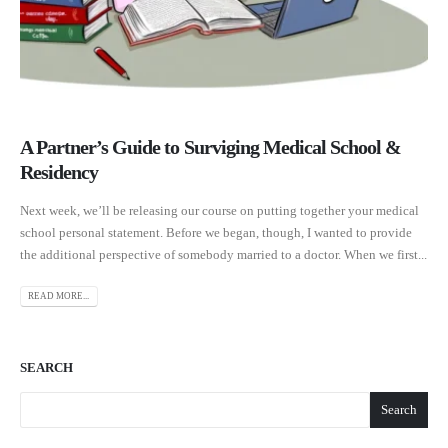
A Partner’s Guide to Surviging Medical School &
Residency
Next week, we’ll be releasing our course on putting together your medical
school personal statement. Before we began, though, I wanted to provide
the additional perspective of somebody married to a doctor. When we first...
READ MORE...
SEARCH
Search