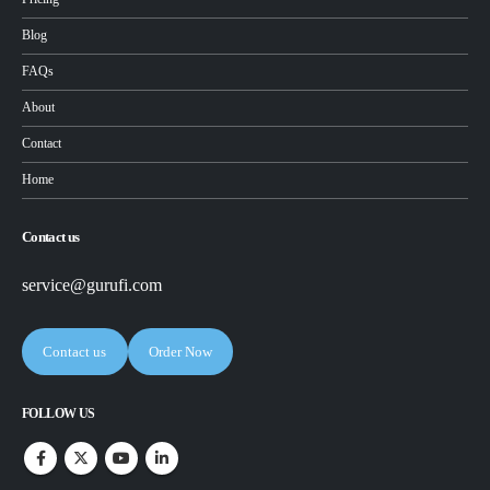
Blog
FAQs
About
Contact
Home
Contact us
service@gurufi.com
Contact us
Order Now
FOLLOW US