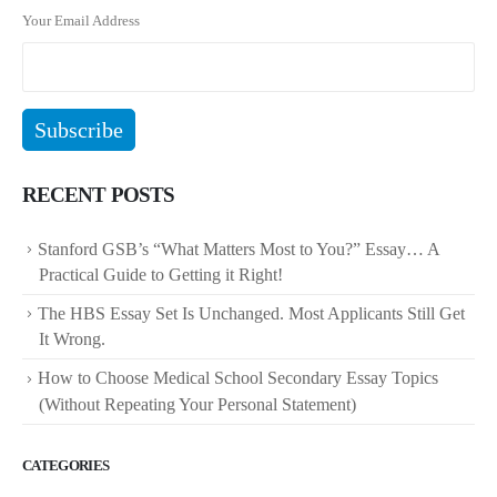
Your Email Address
RECENT POSTS
Stanford GSB’s “What Matters Most to You?” Essay… A
Practical Guide to Getting it Right!
The HBS Essay Set Is Unchanged. Most Applicants Still Get
It Wrong.
How to Choose Medical School Secondary Essay Topics
(Without Repeating Your Personal Statement)
CATEGORIES