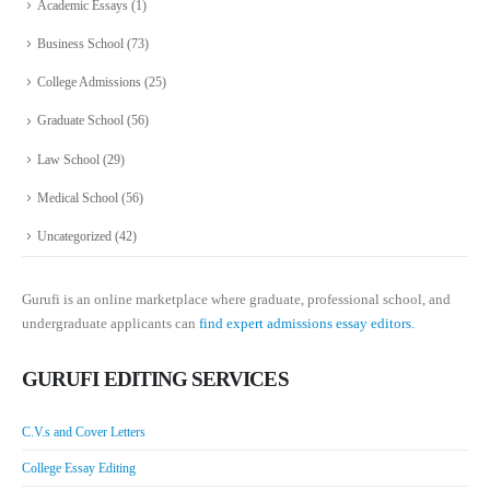
Academic Essays
(1)
Business School
(73)
College Admissions
(25)
Graduate School
(56)
Law School
(29)
Medical School
(56)
Uncategorized
(42)
Gurufi is an online marketplace where graduate, professional school, and
undergraduate applicants can
find expert admissions essay editors.
GURUFI EDITING SERVICES
C.V.s and Cover Letters
College Essay Editing