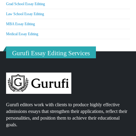
Grad School Essay Editing
Law School Essay Editing
MBA Essay Editing
Medical Essay Editing
Gurufi Essay Editing Services
Gurufi editors work with clients to produce highly effective
admissions essays that strengthen their applications, reflect their
personalities, and position them to achieve their educational
goals.