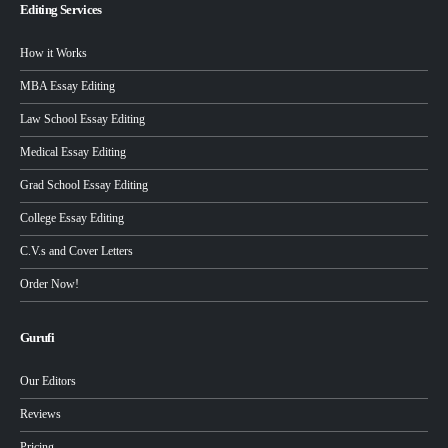
Editing Services
How it Works
MBA Essay Editing
Law School Essay Editing
Medical Essay Editing
Grad School Essay Editing
College Essay Editing
C.V.s and Cover Letters
Order Now!
Gurufi
Our Editors
Reviews
Pricing