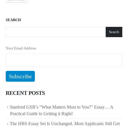
SEARCH
Search
Your Email Address
RECENT POSTS
Stanford GSB’s “What Matters Most to You?” Essay… A
Practical Guide to Getting it Right!
The HBS Essay Set Is Unchanged. Most Applicants Still Get