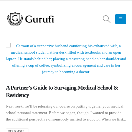
A Partner’s Guide to Surviging Medical School &
Residency
Next week, we’ll be releasing our course on putting together your medical
school personal statement. Before we began, though, I wanted to provide
the additional perspective of somebody married to a doctor. When we first...
READ MORE...