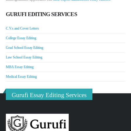
GURUFI EDITING SERVICES
C.V.s and Cover Letters
College Essay Editing
Grad School Essay Editing
Law School Essay Editing
MBA Essay Editing
Medical Essay Editing
Gurufi Essay Editing Services