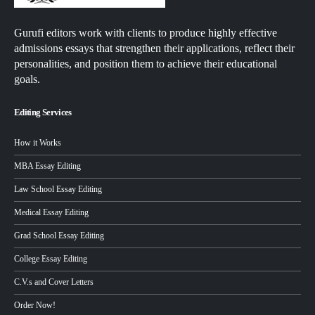
Gurufi editors work with clients to produce highly effective
admissions essays that strengthen their applications, reflect their
personalities, and position them to achieve their educational
goals.
Editing Services
How it Works
MBA Essay Editing
Law School Essay Editing
Medical Essay Editing
Grad School Essay Editing
College Essay Editing
C.V.s and Cover Letters
Order Now!