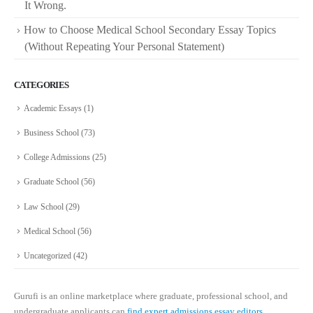
It Wrong.
How to Choose Medical School Secondary Essay Topics
(Without Repeating Your Personal Statement)
CATEGORIES
Academic Essays
(1)
Business School
(73)
College Admissions
(25)
Graduate School
(56)
Law School
(29)
Medical School
(56)
Uncategorized
(42)
Gurufi is an online marketplace where graduate, professional school, and
undergraduate applicants can
find expert admissions essay editors.