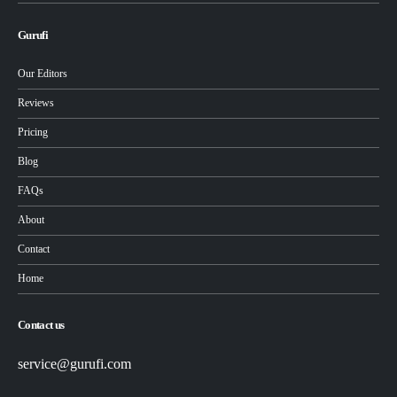
Gurufi
Our Editors
Reviews
Pricing
Blog
FAQs
About
Contact
Home
Contact us
service@gurufi.com