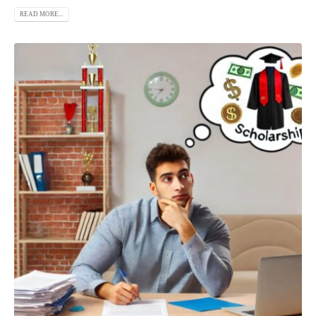
READ MORE...