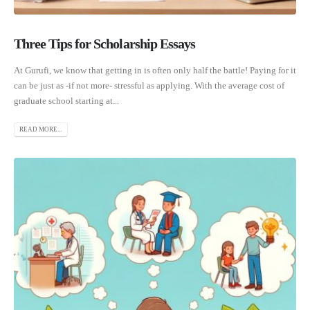
Three Tips for Scholarship Essays
At Gurufi, we know that getting in is often only half the battle! Paying for it
can be just as -if not more- stressful as applying. With the average cost of
graduate school starting at...
READ MORE...