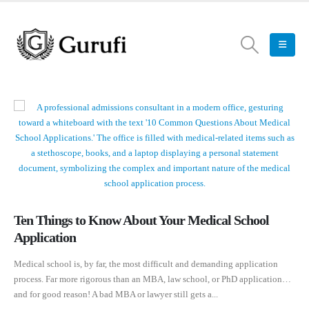
Ten Things to Know About Your Medical School
Application
Medical school is, by far, the most difficult and demanding application
process. Far more rigorous than an MBA, law school, or PhD application…
and for good reason! A bad MBA or lawyer still gets a...