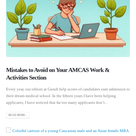
Mistakes to Avoid on Your AMCAS Work &
Activities Section
Every year, our editors at Gurufi help scores of candidates earn admission to
their dream medical school. In the fifteen years I have been helping
applicants, I have noticed that far too many applicants don’t...
READ MORE...