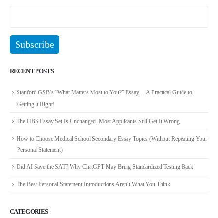
RECENT POSTS
Stanford GSB’s “What Matters Most to You?” Essay… A Practical Guide to
Getting it Right!
The HBS Essay Set Is Unchanged. Most Applicants Still Get It Wrong.
How to Choose Medical School Secondary Essay Topics (Without Repeating Your
Personal Statement)
Did AI Save the SAT? Why ChatGPT May Bring Standardized Testing Back
The Best Personal Statement Introductions Aren’t What You Think
CATEGORIES