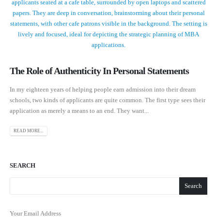
The Role of Authenticity In Personal Statements
In my eighteen years of helping people earn admission into their dream
schools, two kinds of applicants are quite common. The first type sees their
application as merely a means to an end. They want...
READ MORE...
SEARCH
Search
Your Email Address