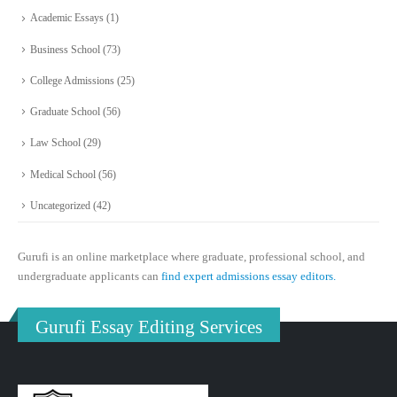
Academic Essays
(1)
Business School
(73)
College Admissions
(25)
Graduate School
(56)
Law School
(29)
Medical School
(56)
Uncategorized
(42)
Gurufi is an online marketplace where graduate, professional school, and
undergraduate applicants can
find expert admissions essay editors.
Gurufi Essay Editing Services