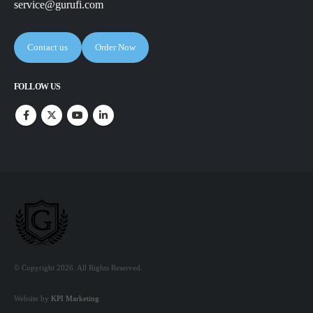
service@gurufi.com
Contact us
Order Now
FOLLOW US
© Copyright 2026. All Rights Reserved.
Website by
KPI Marketing