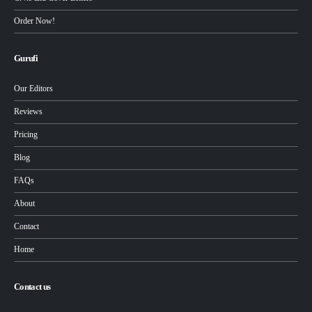
Order Now!
Gurufi
Our Editors
Reviews
Pricing
Blog
FAQs
About
Contact
Home
Contact us