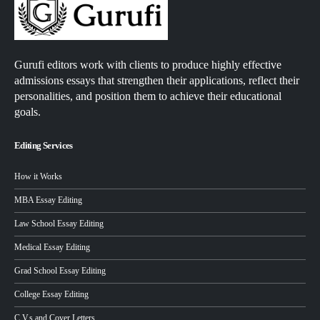
Gurufi editors work with clients to produce highly effective
admissions essays that strengthen their applications, reflect their
personalities, and position them to achieve their educational
goals.
Editing Services
How it Works
MBA Essay Editing
Law School Essay Editing
Medical Essay Editing
Grad School Essay Editing
College Essay Editing
C.V.s and Cover Letters