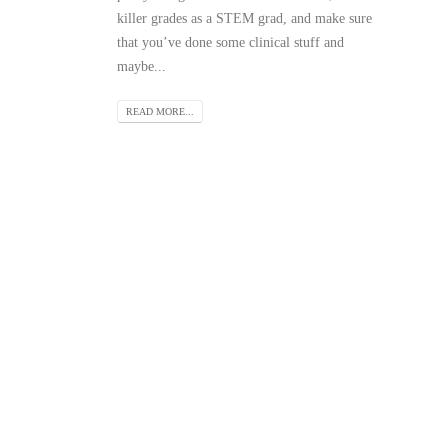
killer grades as a STEM grad, and make sure
that you’ve done some clinical stuff and
maybe...
READ MORE...