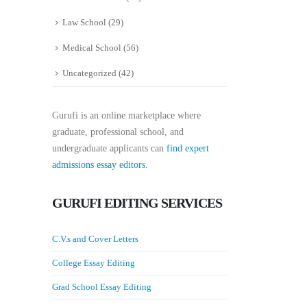
Law School
(29)
Medical School
(56)
Uncategorized
(42)
Gurufi is an online marketplace where
graduate, professional school, and
undergraduate applicants can
find expert
admissions essay editors.
GURUFI EDITING SERVICES
C.V.s and Cover Letters
College Essay Editing
Grad School Essay Editing