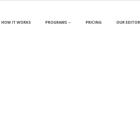
HOW IT WORKS
PROGRAMS
PRICING
OUR EDITOR