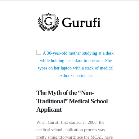
The Myth of the “Non-
Traditional” Medical School
Applicant
When Gurufi first started, in 2008, the
medical school application process was
pretty straightforward: ace the MCAT, have