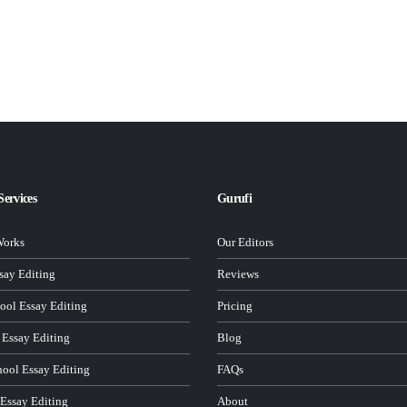
Services
Gurufi
Works
Our Editors
ay Editing
Reviews
ool Essay Editing
Pricing
 Essay Editing
Blog
hool Essay Editing
FAQs
 Essay Editing
About