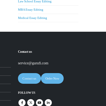
Law School Essay Editing
MBA Essay Editing
Medical Essay Editing
Contact us
service@gurufi.com
Contact us
Order Now
FOLLOW US