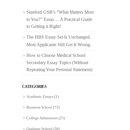
Stanford GSB’s “What Matters Most
to You?” Essay… A Practical Guide
to Getting it Right!
The HBS Essay Set Is Unchanged.
Most Applicants Still Get It Wrong.
How to Choose Medical School
Secondary Essay Topics (Without
Repeating Your Personal Statement)
CATEGORIES
Academic Essays
(1)
Business School
(73)
College Admissions
(25)
Graduate School
(56)