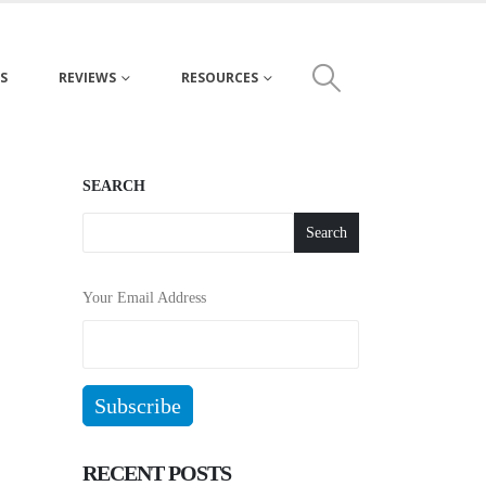
S
REVIEWS
RESOURCES
SEARCH
Search
Your Email Address
RECENT POSTS