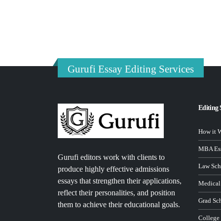
Gurufi Essay Editing Services
Editing 
How it 
MBA Ess
Gurufi editors work with clients to
Law Sch
produce highly effective admissions
essays that strengthen their applications,
Medical
reflect their personalities, and position
Grad Sc
them to achieve their educational goals.
College