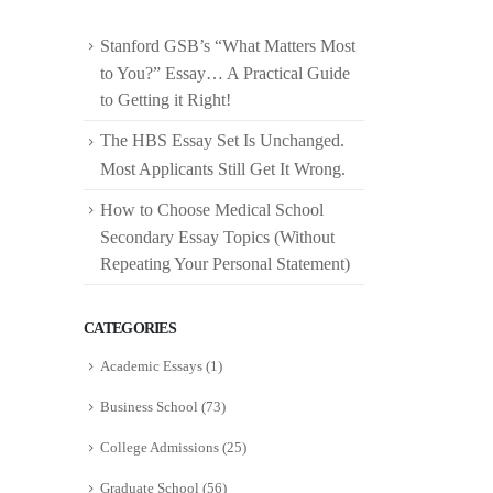
Stanford GSB’s “What Matters Most
to You?” Essay… A Practical Guide
to Getting it Right!
The HBS Essay Set Is Unchanged.
Most Applicants Still Get It Wrong.
How to Choose Medical School
Secondary Essay Topics (Without
Repeating Your Personal Statement)
CATEGORIES
Academic Essays
(1)
Business School
(73)
College Admissions
(25)
Graduate School
(56)