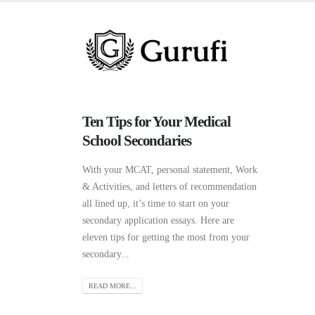
Ten Tips for Your Medical
School Secondaries
With your MCAT, personal statement, Work
& Activities, and letters of recommendation
all lined up, it’s time to start on your
secondary application essays. Here are
eleven tips for getting the most from your
secondary...
READ MORE...