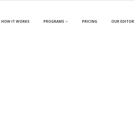
HOW IT WORKS
PROGRAMS
PRICING
OUR EDITOR