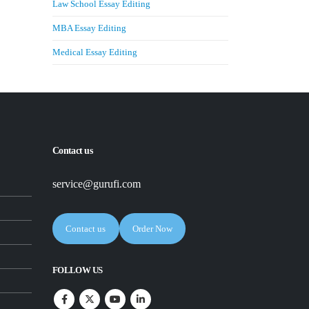
Law School Essay Editing
MBA Essay Editing
Medical Essay Editing
Contact us
service@gurufi.com
Contact us
Order Now
FOLLOW US