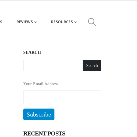
S
REVIEWS
RESOURCES
SEARCH
Search
Your Email Address
RECENT POSTS