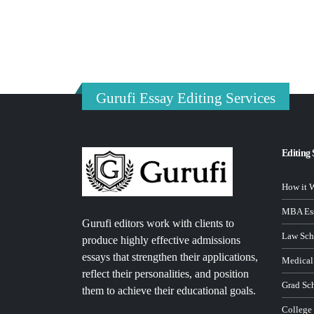
Gurufi Essay Editing Services
Editing 
How it 
MBA Ess
Gurufi editors work with clients to
Law Sch
produce highly effective admissions
essays that strengthen their applications,
Medical
reflect their personalities, and position
Grad Sc
them to achieve their educational goals.
College