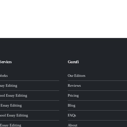
Services
Gurufi
Works
Our Editors
ay Editing
Reviews
ool Essay Editing
Pricing
 Essay Editing
Blog
hool Essay Editing
FAQs
 Essay Editing
About