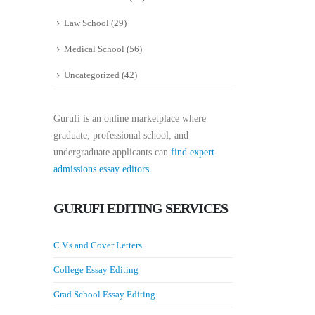
Law School
(29)
Medical School
(56)
Uncategorized
(42)
Gurufi is an online marketplace where
graduate, professional school, and
undergraduate applicants can
find expert
admissions essay editors.
GURUFI EDITING SERVICES
C.V.s and Cover Letters
College Essay Editing
Grad School Essay Editing