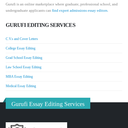
Gurufi is an online marketplace where graduate, professional school, and
undergraduate applicants can
find expert admissions essay editors.
GURUFI EDITING SERVICES
C.V.s and Cover Letters
College Essay Editing
Grad School Essay Editing
Law School Essay Editing
MBA Essay Editing
Medical Essay Editing
Gurufi Essay Editing Services