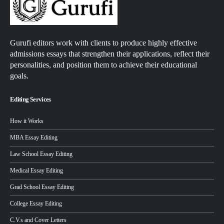
Gurufi editors work with clients to produce highly effective
admissions essays that strengthen their applications, reflect their
personalities, and position them to achieve their educational
goals.
Editing Services
How it Works
MBA Essay Editing
Law School Essay Editing
Medical Essay Editing
Grad School Essay Editing
College Essay Editing
C.V.s and Cover Letters