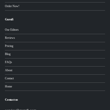
Order Now!
Gurufi
Our Editors
Reviews
Pricing
Blog
FAQs
About
Contact
Home
Contact us