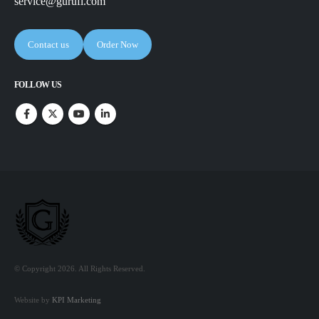
service@gurufi.com
Contact us
Order Now
FOLLOW US
© Copyright 2026. All Rights Reserved.
Website by
KPI Marketing