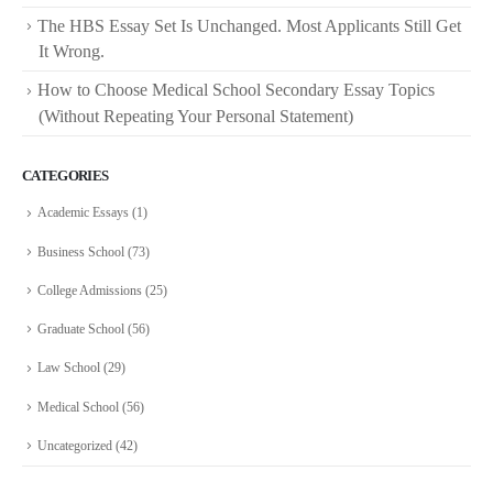
The HBS Essay Set Is Unchanged. Most Applicants Still Get
It Wrong.
How to Choose Medical School Secondary Essay Topics
(Without Repeating Your Personal Statement)
CATEGORIES
Academic Essays
(1)
Business School
(73)
College Admissions
(25)
Graduate School
(56)
Law School
(29)
Medical School
(56)
Uncategorized
(42)