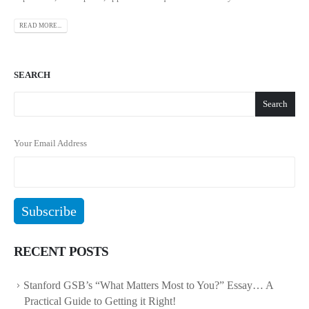
READ MORE...
SEARCH
Search
Your Email Address
RECENT POSTS
Stanford GSB’s “What Matters Most to You?” Essay… A
Practical Guide to Getting it Right!