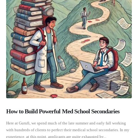
How to Build Powerful Med School Secondaries
Here at Gurufi, we spend much of the late summer and early fall working
with hundreds of clients to perfect their medical school secondaries. In my
experience, at this point, applicants are quite exhausted by...