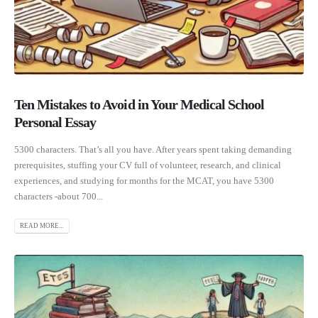
Ten Mistakes to Avoid in Your Medical School
Personal Essay
5300 characters. That’s all you have. After years spent taking demanding
prerequisites, stuffing your CV full of volunteer, research, and clinical
experiences, and studying for months for the MCAT, you have 5300
characters -about 700...
READ MORE...