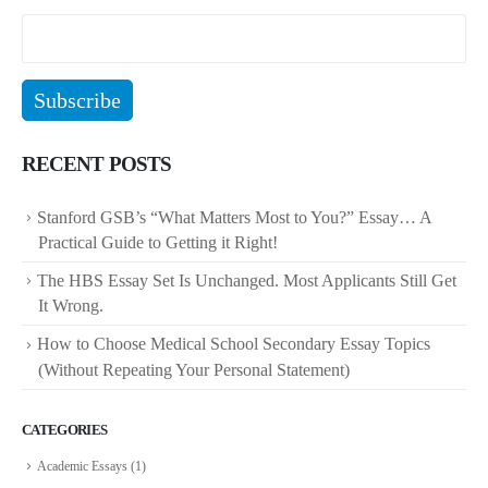
RECENT POSTS
Stanford GSB’s “What Matters Most to You?” Essay… A
Practical Guide to Getting it Right!
The HBS Essay Set Is Unchanged. Most Applicants Still Get
It Wrong.
How to Choose Medical School Secondary Essay Topics
(Without Repeating Your Personal Statement)
CATEGORIES
Academic Essays
(1)