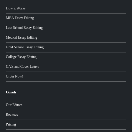
How it Works
MBA Essay Editing
Law School Essay Editing
Medical Essay Editing
Grad School Essay Editing
College Essay Editing
C.V.s and Cover Letters
Order Now!
Gurufi
Our Editors
Reviews
Pricing