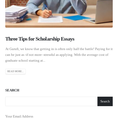
Three Tips for Scholarship Essays
At Gurufi, we know that getting in is often only half the battle! Paying for it
can be just as -if not more- stressful as applying. With the average cost of
graduate school starting at...
READ MORE...
SEARCH
Search
Your Email Address