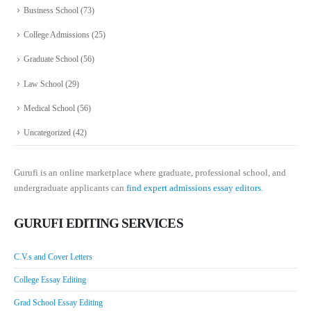
Business School
(73)
College Admissions
(25)
Graduate School
(56)
Law School
(29)
Medical School
(56)
Uncategorized
(42)
Gurufi is an online marketplace where graduate, professional school, and
undergraduate applicants can
find expert admissions essay editors.
GURUFI EDITING SERVICES
C.V.s and Cover Letters
College Essay Editing
Grad School Essay Editing