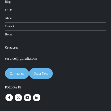
Blog
FAQs
About
Contact
Home
Contact us
service@gurufi.com
Contact us
Order Now
FOLLOW US