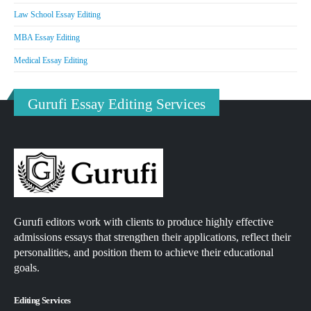
Law School Essay Editing
MBA Essay Editing
Medical Essay Editing
Gurufi Essay Editing Services
Gurufi editors work with clients to produce highly effective
admissions essays that strengthen their applications, reflect their
personalities, and position them to achieve their educational
goals.
Editing Services