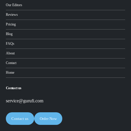
Our Editors
Reviews
Pricing
Blog
FAQs
About
Contact
Home
Contact us
service@gurufi.com
Contact us
Order Now