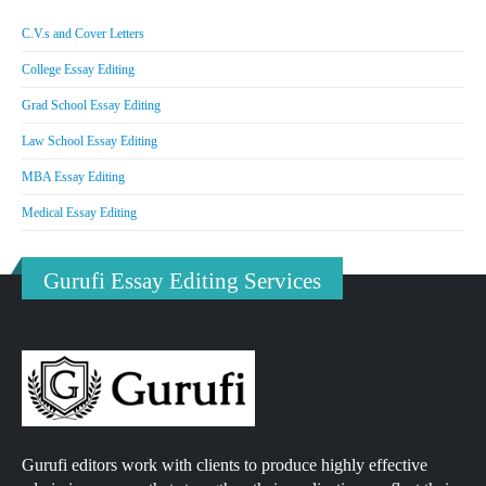
C.V.s and Cover Letters
College Essay Editing
Grad School Essay Editing
Law School Essay Editing
MBA Essay Editing
Medical Essay Editing
Gurufi Essay Editing Services
Gurufi editors work with clients to produce highly effective