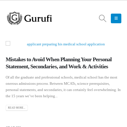
Mistakes to Avoid When Planning Your Personal
Statement, Secondaries, and Work & Activities
Of all the graduate and professional schools, medical school has the most
onerous admissions process. Between MCATs, science prerequisites,
personal statements, and secondaries, it can certainly feel overwhelming. In
the 15 years we’ve been helping...
READ MORE...