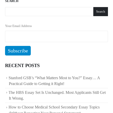
SEARCH
Search
Your Email Address
RECENT POSTS
Stanford GSB’s “What Matters Most to You?” Essay… A
Practical Guide to Getting it Right!
The HBS Essay Set Is Unchanged. Most Applicants Still Get
It Wrong.
How to Choose Medical School Secondary Essay Topics