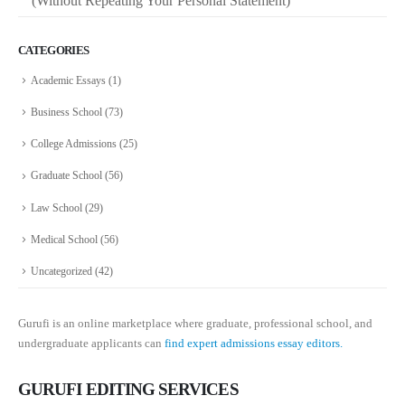
(Without Repeating Your Personal Statement)
CATEGORIES
Academic Essays
(1)
Business School
(73)
College Admissions
(25)
Graduate School
(56)
Law School
(29)
Medical School
(56)
Uncategorized
(42)
Gurufi is an online marketplace where graduate, professional school, and
undergraduate applicants can
find expert admissions essay editors.
GURUFI EDITING SERVICES