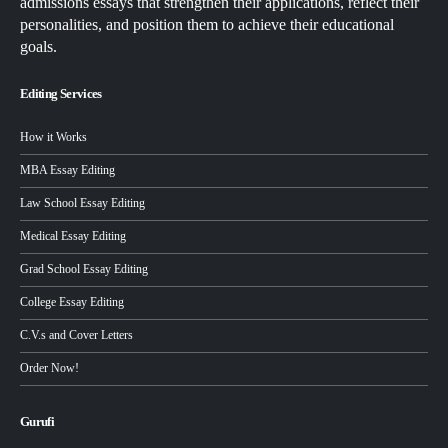
admissions essays that strengthen their applications, reflect their
personalities, and position them to achieve their educational
goals.
Editing Services
How it Works
MBA Essay Editing
Law School Essay Editing
Medical Essay Editing
Grad School Essay Editing
College Essay Editing
C.V.s and Cover Letters
Order Now!
Gurufi