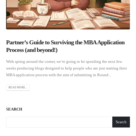
Partner’s Guide to Surviving the MBA Application
Process (and beyond!)
With spring around the corner, we’re going to be spending the next few
weeks producing blogs designed to help people who are just starting their
MBA application process with the aim of submitting in Round...
READ MORE...
SEARCH
Search