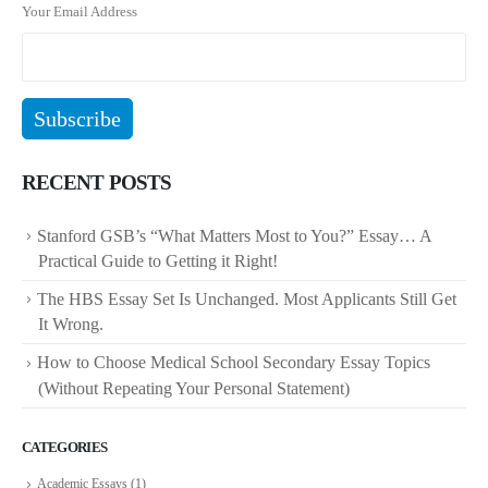
Your Email Address
RECENT POSTS
Stanford GSB’s “What Matters Most to You?” Essay… A
Practical Guide to Getting it Right!
The HBS Essay Set Is Unchanged. Most Applicants Still Get
It Wrong.
How to Choose Medical School Secondary Essay Topics
(Without Repeating Your Personal Statement)
CATEGORIES
Academic Essays
(1)