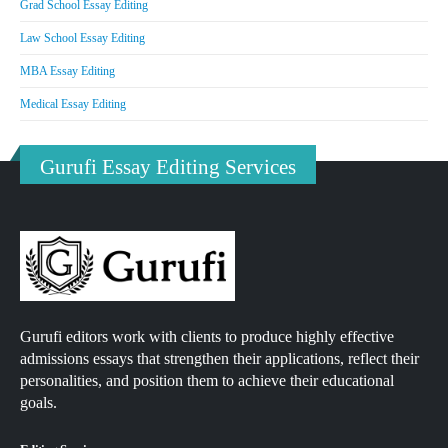
Grad School Essay Editing
Law School Essay Editing
MBA Essay Editing
Medical Essay Editing
Gurufi Essay Editing Services
Gurufi editors work with clients to produce highly effective
admissions essays that strengthen their applications, reflect their
personalities, and position them to achieve their educational
goals.