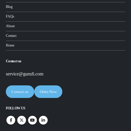
Blog
FAQs
About
Contact
Home
Contact us
service@gurufi.com
Contact us
Order Now
FOLLOW US