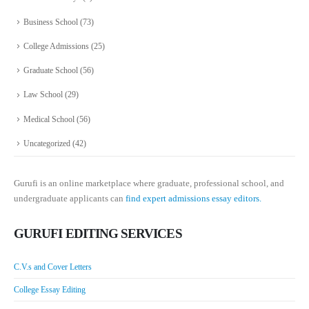
Business School
(73)
College Admissions
(25)
Graduate School
(56)
Law School
(29)
Medical School
(56)
Uncategorized
(42)
Gurufi is an online marketplace where graduate, professional school, and
undergraduate applicants can
find expert admissions essay editors.
GURUFI EDITING SERVICES
C.V.s and Cover Letters
College Essay Editing