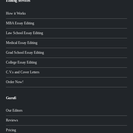
Editing Services
How it Works
MBA Essay Editing
Law School Essay Editing
Medical Essay Editing
Grad School Essay Editing
College Essay Editing
C.V.s and Cover Letters
Order Now!
Gurufi
Our Editors
Reviews
Pricing