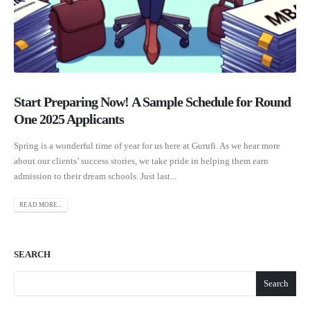
Start Preparing Now! A Sample Schedule for Round
One 2025 Applicants
Spring is a wonderful time of year for us here at Gurufi. As we hear more
about our clients’ success stories, we take pride in helping them earn
admission to their dream schools. Just last...
READ MORE...
SEARCH
Search