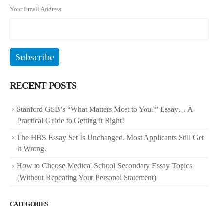
Your Email Address
RECENT POSTS
Stanford GSB’s “What Matters Most to You?” Essay… A
Practical Guide to Getting it Right!
The HBS Essay Set Is Unchanged. Most Applicants Still Get
It Wrong.
How to Choose Medical School Secondary Essay Topics
(Without Repeating Your Personal Statement)
CATEGORIES