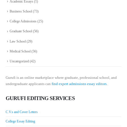
Academic Essays
(1)
Business School
(73)
College Admissions
(25)
Graduate School
(56)
Law School
(29)
Medical School
(56)
Uncategorized
(42)
Gurufi is an online marketplace where graduate, professional school, and
undergraduate applicants can
find expert admissions essay editors.
GURUFI EDITING SERVICES
C.V.s and Cover Letters
College Essay Editing