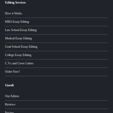
Editing Services
How it Works
MBA Essay Editing
Law School Essay Editing
Medical Essay Editing
Grad School Essay Editing
College Essay Editing
C.V.s and Cover Letters
Order Now!
Gurufi
Our Editors
Reviews
Pricing