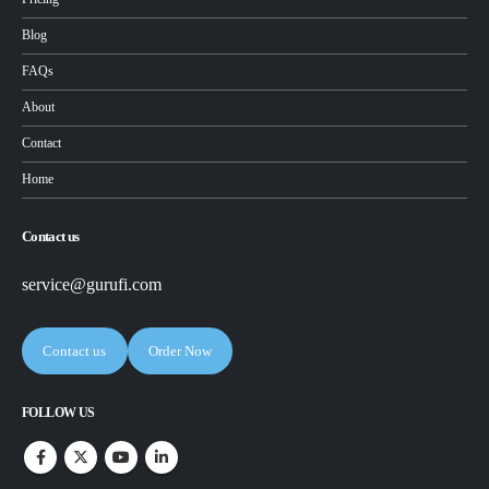
Blog
FAQs
About
Contact
Home
Contact us
service@gurufi.com
Contact us
Order Now
FOLLOW US