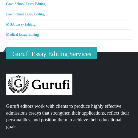
Grad School Essay Editing
Law School Essay Editing
MBA Essay Editing
Medical Essay Editing
Gurufi Essay Editing Services
Gurufi editors work with clients to produce highly effective
admissions essays that strengthen their applications, reflect their
personalities, and position them to achieve their educational
goals.