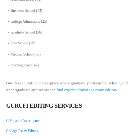
Business School
(73)
College Admissions
(25)
Graduate School
(56)
Law School
(29)
Medical School
(56)
Uncategorized
(42)
Gurufi is an online marketplace where graduate, professional school, and
undergraduate applicants can
find expert admissions essay editors.
GURUFI EDITING SERVICES
C.V.s and Cover Letters
College Essay Editing