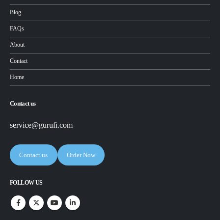
Blog
FAQs
About
Contact
Home
Contact us
service@gurufi.com
Contact us
Order Now
FOLLOW US