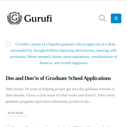
Dos and Don’ts of Graduate School Applications
After nearly 20 years of helping people get into the graduate schools of
their dreams, I have a clear sense of what works and doesn’t. Since most
graduate programs open their admissions portals in the...
READ MORE...