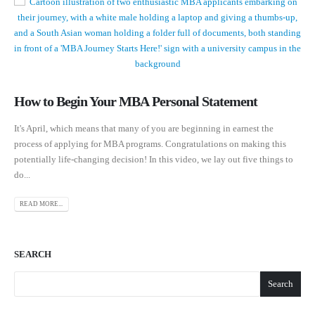
How to Begin Your MBA Personal Statement
It's April, which means that many of you are beginning in earnest the
process of applying for MBA programs. Congratulations on making this
potentially life-changing decision! In this video, we lay out five things to
do...
READ MORE...
SEARCH
Search