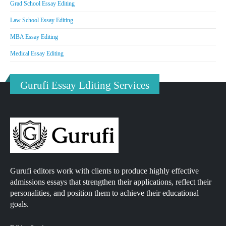
Grad School Essay Editing
Law School Essay Editing
MBA Essay Editing
Medical Essay Editing
Gurufi Essay Editing Services
Gurufi editors work with clients to produce highly effective
admissions essays that strengthen their applications, reflect their
personalities, and position them to achieve their educational
goals.