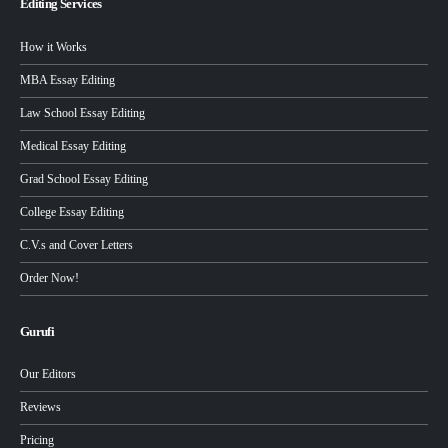
Editing Services
How it Works
MBA Essay Editing
Law School Essay Editing
Medical Essay Editing
Grad School Essay Editing
College Essay Editing
C.V.s and Cover Letters
Order Now!
Gurufi
Our Editors
Reviews
Pricing