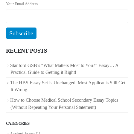
Your Email Address
RECENT POSTS
Stanford GSB’s “What Matters Most to You?” Essay… A
Practical Guide to Getting it Right!
The HBS Essay Set Is Unchanged. Most Applicants Still Get
It Wrong.
How to Choose Medical School Secondary Essay Topics
(Without Repeating Your Personal Statement)
CATEGORIES
Academic Essays
(1)