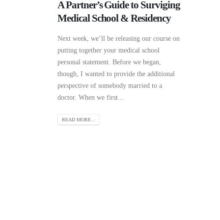
A Partner’s Guide to Surviging
Medical School & Residency
Next week, we’ll be releasing our course on
putting together your medical school
personal statement. Before we began,
though, I wanted to provide the additional
perspective of somebody married to a
doctor. When we first...
READ MORE...