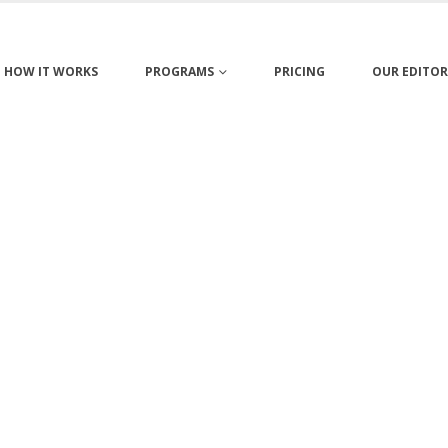
HOW IT WORKS
PROGRAMS
PRICING
OUR EDITOR