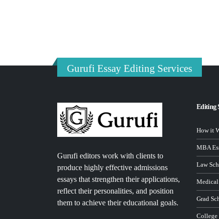
Gurufi Essay Editing Services
Editing 
How it 
MBA Ess
Gurufi editors work with clients to
Law Sch
produce highly effective admissions
essays that strengthen their applications,
Medical
reflect their personalities, and position
Grad Sc
them to achieve their educational goals.
College