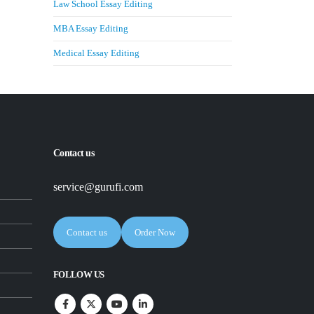
Law School Essay Editing
MBA Essay Editing
Medical Essay Editing
Contact us
service@gurufi.com
Contact us
Order Now
FOLLOW US