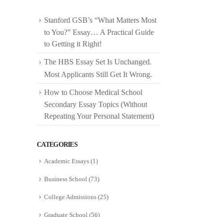
Stanford GSB’s “What Matters Most
to You?” Essay… A Practical Guide
to Getting it Right!
The HBS Essay Set Is Unchanged.
Most Applicants Still Get It Wrong.
How to Choose Medical School
Secondary Essay Topics (Without
Repeating Your Personal Statement)
CATEGORIES
Academic Essays
(1)
Business School
(73)
College Admissions
(25)
Graduate School
(56)