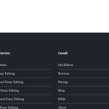
Services
Gurufi
Works
Our Editors
ay Editing
Reviews
ool Essay Editing
Pricing
 Essay Editing
Blog
hool Essay Editing
FAQs
 Essay Editing
About