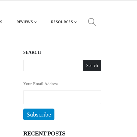
S
REVIEWS
RESOURCES
SEARCH
Search
Your Email Address
RECENT POSTS