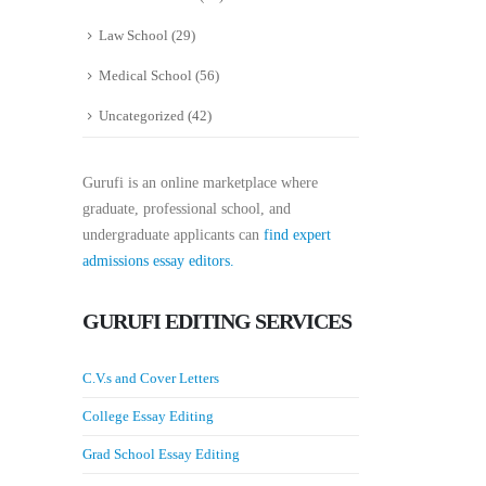
Law School
(29)
Medical School
(56)
Uncategorized
(42)
Gurufi is an online marketplace where
graduate, professional school, and
undergraduate applicants can
find expert
admissions essay editors.
GURUFI EDITING SERVICES
C.V.s and Cover Letters
College Essay Editing
Grad School Essay Editing