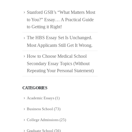
Stanford GSB’s “What Matters Most
to You?” Essay… A Practical Guide
to Getting it Right!
The HBS Essay Set Is Unchanged.
Most Applicants Still Get It Wrong.
How to Choose Medical School
Secondary Essay Topics (Without
Repeating Your Personal Statement)
CATEGORIES
Academic Essays
(1)
Business School
(73)
College Admissions
(25)
Graduate School
(56)