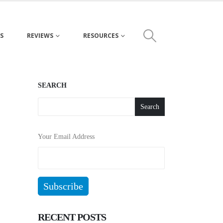
S
REVIEWS
RESOURCES
SEARCH
Search
Your Email Address
RECENT POSTS