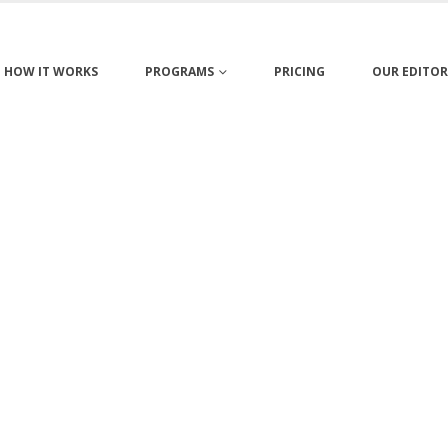
HOW IT WORKS
PROGRAMS
PRICING
OUR EDITOR