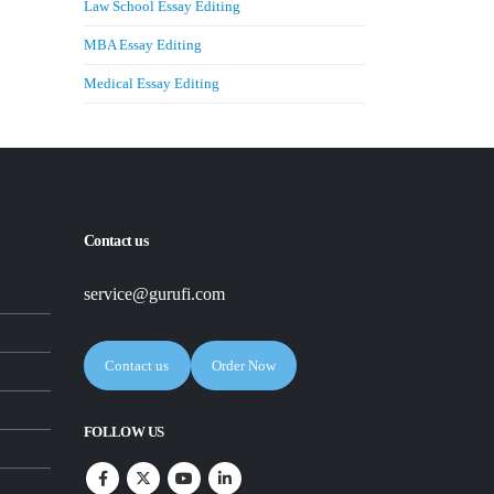
Law School Essay Editing
MBA Essay Editing
Medical Essay Editing
Contact us
service@gurufi.com
Contact us
Order Now
FOLLOW US