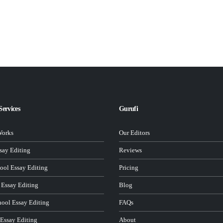
Services
Gurufi
Works
Our Editors
ay Editing
Reviews
ool Essay Editing
Pricing
 Essay Editing
Blog
hool Essay Editing
FAQs
 Essay Editing
About