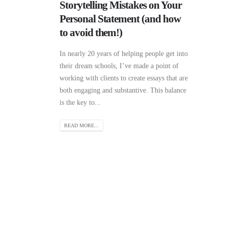
Storytelling Mistakes on Your
Personal Statement (and how
to avoid them!)
In nearly 20 years of helping people get into
their dream schools, I’ve made a point of
working with clients to create essays that are
both engaging and substantive. This balance
is the key to...
READ MORE...