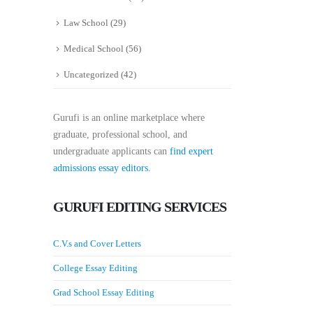
Law School
(29)
Medical School
(56)
Uncategorized
(42)
Gurufi is an online marketplace where
graduate, professional school, and
undergraduate applicants can
find expert
admissions essay editors.
GURUFI EDITING SERVICES
C.V.s and Cover Letters
College Essay Editing
Grad School Essay Editing