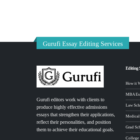
Gurufi Essay Editing Services
Editing 
How it 
MBA Ess
Gurufi editors work with clients to
Law Sch
produce highly effective admissions
essays that strengthen their applications,
Medical
reflect their personalities, and position
Grad Sc
them to achieve their educational goals.
College