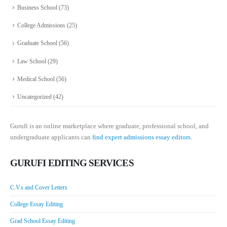
Business School
(73)
College Admissions
(25)
Graduate School
(56)
Law School
(29)
Medical School
(56)
Uncategorized
(42)
Gurufi is an online marketplace where graduate, professional school, and
undergraduate applicants can
find expert admissions essay editors.
GURUFI EDITING SERVICES
C.V.s and Cover Letters
College Essay Editing
Grad School Essay Editing