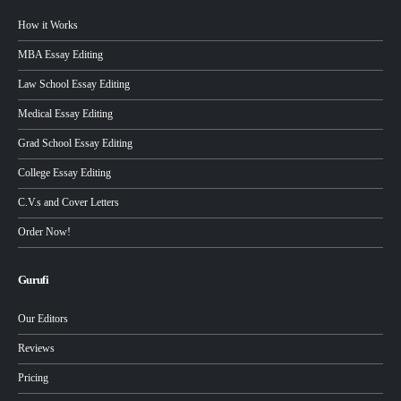
How it Works
MBA Essay Editing
Law School Essay Editing
Medical Essay Editing
Grad School Essay Editing
College Essay Editing
C.V.s and Cover Letters
Order Now!
Gurufi
Our Editors
Reviews
Pricing