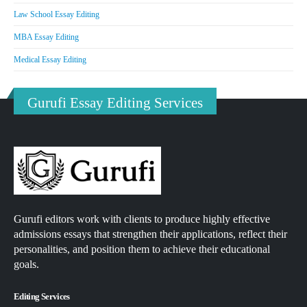
Law School Essay Editing
MBA Essay Editing
Medical Essay Editing
Gurufi Essay Editing Services
Gurufi editors work with clients to produce highly effective
admissions essays that strengthen their applications, reflect their
personalities, and position them to achieve their educational
goals.
Editing Services