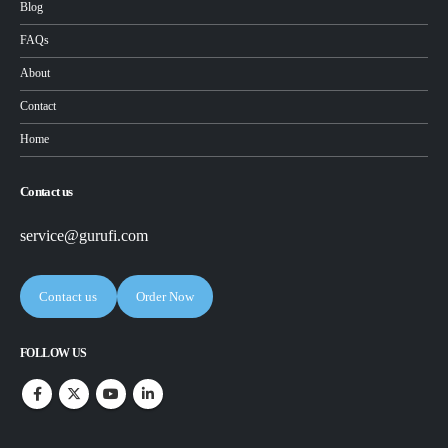
Blog
FAQs
About
Contact
Home
Contact us
service@gurufi.com
Contact us
Order Now
FOLLOW US