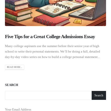
Five Tips for a Great College Admissions Essay
Many college aspirants use the summer before their senior year of high
school to write their personal statements. We’ll be doing a full, detailed
day-by-day video series on how to build a college personal statement...
READ MORE...
SEARCH
Search
Your Email Address