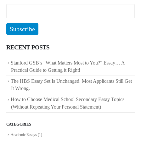
RECENT POSTS
Stanford GSB’s “What Matters Most to You?” Essay… A
Practical Guide to Getting it Right!
The HBS Essay Set Is Unchanged. Most Applicants Still Get
It Wrong.
How to Choose Medical School Secondary Essay Topics
(Without Repeating Your Personal Statement)
CATEGORIES
Academic Essays
(1)