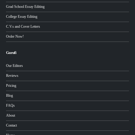
Grad School Essay Editing
College Essay Editing
C.V.s and Cover Letters
Order Now!
Gurufi
Our Editors
Reviews
Pricing
Blog
FAQs
About
Contact