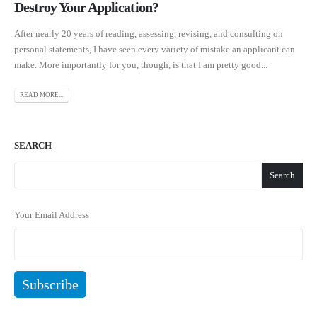
Destroy Your Application?
After nearly 20 years of reading, assessing, revising, and consulting on
personal statements, I have seen every variety of mistake an applicant can
make. More importantly for you, though, is that I am pretty good...
READ MORE...
SEARCH
Search
Your Email Address