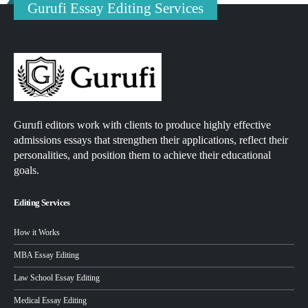
Gurufi Essay Editing Services
Gurufi editors work with clients to produce highly effective
admissions essays that strengthen their applications, reflect their
personalities, and position them to achieve their educational
goals.
Editing Services
How it Works
MBA Essay Editing
Law School Essay Editing
Medical Essay Editing