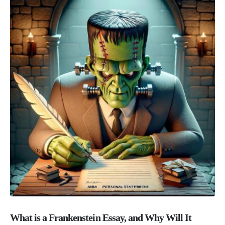
What is a Frankenstein Essay, and Why Will It