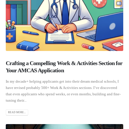
Crafting a Compelling Work & Activities Section for
Your AMCAS Application
In my decade+ helping applicants get into their dream medical schools, I
have revised probably 500+ Work & Activities sections. I’ve discovered
that even applicants who spend weeks, or even months, building and fine-
tuning their...
READ MORE...