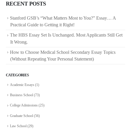
RECENT POSTS
Stanford GSB’s “What Matters Most to You?” Essay… A
Practical Guide to Getting it Right!
The HBS Essay Set Is Unchanged. Most Applicants Still Get
It Wrong.
How to Choose Medical School Secondary Essay Topics
(Without Repeating Your Personal Statement)
CATEGORIES
Academic Essays
(1)
Business School
(73)
College Admissions
(25)
Graduate School
(56)
Law School
(29)