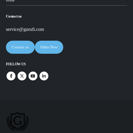
Home
Contact us
service@gurufi.com
Contact us
Order Now
FOLLOW US