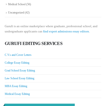
Medical School
(56)
Uncategorized
(42)
Gurufi is an online marketplace where graduate, professional school, and
undergraduate applicants can
find expert admissions essay editors.
GURUFI EDITING SERVICES
C.V.s and Cover Letters
College Essay Editing
Grad School Essay Editing
Law School Essay Editing
MBA Essay Editing
Medical Essay Editing