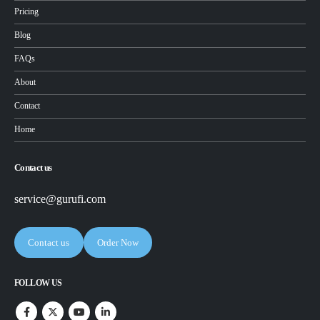
Pricing
Blog
FAQs
About
Contact
Home
Contact us
service@gurufi.com
Contact us
Order Now
FOLLOW US