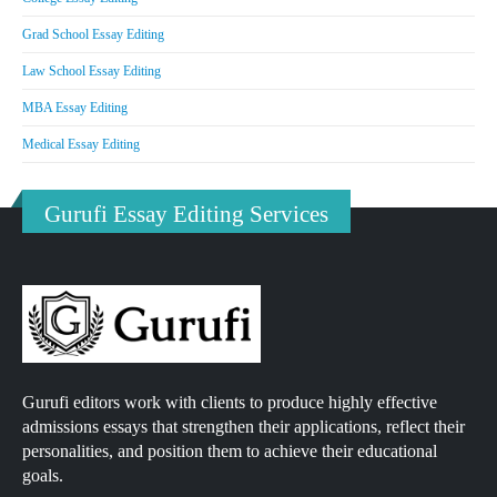
Grad School Essay Editing
Law School Essay Editing
MBA Essay Editing
Medical Essay Editing
Gurufi Essay Editing Services
Gurufi editors work with clients to produce highly effective
admissions essays that strengthen their applications, reflect their
personalities, and position them to achieve their educational
goals.