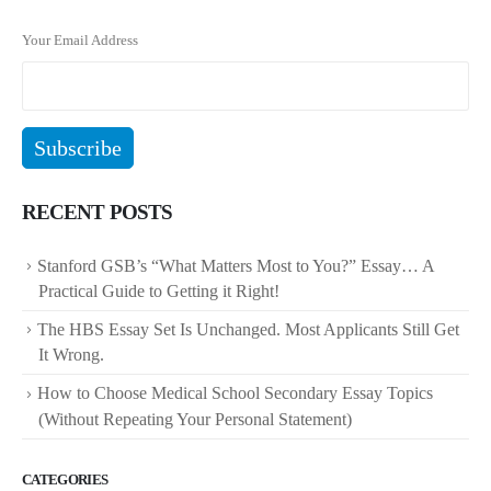
Your Email Address
RECENT POSTS
Stanford GSB’s “What Matters Most to You?” Essay… A
Practical Guide to Getting it Right!
The HBS Essay Set Is Unchanged. Most Applicants Still Get
It Wrong.
How to Choose Medical School Secondary Essay Topics
(Without Repeating Your Personal Statement)
CATEGORIES