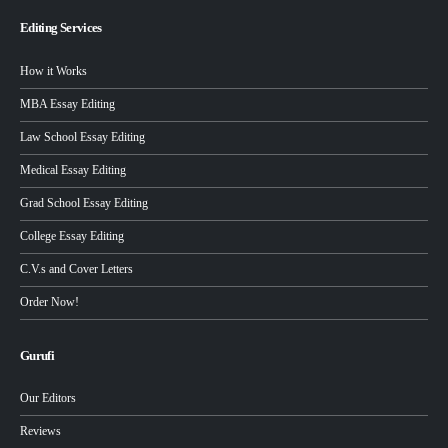
Editing Services
How it Works
MBA Essay Editing
Law School Essay Editing
Medical Essay Editing
Grad School Essay Editing
College Essay Editing
C.V.s and Cover Letters
Order Now!
Gurufi
Our Editors
Reviews