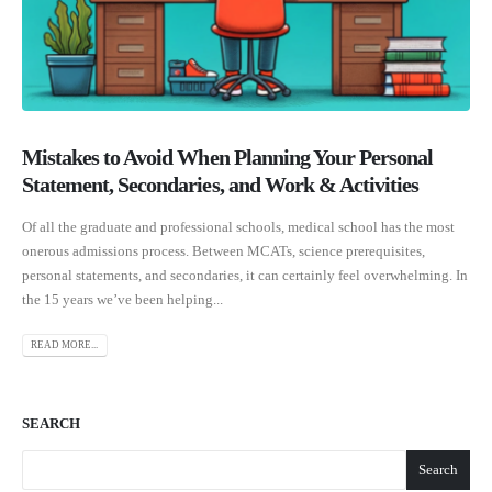
Mistakes to Avoid When Planning Your Personal
Statement, Secondaries, and Work & Activities
Of all the graduate and professional schools, medical school has the most
onerous admissions process. Between MCATs, science prerequisites,
personal statements, and secondaries, it can certainly feel overwhelming. In
the 15 years we’ve been helping...
READ MORE...
SEARCH
Search