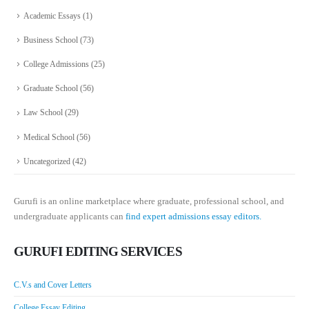
Academic Essays
(1)
Business School
(73)
College Admissions
(25)
Graduate School
(56)
Law School
(29)
Medical School
(56)
Uncategorized
(42)
Gurufi is an online marketplace where graduate, professional school, and
undergraduate applicants can
find expert admissions essay editors.
GURUFI EDITING SERVICES
C.V.s and Cover Letters
College Essay Editing