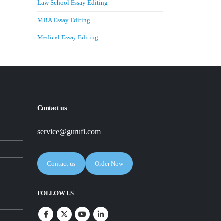
Law School Essay Editing
MBA Essay Editing
Medical Essay Editing
Contact us
service@gurufi.com
Contact us
Order Now
FOLLOW US