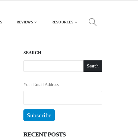
S
REVIEWS
RESOURCES
SEARCH
Search
Your Email Address
RECENT POSTS