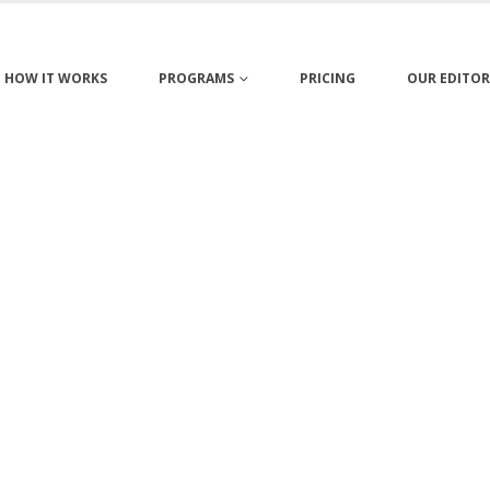
HOW IT WORKS
PROGRAMS
PRICING
OUR EDITOR