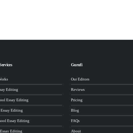
Services
Gurufi
Works
Our Editors
ay Editing
Reviews
ool Essay Editing
Pricing
 Essay Editing
Blog
hool Essay Editing
FAQs
 Essay Editing
About