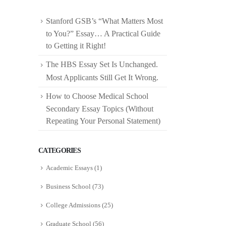
Stanford GSB’s “What Matters Most
to You?” Essay… A Practical Guide
to Getting it Right!
The HBS Essay Set Is Unchanged.
Most Applicants Still Get It Wrong.
How to Choose Medical School
Secondary Essay Topics (Without
Repeating Your Personal Statement)
CATEGORIES
Academic Essays
(1)
Business School
(73)
College Admissions
(25)
Graduate School
(56)