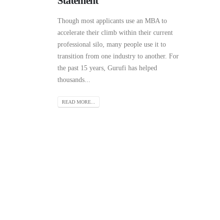
Statement
Though most applicants use an MBA to
accelerate their climb within their current
professional silo, many people use it to
transition from one industry to another. For
the past 15 years, Gurufi has helped
thousands...
READ MORE...