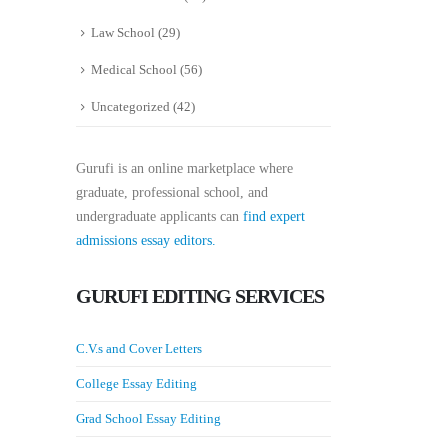
Law School
(29)
Medical School
(56)
Uncategorized
(42)
Gurufi is an online marketplace where
graduate, professional school, and
undergraduate applicants can
find expert
admissions essay editors.
GURUFI EDITING SERVICES
C.V.s and Cover Letters
College Essay Editing
Grad School Essay Editing