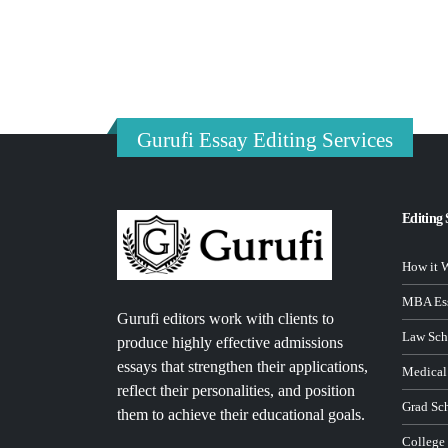
Gurufi Essay Editing Services
Editing 
How it 
MBA Ess
Gurufi editors work with clients to
Law Sch
produce highly effective admissions
essays that strengthen their applications,
Medical
reflect their personalities, and position
Grad Sc
them to achieve their educational goals.
College