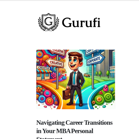
Navigating Career Transitions
in Your MBA Personal