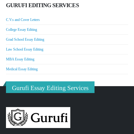
GURUFI EDITING SERVICES
C.V.s and Cover Letters
College Essay Editing
Grad School Essay Editing
Law School Essay Editing
MBA Essay Editing
Medical Essay Editing
Gurufi Essay Editing Services