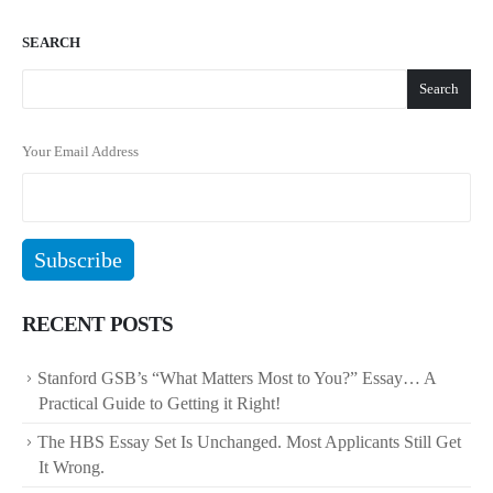
SEARCH
Search
Your Email Address
RECENT POSTS
Stanford GSB’s “What Matters Most to You?” Essay… A
Practical Guide to Getting it Right!
The HBS Essay Set Is Unchanged. Most Applicants Still Get
It Wrong.