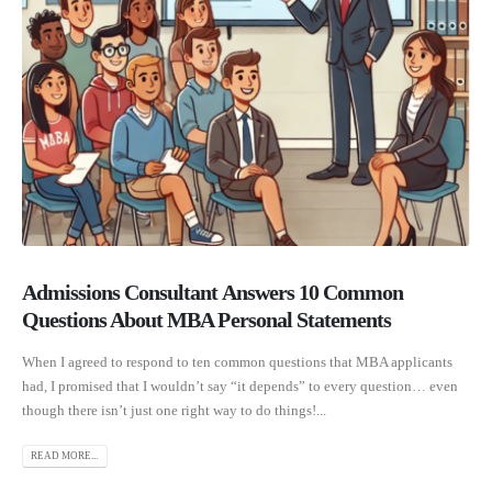
Admissions Consultant Answers 10 Common
Questions About MBA Personal Statements
When I agreed to respond to ten common questions that MBA applicants
had, I promised that I wouldn’t say “it depends” to every question… even
though there isn’t just one right way to do things!...
READ MORE...