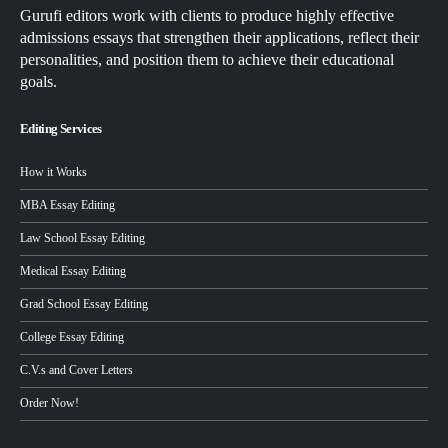
Gurufi editors work with clients to produce highly effective
admissions essays that strengthen their applications, reflect their
personalities, and position them to achieve their educational
goals.
Editing Services
How it Works
MBA Essay Editing
Law School Essay Editing
Medical Essay Editing
Grad School Essay Editing
College Essay Editing
C.V.s and Cover Letters
Order Now!