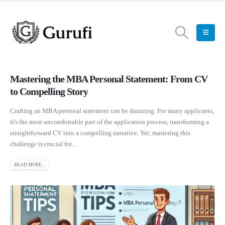
Mastering the MBA Personal Statement: From CV
to Compelling Story
Crafting an MBA personal statement can be daunting. For many applicants,
it's the most uncomfortable part of the application process, transforming a
straightforward CV into a compelling narrative. Yet, mastering this
challenge is crucial for...
READ MORE...