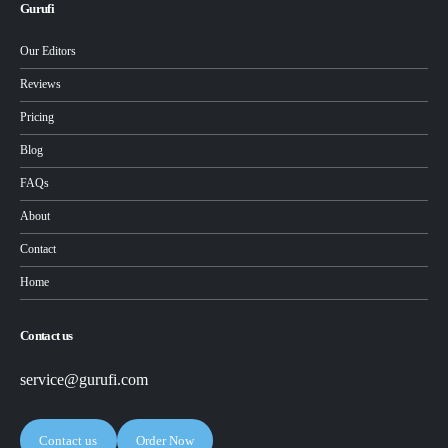
Gurufi
Our Editors
Reviews
Pricing
Blog
FAQs
About
Contact
Home
Contact us
service@gurufi.com
Contact us
Order Now