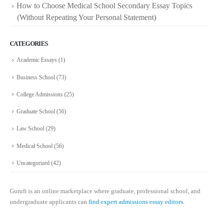
How to Choose Medical School Secondary Essay Topics
(Without Repeating Your Personal Statement)
CATEGORIES
Academic Essays
(1)
Business School
(73)
College Admissions
(25)
Graduate School
(56)
Law School
(29)
Medical School
(56)
Uncategorized
(42)
Gurufi is an online marketplace where graduate, professional school, and
undergraduate applicants can
find expert admissions essay editors.