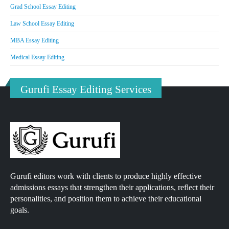
Grad School Essay Editing
Law School Essay Editing
MBA Essay Editing
Medical Essay Editing
Gurufi Essay Editing Services
Gurufi editors work with clients to produce highly effective
admissions essays that strengthen their applications, reflect their
personalities, and position them to achieve their educational
goals.