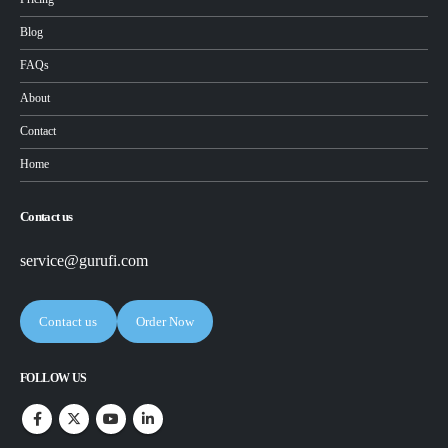
Blog
FAQs
About
Contact
Home
Contact us
service@gurufi.com
Contact us
Order Now
FOLLOW US