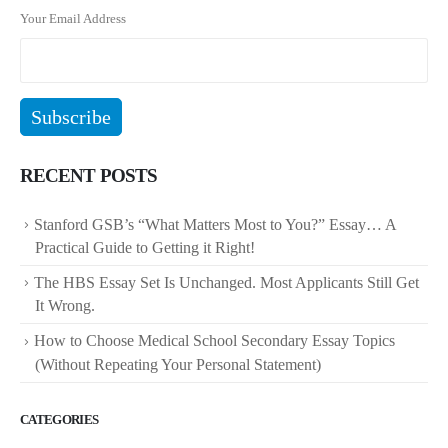
Your Email Address
RECENT POSTS
Stanford GSB’s “What Matters Most to You?” Essay… A
Practical Guide to Getting it Right!
The HBS Essay Set Is Unchanged. Most Applicants Still Get
It Wrong.
How to Choose Medical School Secondary Essay Topics
(Without Repeating Your Personal Statement)
CATEGORIES