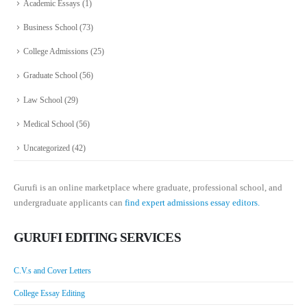
Academic Essays
(1)
Business School
(73)
College Admissions
(25)
Graduate School
(56)
Law School
(29)
Medical School
(56)
Uncategorized
(42)
Gurufi is an online marketplace where graduate, professional school, and
undergraduate applicants can
find expert admissions essay editors.
GURUFI EDITING SERVICES
C.V.s and Cover Letters
College Essay Editing