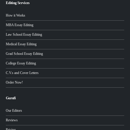
Editing Services
How it Works
MBA Essay Editing
Law School Essay Editing
Medical Essay Editing
Grad School Essay Editing
College Essay Editing
C.V.s and Cover Letters
Order Now!
Gurufi
Our Editors
Reviews
Pricing