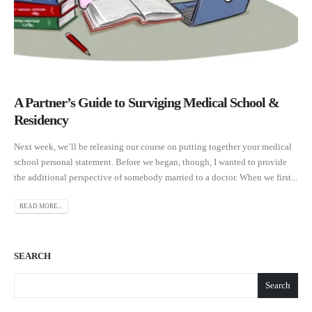
A Partner’s Guide to Surviging Medical School &
Residency
Next week, we’ll be releasing our course on putting together your medical
school personal statement. Before we began, though, I wanted to provide
the additional perspective of somebody married to a doctor. When we first...
READ MORE...
SEARCH
Search