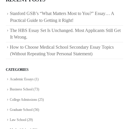
Stanford GSB’s “What Matters Most to You?” Essay… A
Practical Guide to Getting it Right!
The HBS Essay Set Is Unchanged. Most Applicants Still Get
It Wrong.
How to Choose Medical School Secondary Essay Topics
(Without Repeating Your Personal Statement)
CATEGORIES
Academic Essays
(1)
Business School
(73)
College Admissions
(25)
Graduate School
(56)
Law School
(29)