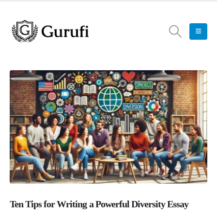
Ten Tips for Writing a Powerful Diversity Essay