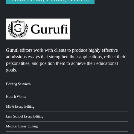
Gurufi editors work with clients to produce highly effective
admissions essays that strengthen their applications, reflect their
personalities, and position them to achieve their educational
goals.
Editing Services
How it Works
MBA Essay Editing
Law School Essay Editing
Medical Essay Editing