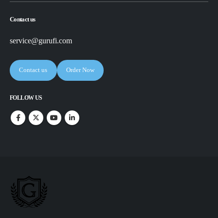
Contact us
service@gurufi.com
Contact us
Order Now
FOLLOW US