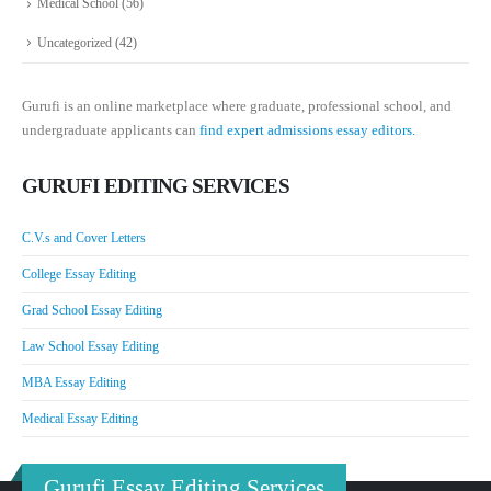
Medical School
(56)
Uncategorized
(42)
Gurufi is an online marketplace where graduate, professional school, and
undergraduate applicants can
find expert admissions essay editors.
GURUFI EDITING SERVICES
C.V.s and Cover Letters
College Essay Editing
Grad School Essay Editing
Law School Essay Editing
MBA Essay Editing
Medical Essay Editing
Gurufi Essay Editing Services