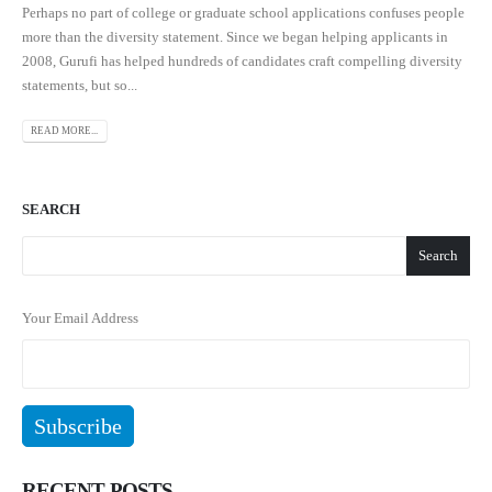
Perhaps no part of college or graduate school applications confuses people
more than the diversity statement. Since we began helping applicants in
2008, Gurufi has helped hundreds of candidates craft compelling diversity
statements, but so...
READ MORE...
SEARCH
Search
Your Email Address
RECENT POSTS