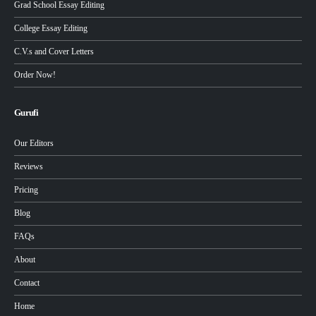
Grad School Essay Editing
College Essay Editing
C.V.s and Cover Letters
Order Now!
Gurufi
Our Editors
Reviews
Pricing
Blog
FAQs
About
Contact
Home